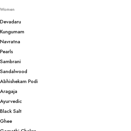
Women
Devadaru
Kungumam
Navratna
Pearls
Sambrani
Sandalwood
Abhishekam Podi
Aragaja
Ayurvedic
Black Salt
Ghee