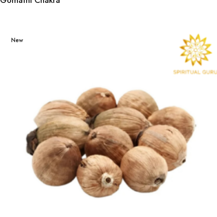
Gomathi Chakra
New
Street style
has its own
rules