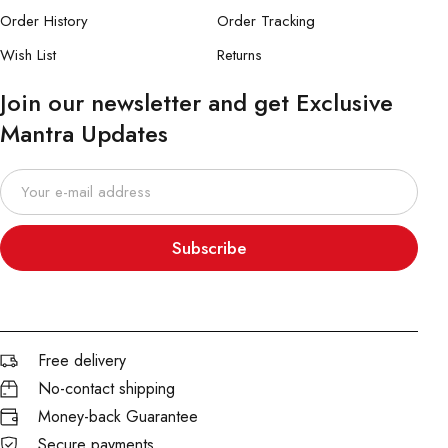
Order History
Order Tracking
Wish List
Returns
Join our newsletter and get Exclusive
Mantra Updates
Subscribe
Free delivery
No-contact shipping
Money-back Guarantee
Secure payments