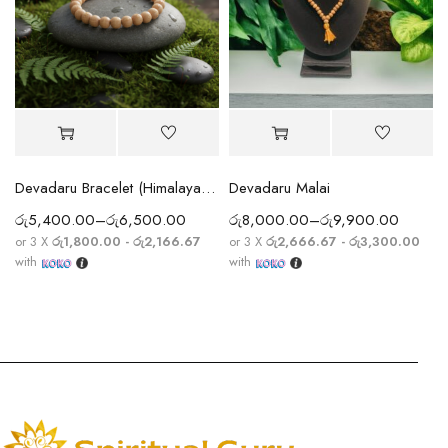
Devadaru Bracelet (Himalayan Cedar Wood Bracelet) Sacred Protection & Meditation Energy
Devadaru Malai
රු
5,400.00
–
රු
6,500.00
රු
8,000.00
–
රු
9,900.00
or 3 X
රු1,800.00 - රු2,166.67
or 3 X
රු2,666.67 - රු3,300.00
with
with