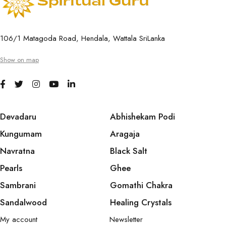
106/1 Matagoda Road, Hendala, Wattala SriLanka
Show on map
Devadaru
Abhishekam Podi
Kungumam
Aragaja
Navratna
Black Salt
Pearls
Ghee
Sambrani
Gomathi Chakra
Sandalwood
Healing Crystals
My account
Newsletter