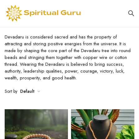
Devadaru is considered sacred and has the property of
attracting and storing positive energies from the universe. It is
made by shaping the core part of the Devadaru tree into round
beads and stringing them together with copper wire or cotton
thread. Wearing the Devadaru is believed to bring success,
authority, leadership qualities, power, courage, victory, luck,
wealth, prosperity, and good health.
Sort by
Default