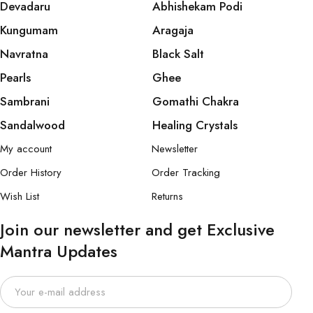
Devadaru
Abhishekam Podi
Kungumam
Aragaja
Navratna
Black Salt
Pearls
Ghee
Sambrani
Gomathi Chakra
Sandalwood
Healing Crystals
My account
Newsletter
Order History
Order Tracking
Wish List
Returns
Join our newsletter and get Exclusive
Mantra Updates