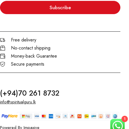
Subscribe
Free delivery
No-contact shipping
Money-back Guarantee
Secure payments
(+94)70 261 8732
info@spiritualguru.lk
1
Powered By
Impaxive