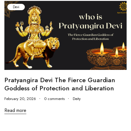
Devi
Pratyangira Devi The Fierce Guardian
Goddess of Protection and Liberation
February 20, 2026
0 comments
Deity
Read more