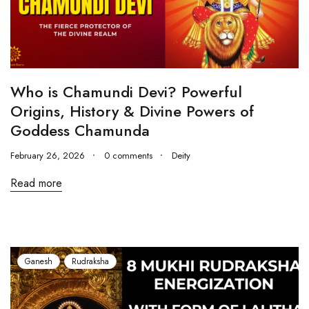
Who is Chamundi Devi? Powerful
Origins, History & Divine Powers of
Goddess Chamunda
February 26, 2026
0 comments
Deity
Read more
Ganesh
Rudraksha