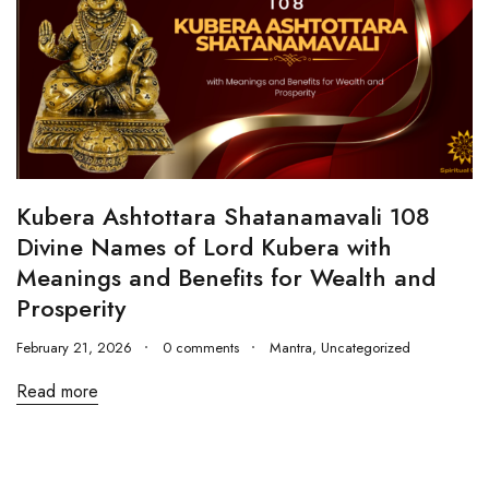
Kubera Ashtottara Shatanamavali 108
Divine Names of Lord Kubera with
Meanings and Benefits for Wealth and
Prosperity
February 21, 2026
0 comments
Mantra
,
Uncategorized
Read more