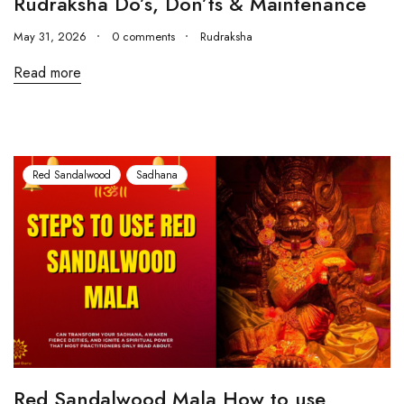
Rudraksha Do’s, Don’ts & Maintenance
May 31, 2026
0 comments
Rudraksha
Read more
Red Sandalwood
Sadhana
Red Sandalwood Mala How to use