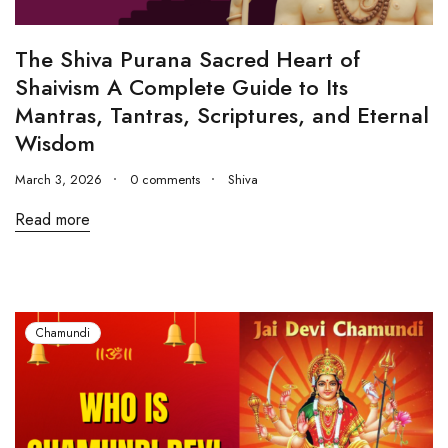
The Shiva Purana Sacred Heart of
Shaivism A Complete Guide to Its
Mantras, Tantras, Scriptures, and Eternal
Wisdom
March 3, 2026
0 comments
Shiva
Read more
Chamundi