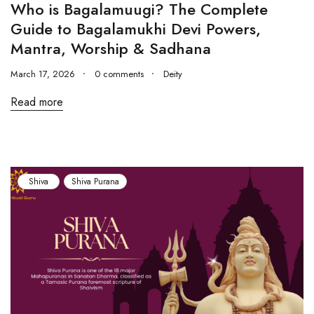
Who is Bagalamuugi? The Complete
Guide to Bagalamukhi Devi Powers,
Mantra, Worship & Sadhana
March 17, 2026
0 comments
Deity
Read more
Shiva
Shiva Purana