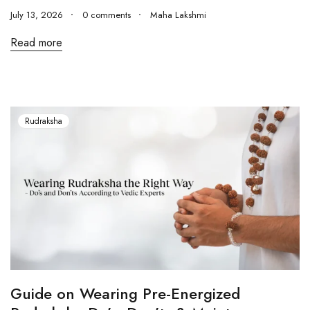
July 13, 2026
0 comments
Maha Lakshmi
Read more
Rudraksha
Guide on Wearing Pre-Energized