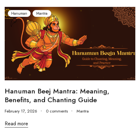
Hanuman
Mantra
Hanuman Beej Mantra: Meaning,
Benefits, and Chanting Guide
February 17, 2026
0 comments
Mantra
Read more