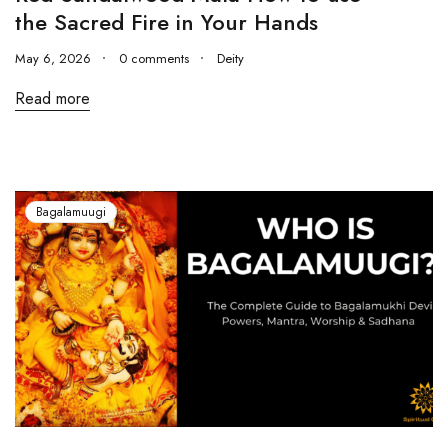
the Sacred Fire in Your Hands
May 6, 2026
0 comments
Deity
Read more
Bagalamuugi