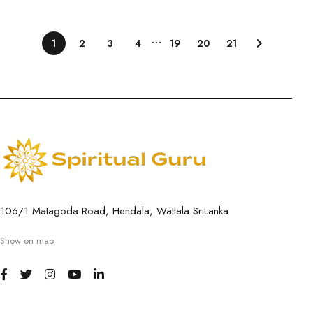
…
1
2
3
4
19
20
21
106/1 Matagoda Road, Hendala, Wattala SriLanka
Show on map