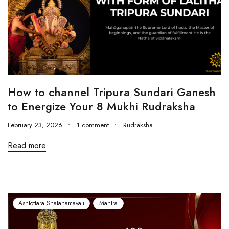
How to channel Tripura Sundari Ganesh
to Energize Your 8 Mukhi Rudraksha
February 23, 2026
1 comment
Rudraksha
Read more
Ashtottara Shatanamavali
Mantra