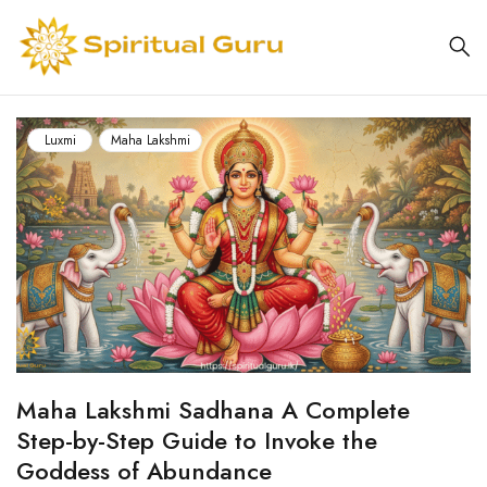
Luxmi
Maha Lakshmi
Maha Lakshmi Sadhana A Complete
Step-by-Step Guide to Invoke the
Goddess of Abundance