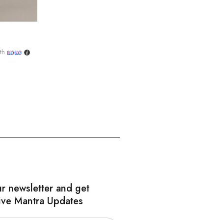
th
ur newsletter and get
ive Mantra Updates