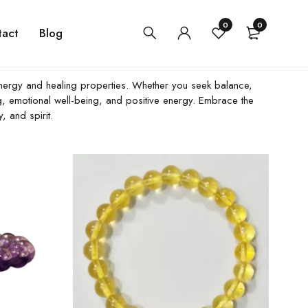
0
0
tact
Blog
ue energy and healing properties. Whether you seek balance,
ing, emotional well-being, and positive energy. Embrace the
, and spirit.