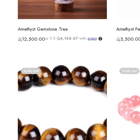
Select options
Amethyst Gemstone Tree
Amethyst P
or 3 X
රු4,166.67
with
රු
12,500.00
රු
5,500.0
Sold out
Sold out