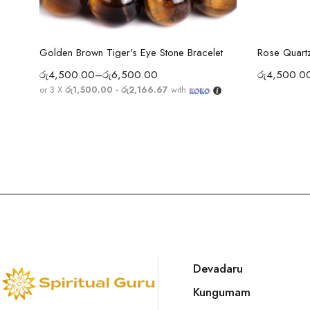
Select options
Golden Brown Tiger's Eye Stone Bracelet
Rose Quartz
රු
4,500.00
–
රු
6,500.00
රු
4,500.0
or 3 X
රු1,500.00 - රු2,166.67
with
Devadaru
Kungumam