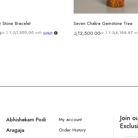
Select options
Select options
 Stone Bracelet
Seven Chakra Gemstone Tree
or 3 X
රු1,500.00
with
or 3 X
රු4,166.67
wi
0
රු
12,500.00
Join o
Abhishekam Podi
My account
Exclus
Aragaja
Order History