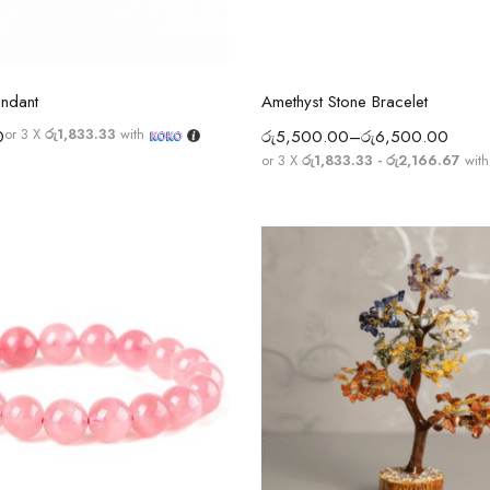
Select options
Select options
endant
Amethyst Stone Bracelet
or 3 X
රු1,833.33
with
0
රු
5,500.00
–
රු
6,500.00
or 3 X
රු1,833.33 - රු2,166.67
wit