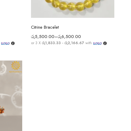
Select options
Citrine Bracelet
රු
5,500.00
–
රු
6,500.00
h
or 3 X
රු1,833.33 - රු2,166.67
with