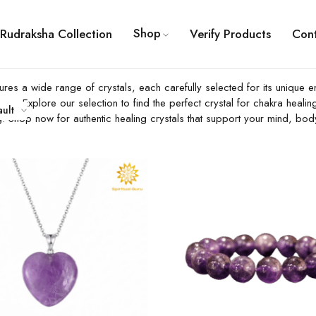
Shop
Rudraksha Collection
Verify Products
Con
features a wide range of crystals, each carefully selected for its uniq
urney. Explore our selection to find the perfect crystal for chakra heal
ault
g. Shop now for authentic healing crystals that support your mind, body