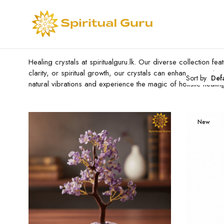
Healing crystals at spiritualguru.lk. Our diverse collection 
clarity, or spiritual growth, our crystals can enhance your jo
Sort by
Def
natural vibrations and experience the magic of holistic healin
New