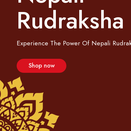
R
u
d
r
a
k
s
h
a
Experience The Power Of Nepali Rudra
Shop now