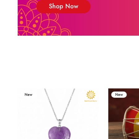
Shop Now
New
New