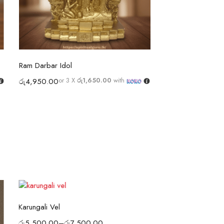
Select options
Selec
Ram Darbar Idol
Rice Pearl Beads
or 3 X
රු1,650.00
with
රු
4,950.00
රු
1,850.00
–
රු
3,
or 3 X
රු616.67 - ර
Select options
Karungali Vel
රු
5,500.00
–
රු
7,500.00