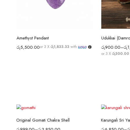
Select options
Sel
Amethyst Pendant
Udukkai (Damr
Laghu Nariyal / Pooja Coconut Sri Lanka | Wealth, Protection & Lakshmi Blessings
or 3 X
රු1,833.33
with
රු
5,500.00
රු
900.00
–
රු
1
or 3 X
රු300.00 
Select options
Sel
Original Gomati Chakra Shell
Karungali Sri Ya
රු
999.00
–
රු
3,850.00
රු
6,850.00
–
ර