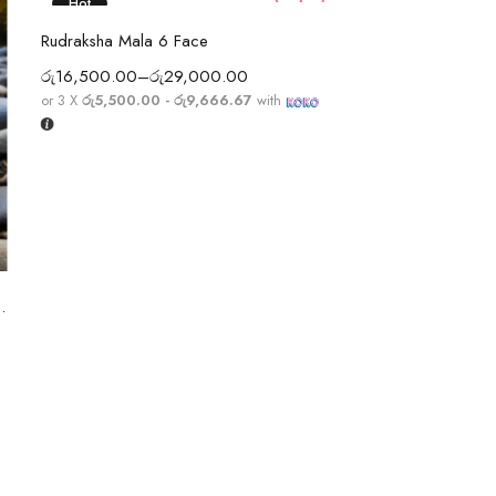
Hot
Select options
Rudraksha Mala 6 Face
රු
16,500.00
–
රු
29,000.00
or 3 X
රු5,500.00 - රු9,666.67
with
Selec
Rudraksha Mala 5
5 Sterling Silver String
රු
6,700.00
–
රු
9,
or 3 X
රු2,233.33 -