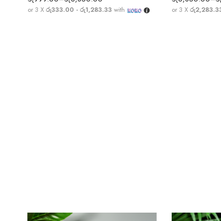
or 3 X
රු333.00 - රු1,283.33
with
or 3 X
රු2,283.3
Money Magnet Pyramid | Shree Yantra Pyramid