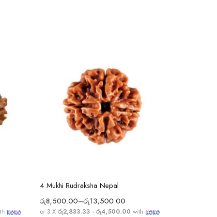
Select options
4 Mukhi Rudraksha Nepal
3 Mukhi Ru
රු
8,500.00
–
රු
13,500.00
රු
8,850.0
th
or 3 X
රු2,833.33 - රු4,500.00
with
or 3 X
රු2,9