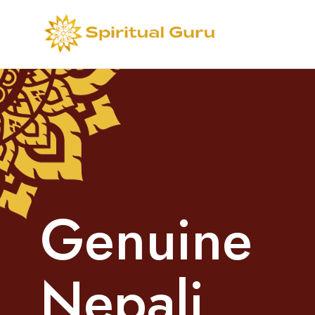
G
e
n
u
i
n
e
N
e
p
a
l
i