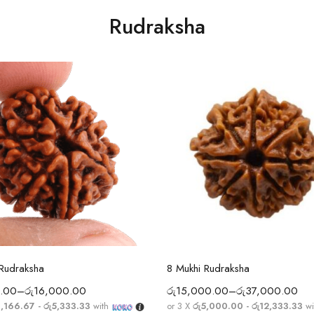
Rudraksha
Select options
Select options
 Rudraksha
8 Mukhi Rudraksha
.00
–
රු
16,000.00
රු
15,000.00
–
රු
37,000.00
3,166.67 - රු5,333.33
with
or 3 X
රු5,000.00 - රු12,333.33
wi