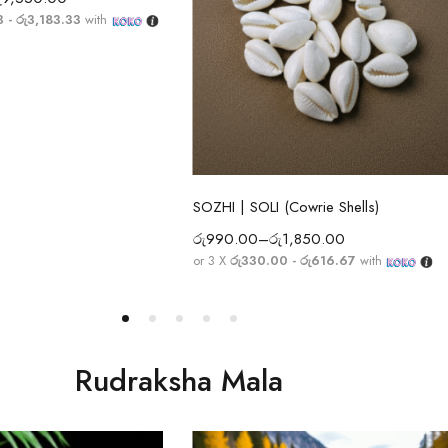
3 - රු3,183.33
with
Select options
SOZHI | SOLI (Cowrie Shells)
රු
990.00
–
රු
1,850.00
or 3 X
රු330.00 - රු616.67
with
Rudraksha Mala