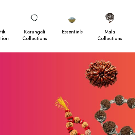
tik
Karungali
Essentials
Mala
tion
Collections
Collections