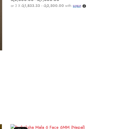
or 3 X
රු1,833.33 - රු2,500.00
with
Selec
or 3 X
රු
3,400.00