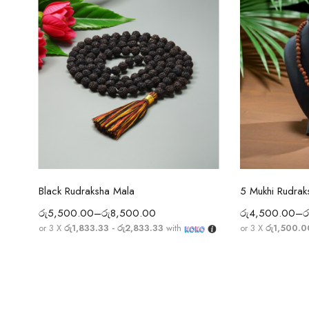
Select options
Sel
Black Rudraksha Mala
රු
5,500.00
–
රු
8,500.00
රු
4,500.00
–
ර
or 3 X
රු1,833.33 - රු2,833.33
with
or 3 X
රු1,500.0