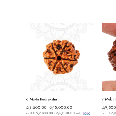
Select options
6 Mukhi Rudraksha
7 Mukhi
රු
8,500.00
–
රු
15,000.00
රු
9,500
ith
or 3 X
රු2,833.33 - රු5,000.00
with
or 3 X
රු