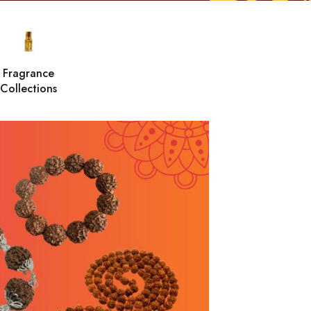
Fragrance
Collections