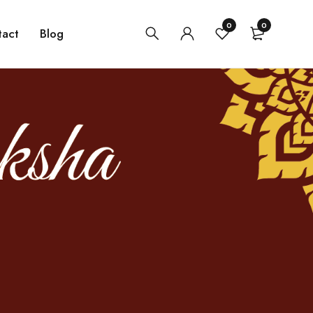
0
0
tact
Blog