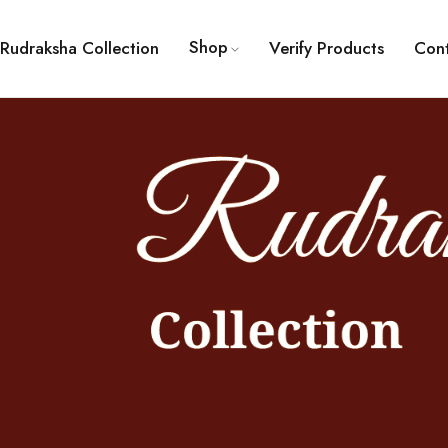
Shop
Rudraksha Collection
Verify Products
Con