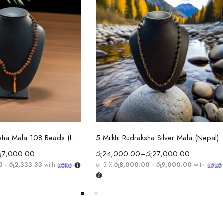
ect options
Select options
5 Mukhi Rudraksha Mala 108 Beads (Indian)
5 Mukhi Rudraksha Silver Mala (Nepal) — 92
ු
7,000.00
රු
24,000.00
–
රු
27,000.00
0 - රු2,333.33
with
or 3 X
රු8,000.00 - රු9,000.00
with