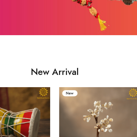
New Arrival
New