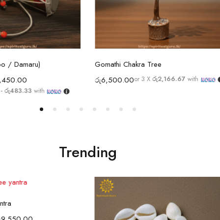
ect options
Select options
oo / Damaru)
Gomathi Chakra Tree
or 3 X
රු2,166.67
with
,450.00
රු
6,500.00
- රු483.33
with
Trending
ect options
ntra
ු
9,550.00