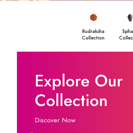
Rudraksha
Spha
Collection
Collec
Explore Our
Collection
Discover Now