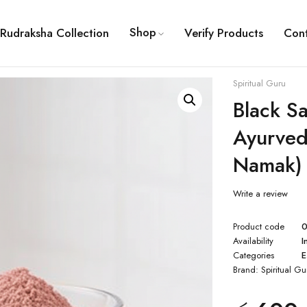
Shop
Rudraksha Collection
Verify Products
Con
Spiritual Guru
Black Sa
Ayurved
Namak)
Write a review
Product code
Availability
I
Categories
E
Brand:
Spiritual Gu