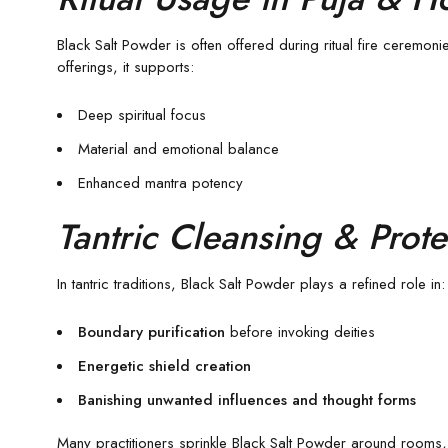
Black Salt Powder is often offered during ritual fire ceremoni
offerings, it supports:
Deep spiritual focus
Material and emotional balance
Enhanced mantra potency
Tantric Cleansing & Prote
In tantric traditions, Black Salt Powder plays a refined role in:
Boundary purification
before invoking deities
Energetic shield creation
Banishing unwanted influences and thought forms
Many practitioners sprinkle Black Salt Powder around rooms, d