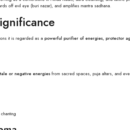
wards off evil eye (buri nazar), and amplifies mantra sadhana.
Significance
tions it is regarded as a
powerful purifier of energies, protector aga
stale or negative energies
from sacred spaces, puja altars, and even 
 chanting
Homa