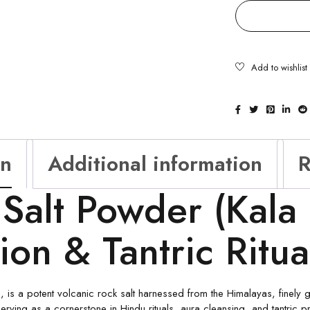
on
Additional information
R
 Salt Powder (Kala
tion & Tantric Ritu
 is a potent volcanic rock salt harnessed from the Himalayas, finely g
erving as a cornerstone in Hindu rituals, aura cleansing, and tantric pr