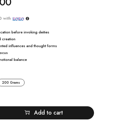
.00
0
with
cation before invoking deities
d creation
nted influences and thought forms
focus
motional balance
200 Grams
Add to cart