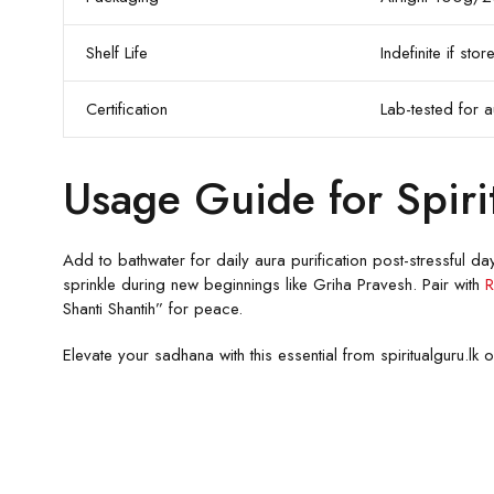
Shelf Life
Indefinite if st
Certification
Lab-tested for au
Usage Guide for Spiri
Add to bathwater for daily aura purification post-stressful da
sprinkle during new beginnings like Griha Pravesh. Pair with
R
Shanti Shantih” for peace.
Elevate your sadhana with this essential from spiritualguru.l