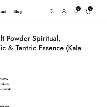
0
0
tact
Blog
lt Powder Spiritual,
ic & Tantric Essence (Kala
02324
n Stock
ssentials
ru