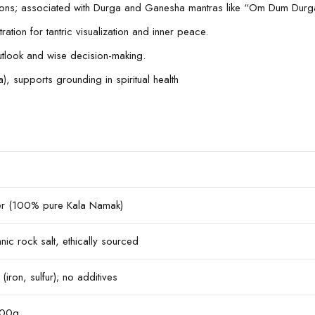
tentions; associated with Durga and Ganesha mantras like “Om Dum 
tion for tantric visualization and inner peace.
utlook and wise decision-making.
, supports grounding in spiritual health
der (100% pure Kala Namak)
ic rock salt, ethically sourced
(iron, sulfur); no additives
200g