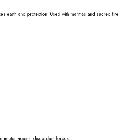
es earth and protection. Used with mantras and sacred fire
erimeter against discordant forces.