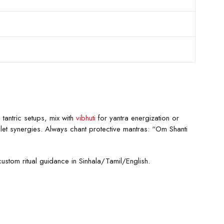
 tantric setups, mix with
vibhuti
for yantra energization or
et synergies. Always chant protective mantras: “Om Shanti
custom ritual guidance in Sinhala/Tamil/English.