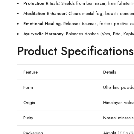
Protection Rituals:
Shields from buri nazar, harmful in
Meditation Enhancer:
Clears mental fog, boosts concentra
Emotional Healing:
Releases traumas, fosters positive o
Ayurvedic Harmony:
Balances doshas (Vata, Pitta, Kapha)
Product Specifications
Feature
Details
Form
Ultra-fine pow
Origin
Himalayan volcan
Purity
Natural minerals 
Packaging
Airtight 100g/