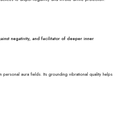
inst negativity, and facilitator of deeper inner
personal aura fields. Its grounding vibrational quality helps