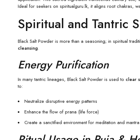
Ideal for seekers on spiritualguru.lk, it aligns root chakras, 
Spiritual and Tantric 
Black Salt Powder is more than a seasoning; in spiritual tradi
cleansing
.
Energy Purification
In many tantric lineages, Black Salt Powder is used to
clear 
to:
Neutralize disruptive energy patterns
Enhance the flow of prana (life force)
Create a sanctified environment for meditation and mantra
Ritual Usage in Puja & 