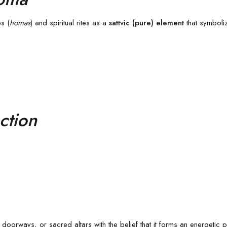
es (
homas
) and spiritual rites as a
sattvic (pure) element
that symboliz
ction
oorways, or sacred altars with the belief that it forms an energetic p