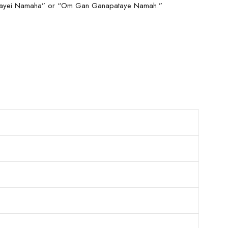
Durgayei Namaha” or “Om Gan Ganapataye Namah.”