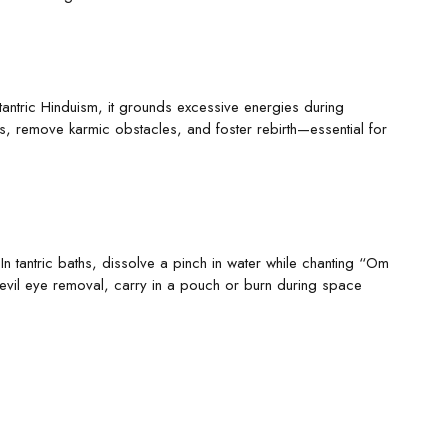
tantric Hinduism, it grounds excessive energies during
es, remove karmic obstacles, and foster rebirth—essential for
 In tantric baths, dissolve a pinch in water while chanting “Om
vil eye removal, carry in a pouch or burn during space