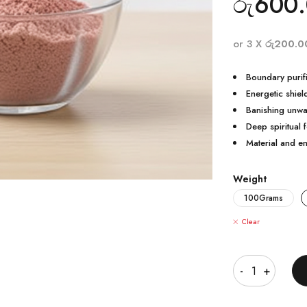
රු
600
or 3 X
රු200.0
Boundary purifi
Energetic shiel
Banishing unwa
Deep spiritual 
Material and e
Weight
100Grams
Clear
Quantity