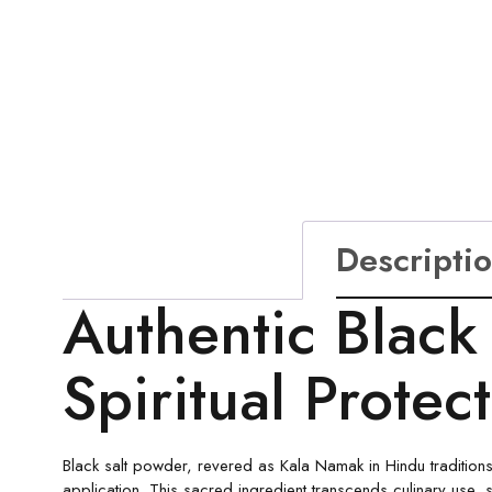
Descripti
Authentic Black
Spiritual Protec
Black salt powder, revered as Kala Namak in Hindu traditions,
application. This sacred ingredient transcends culinary use, s