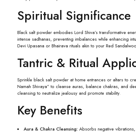
Spiritual Significance
Black salt powder embodies Lord Shiva’s transformative energy
intense sadhanas, preventing imbalances while enhancing intui
Devi Upasana or Bhairava rituals akin to your Red Sandalwoo
Tantric & Ritual Appli
Sprinkle black salt powder at home entrances or altars to crea
Namah Shivaya” to cleanse auras, balance chakras, and deep
cleansing to neutralize jealousy and promote stability.
Key Benefits
Aura & Chakra Cleansing:
Absorbs negative vibrations, a