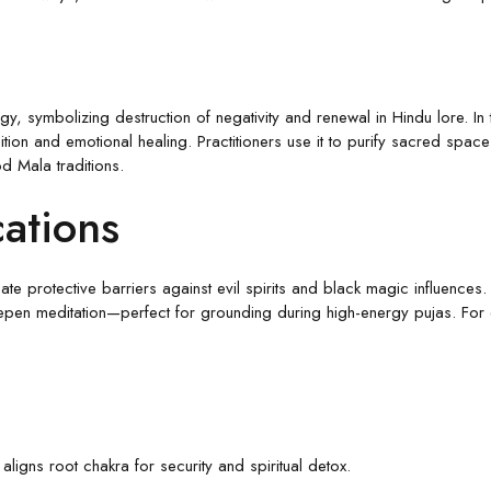
, symbolizing destruction of negativity and renewal in Hindu lore. In 
tion and emotional healing. Practitioners use it to purify sacred spac
d Mala traditions.
cations
te protective barriers against evil spirits and black magic influences.
en meditation—perfect for grounding during high-energy pujas. For e
ligns root chakra for security and spiritual detox.