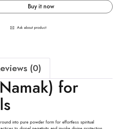
Buy it now
Ask about product
eviews (0)
 Namak) for
als
round into pure powder form for effortless spiritual
actices to dispel negativity and invoke divine protection.