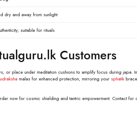
ored dry and away from sunlight
thenticity; suitable for rituals
tualguru.lk Customers
ys, or place under meditation cushions to amplify focus during japa. In
udraksha
malas for enhanced protection, mirroring your
sphatik
bracel
k order now for cosmic shielding and tantric empowerment. Contact for 