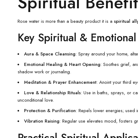
Spiritual Benef
Rose water is more than a beauty product it is a
spiritual all
Key Spiritual & Emotional
Aura & Space Cleansing
: Spray around your home, altar
Emotional Healing & Heart Opening
: Soothes grief, an
shadow work or journaling.
Meditation & Prayer Enhancement
: Anoint your third ey
Love & Relationship Rituals
: Use in baths, sprays, or c
unconditional love.
Protection & Purification
: Repels lower energies; used in
Vibration Raising
: Regular use elevates mood, fosters gr
Practical Spiritual Applica