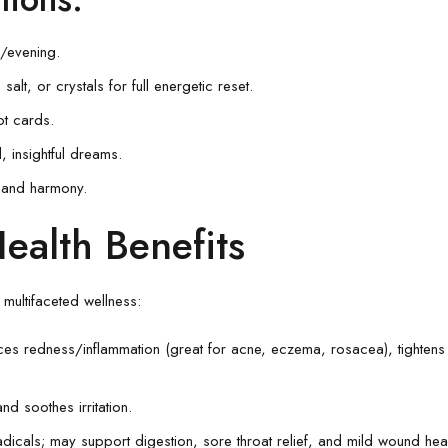
/evening.
alt, or crystals for full energetic reset.
ot cards.
l, insightful dreams.
y and harmony.
ealth Benefits
multifaceted wellness:
ces redness/inflammation (great for acne, eczema, rosacea), tightens 
nd soothes irritation.
radicals; may support digestion, sore throat relief, and mild wound hea