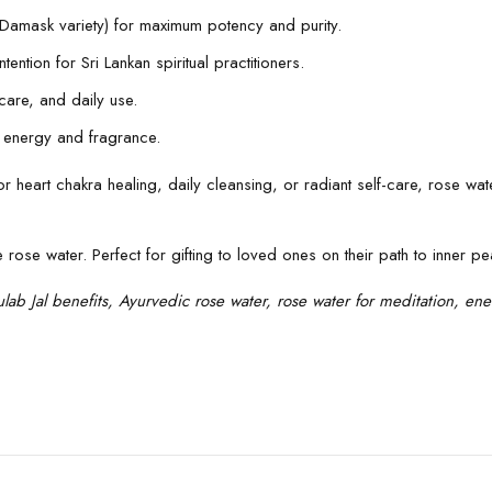
., Damask variety) for maximum potency and purity.
ention for Sri Lankan spiritual practitioners.
ncare, and daily use.
e energy and fragrance.
r for heart chakra healing, daily cleansing, or radiant self-care, rose w
ose water. Perfect for gifting to loved ones on their path to inner pe
lab Jal benefits, Ayurvedic rose water, rose water for meditation, ener