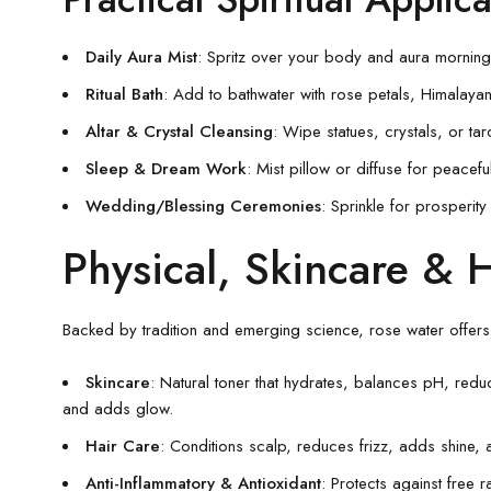
Daily Aura Mist
: Spritz over your body and aura morning
Ritual Bath
: Add to bathwater with rose petals, Himalayan s
Altar & Crystal Cleansing
: Wipe statues, crystals, or tar
Sleep & Dream Work
: Mist pillow or diffuse for peacefu
Wedding/Blessing Ceremonies
: Sprinkle for prosperit
Physical, Skincare & H
Backed by tradition and emerging science, rose water offers 
Skincare
: Natural toner that hydrates, balances pH, redu
and adds glow.
Hair Care
: Conditions scalp, reduces frizz, adds shine, a
Anti-Inflammatory & Antioxidant
: Protects against free 