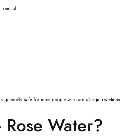
ronellol.
s generally safe for most people with rare allergic reactions.
e Rose Water?