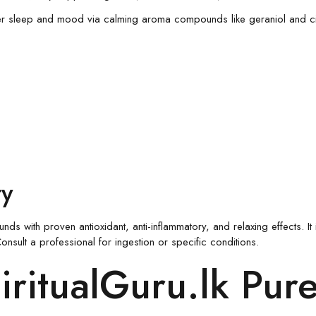
er sleep and mood via calming aroma compounds like geraniol and cit
ty
with proven antioxidant, anti-inflammatory, and relaxing effects. It i
nsult a professional for ingestion or specific conditions.
ritualGuru.lk Pur