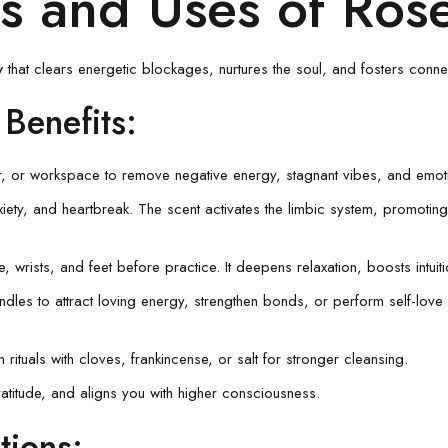
its and Uses of Ro
y
that clears energetic blockages, nurtures the soul, and fosters connec
 Benefits
:
, or workspace to remove negative energy, stagnant vibes, and emotion
xiety, and heartbreak. The scent activates the limbic system, promotin
e, wrists, and feet before practice. It deepens relaxation, boosts intuit
andles to attract loving energy, strengthen bonds, or perform self-lo
 rituals with cloves, frankincense, or salt for stronger cleansing.
atitude, and aligns you with higher consciousness.
tions
: