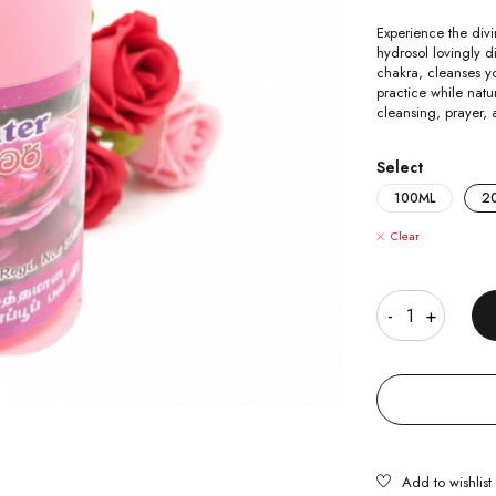
Experience the divi
hydrosol lovingly di
chakra, cleanses y
practice while natu
cleansing, prayer, 
Select
100ML
2
Clear
Quantity