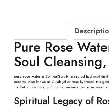
Descripti
Pure Rose Water 
Soul Cleansing,
pure rose water
at SpiritualGuru.lk a sacred hydrosol distill
benefits. Also known as Gulab Jal or rose hydrosol, this gentl
meditation, skincare, and holistic wellness, our rose water is i
Spiritual Legacy of R