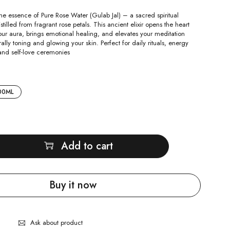
ne essence of Pure Rose Water (Gulab Jal) – a sacred spiritual
stilled from fragrant rose petals. This ancient elixir opens the heart
our aura, brings emotional healing, and elevates your meditation
rally toning and glowing your skin. Perfect for daily rituals, energy
and self-love ceremonies
00ML
Add to cart
Buy it now
Ask about product