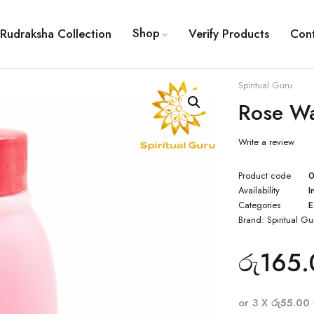
Shop
Rudraksha Collection
Verify Products
Con
Spiritual Guru
Rose Wa
Write a review
Product code
Availability
I
Categories
E
Brand:
Spiritual Gu
රු
165.
or 3 X
රු55.00