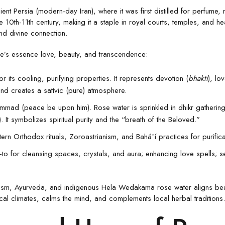
ent Persia (modern-day Iran), where it was first distilled for perfume
he 10th-11th century, making it a staple in royal courts, temples, and hea
nd divine connection.
ose’s essence love, beauty, and transcendence:
for its cooling, purifying properties. It represents devotion (
bhakti
), lo
and creates a sattvic (pure) atmosphere.
ammad (peace be upon him). Rose water is sprinkled in dhikr gathering
 It symbolizes spiritual purity and the “breath of the Beloved.”
ern Orthodox rituals, Zoroastrianism, and Baháʼí practices for purific
-to for cleansing spaces, crystals, and aura; enhancing love spells; sel
nduism, Ayurveda, and indigenous Hela Wedakama rose water aligns beaut
pical climates, calms the mind, and complements local herbal traditions.