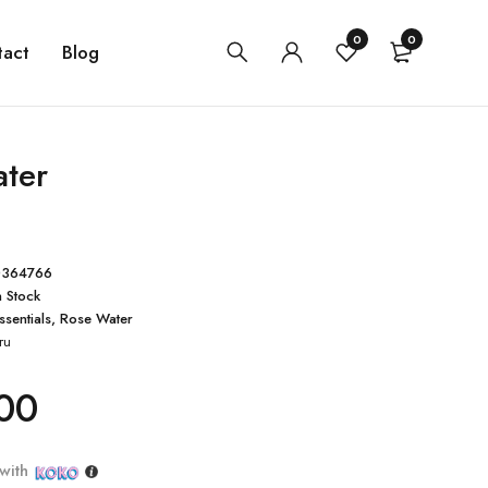
0
0
tact
Blog
ter
0364766
n Stock
ssentials
,
Rose Water
ru
00
with