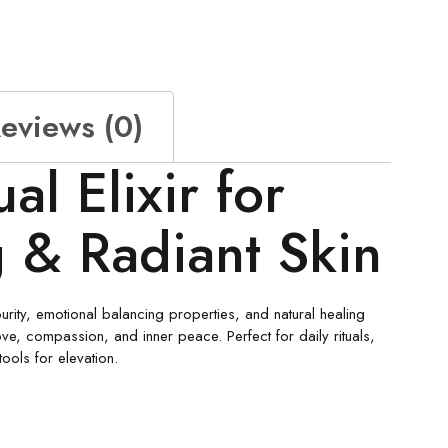
eviews (0)
al Elixir for
g & Radiant Skin
purity, emotional balancing properties, and natural healing
ove, compassion, and inner peace. Perfect for daily rituals,
tools for elevation.