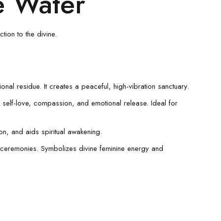
se Water
tion to the divine.
al residue. It creates a peaceful, high-vibration sanctuary.
g self-love, compassion, and emotional release. Ideal for
ion, and aids spiritual awakening.
ve ceremonies. Symbolizes divine feminine energy and