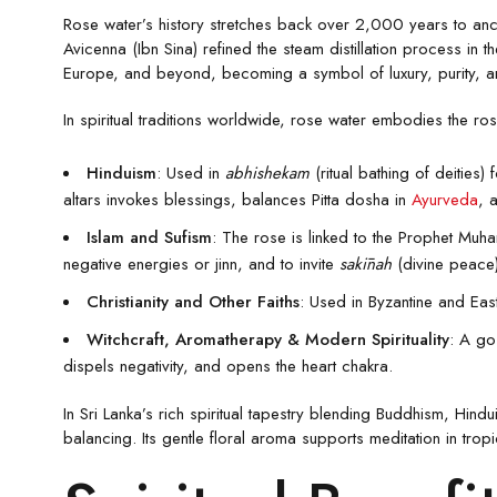
Rose water’s history stretches back over 2,000 years to anci
Avicenna (Ibn Sina) refined the steam distillation process in t
Europe, and beyond, becoming a symbol of luxury, purity, a
In spiritual traditions worldwide, rose water embodies the r
Hinduism
: Used in
abhishekam
(ritual bathing of deities) 
altars invokes blessings, balances Pitta dosha in
Ayurveda
, 
Islam and Sufism
: The rose is linked to the Prophet Muh
negative energies or jinn, and to invite
sakīnah
(divine peace).
Christianity and Other Faiths
: Used in Byzantine and East
Witchcraft, Aromatherapy & Modern Spirituality
: A go
dispels negativity, and opens the heart chakra.
In Sri Lanka’s rich spiritual tapestry blending Buddhism, Hi
balancing. Its gentle floral aroma supports meditation in tro