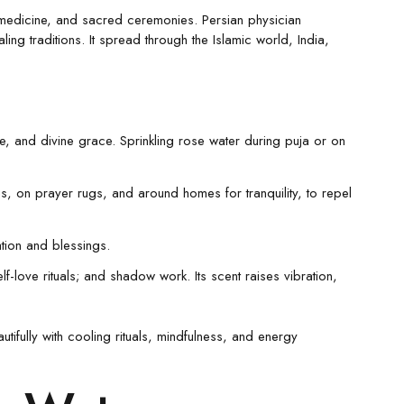
, medicine, and sacred ceremonies. Persian physician
ling traditions. It spread through the Islamic world, India,
ve, and divine grace. Sprinkling rose water during puja or on
s, on prayer rugs, and around homes for tranquility, to repel
ation and blessings.
f-love rituals; and shadow work. Its scent raises vibration,
ifully with cooling rituals, mindfulness, and energy