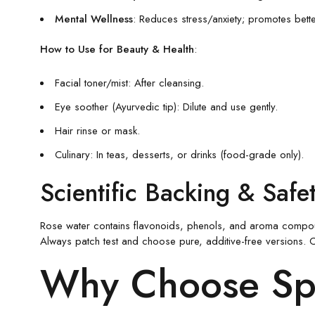
Mental Wellness
: Reduces stress/anxiety; promotes bett
How to Use for Beauty & Health
:
Facial toner/mist: After cleansing.
Eye soother (Ayurvedic tip): Dilute and use gently.
Hair rinse or mask.
Culinary: In teas, desserts, or drinks (food-grade only).
Scientific Backing & Safe
Rose water contains flavonoids, phenols, and aroma compounds 
Always patch test and choose pure, additive-free versions. Co
Why Choose Spi