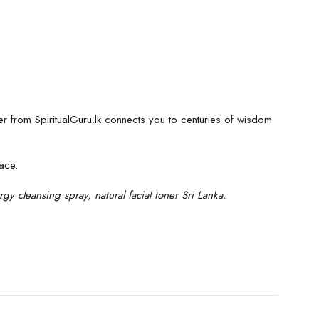
ater from SpiritualGuru.lk connects you to centuries of wisdom
ace.
gy cleansing spray, natural facial toner Sri Lanka.