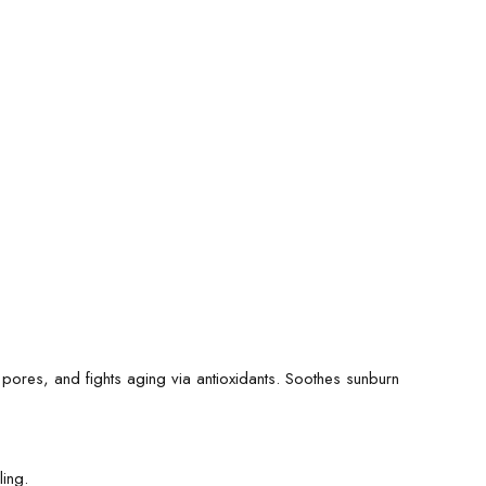
pores, and fights aging via antioxidants. Soothes sunburn
ling.