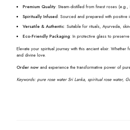
Premium Quality
: Steam-distilled from finest roses (e.g
Spiritually Infused
: Sourced and prepared with positive int
Versatile & Authentic
: Suitable for rituals, Ayurveda, ski
Eco-Friendly Packaging
: In protective glass to preserv
Elevate your spiritual journey with this ancient elixir. Whethe
and divine love.
Order now
and experience the transformative power of pure r
Keywords: pure rose water Sri Lanka, spiritual rose water, Gu