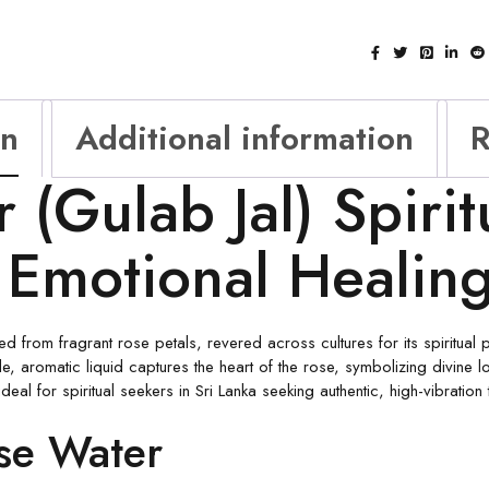
on
Additional information
R
(Gulab Jal) Spiritu
 Emotional Healin
ed from fragrant rose petals, revered across cultures for its spiritual 
e, aromatic liquid captures the heart of the rose, symbolizing divine l
deal for spiritual seekers in Sri Lanka seeking authentic, high-vibration 
ose Water