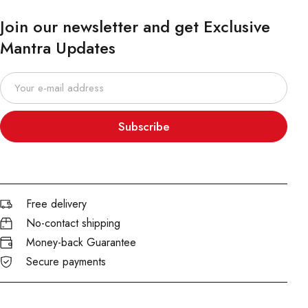
Join our newsletter and get Exclusive
Mantra Updates
Subscribe
Free delivery
No-contact shipping
Money-back Guarantee
Secure payments