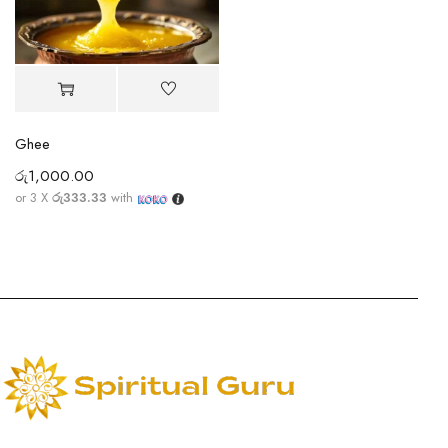
Ghee
රු
1,000.00
or 3 X
රු333.33
with