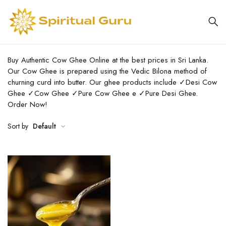
Buy Authentic Cow Ghee Online at the best prices in Sri Lanka.
Our Cow Ghee is prepared using the Vedic Bilona method of
churning curd into butter. Our ghee products include ✓Desi Cow
Ghee ✓Cow Ghee ✓Pure Cow Ghee e ✓Pure Desi Ghee.
Order Now!
Sort by
Default