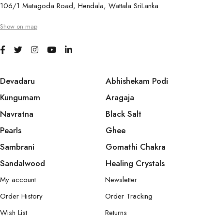
106/1 Matagoda Road, Hendala, Wattala SriLanka
Show on map
Devadaru
Abhishekam Podi
Kungumam
Aragaja
Navratna
Black Salt
Pearls
Ghee
Sambrani
Gomathi Chakra
Sandalwood
Healing Crystals
My account
Newsletter
Order History
Order Tracking
Wish List
Returns