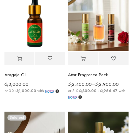
Aragaja Oil
Attar Fragrance Pack
රු
3,000.00
රු
2,400.00
–
රු
2,900.00
or 3 X
රු1,000.00
with
or 3 X
රු800.00 - රු966.67
with
Sold out