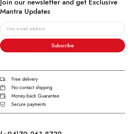
Join our newsletter and get Exclusive
Mantra Updates
Subscribe
Free delivery
No-contact shipping
Money-back Guarantee
Secure payments