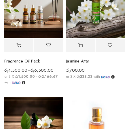
Fragrance Oil Pack
Jasmine Attar
රු
4,500.00
–
රු
6,500.00
රු
700.00
or 3 X
රු1,500.00 - රු2,166.67
or 3 X
රු233.33
with
with