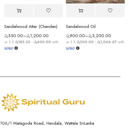
Sandalwood Attar (Chandan)
Sandalwood Oil
රු
550.00
–
රු
1,200.00
රු
900.00
–
රු
3,200.00
or 3 X
රු183.33 - රු400.00
with
or 3 X
රු300.00 - රු1,066.67
with
106/1 Matagoda Road, Hendala, Wattala SriLanka