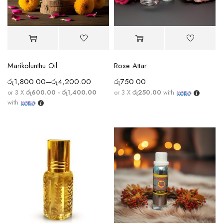
Marikolunthu Oil
Rose Attar
රු
1,800.00
–
රු
4,200.00
රු
750.00
or 3 X
රු600.00 - රු1,400.00
or 3 X
රු250.00
with
with