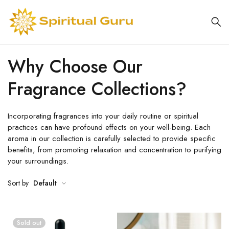
Why Choose Our
Fragrance Collections?
Incorporating fragrances into your daily routine or spiritual
practices can have profound effects on your well-being. Each
aroma in our collection is carefully selected to provide specific
benefits, from promoting relaxation and concentration to purifying
your surroundings.
Sort by
Default
Sold out