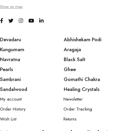
Show on map
Devadaru
Abhishekam Podi
Kungumam
Aragaja
Navratna
Black Salt
Pearls
Ghee
Sambrani
Gomathi Chakra
Sandalwood
Healing Crystals
My account
Newsletter
Order History
Order Tracking
Wish List
Returns