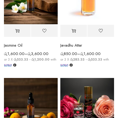
Jasmine Oil
Javadhu Attar
රු
1,600.00
–
රු
3,600.00
රු
850.00
–
රු
1,600.00
or 3 X
රු533.33 - රු1,200.00
with
or 3 X
රු283.33 - රු533.33
with