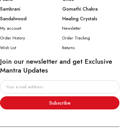
Sambrani
Gomathi Chakra
Sandalwood
Healing Crystals
My account
Newsletter
Order History
Order Tracking
Wish List
Returns
Join our newsletter and get Exclusive
Mantra Updates
Subscribe