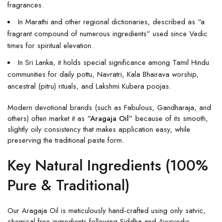
fragrances.
In Marathi and other regional dictionaries, described as “a
fragrant compound of numerous ingredients” used since Vedic
times for spiritual elevation.
In Sri Lanka, it holds special significance among Tamil Hindu
communities for daily pottu, Navratri, Kala Bhairava worship,
ancestral (pitru) rituals, and Lakshmi Kubera poojas.
Modern devotional brands (such as Fabulous, Gandharaja, and
others) often market it as
“Aragaja Oil”
because of its smooth,
slightly oily consistency that makes application easy, while
preserving the traditional paste form.
Key Natural Ingredients (100%
Pure & Traditional)
Our Aragaja Oil is meticulously hand-crafted using only satvic,
chemical-free ingredients following Siddha and Ayurvedic