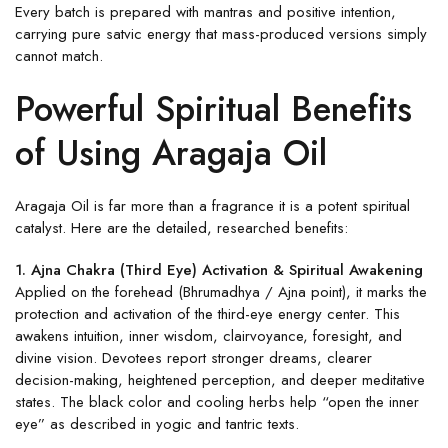
Every batch is prepared with mantras and positive intention,
carrying pure satvic energy that mass-produced versions simply
cannot match.
Powerful Spiritual Benefits
of Using Aragaja Oil
Aragaja Oil is far more than a fragrance it is a potent spiritual
catalyst. Here are the detailed, researched benefits:
1. Ajna Chakra (Third Eye) Activation & Spiritual Awakening
Applied on the forehead (Bhrumadhya / Ajna point), it marks the
protection and activation of the third-eye energy center. This
awakens intuition, inner wisdom, clairvoyance, foresight, and
divine vision. Devotees report stronger dreams, clearer
decision-making, heightened perception, and deeper meditative
states. The black color and cooling herbs help “open the inner
eye” as described in yogic and tantric texts.