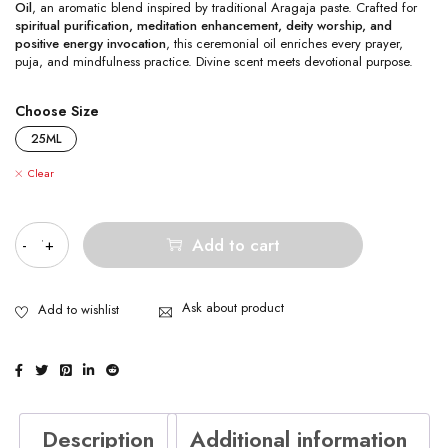
Oil
, an aromatic blend inspired by traditional Aragaja paste. Crafted for
spiritual purification, meditation enhancement, deity worship, and
positive energy invocation
, this ceremonial oil enriches every prayer,
puja, and mindfulness practice. Divine scent meets devotional purpose.
Choose Size
25ML
Clear
Quantity
Add to cart
Ask about product
Description
Additional information