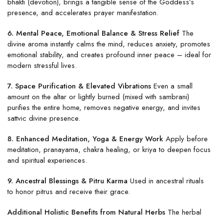
bhakti (devotion), brings a tangible sense of the Goddess’s
presence, and accelerates prayer manifestation.
6. Mental Peace, Emotional Balance & Stress Relief
The
divine aroma instantly calms the mind, reduces anxiety, promotes
emotional stability, and creates profound inner peace – ideal for
modern stressful lives.
7. Space Purification & Elevated Vibrations
Even a small
amount on the altar or lightly burned (mixed with sambrani)
purifies the entire home, removes negative energy, and invites
sattvic divine presence.
8. Enhanced Meditation, Yoga & Energy Work
Apply before
meditation, pranayama, chakra healing, or kriya to deepen focus
and spiritual experiences.
9. Ancestral Blessings & Pitru Karma
Used in ancestral rituals
to honor pitrus and receive their grace.
Additional Holistic Benefits from Natural Herbs
The herbal