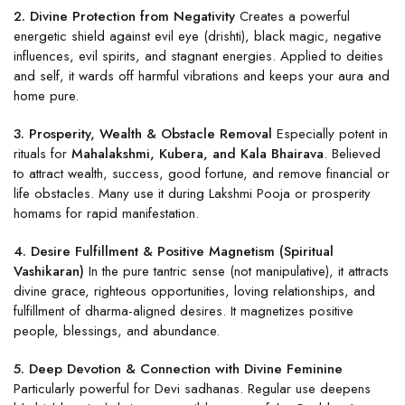
2. Divine Protection from Negativity
Creates a powerful
energetic shield against evil eye (drishti), black magic, negative
influences, evil spirits, and stagnant energies. Applied to deities
and self, it wards off harmful vibrations and keeps your aura and
home pure.
3. Prosperity, Wealth & Obstacle Removal
Especially potent in
rituals for
Mahalakshmi, Kubera, and Kala Bhairava
. Believed
to attract wealth, success, good fortune, and remove financial or
life obstacles. Many use it during Lakshmi Pooja or prosperity
homams for rapid manifestation.
4. Desire Fulfillment & Positive Magnetism (Spiritual
Vashikaran)
In the pure tantric sense (not manipulative), it attracts
divine grace, righteous opportunities, loving relationships, and
fulfillment of dharma-aligned desires. It magnetizes positive
people, blessings, and abundance.
5. Deep Devotion & Connection with Divine Feminine
Particularly powerful for Devi sadhanas. Regular use deepens