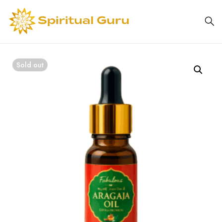
Sold out