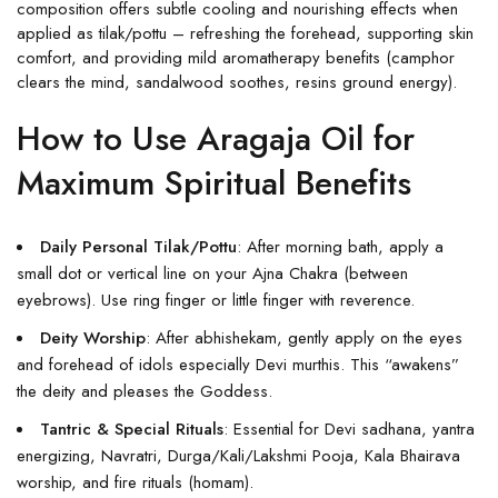
composition offers subtle cooling and nourishing effects when
applied as tilak/pottu – refreshing the forehead, supporting skin
comfort, and providing mild aromatherapy benefits (camphor
clears the mind, sandalwood soothes, resins ground energy).
How to Use Aragaja Oil for
Maximum Spiritual Benefits
Daily Personal Tilak/Pottu
: After morning bath, apply a
small dot or vertical line on your Ajna Chakra (between
eyebrows). Use ring finger or little finger with reverence.
Deity Worship
: After abhishekam, gently apply on the eyes
and forehead of idols especially Devi murthis. This “awakens”
the deity and pleases the Goddess.
Tantric & Special Rituals
: Essential for Devi sadhana, yantra
energizing, Navratri, Durga/Kali/Lakshmi Pooja, Kala Bhairava
worship, and fire rituals (homam).