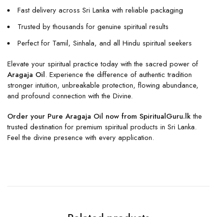
Fast delivery across Sri Lanka with reliable packaging
Trusted by thousands for genuine spiritual results
Perfect for Tamil, Sinhala, and all Hindu spiritual seekers
Elevate your spiritual practice today with the sacred power of
Aragaja Oil
. Experience the difference of authentic tradition
stronger intuition, unbreakable protection, flowing abundance,
and profound connection with the Divine.
Order your Pure Aragaja Oil now from SpiritualGuru.lk
the
trusted destination for premium spiritual products in Sri Lanka.
Feel the divine presence with every application.