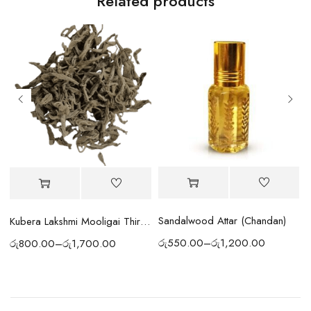
Related products
Sandalwood Attar (Chandan)
Kubera Lakshmi Mooligai Thiri | Wick
රු
550.00
–
රු
1,200.00
රු
800.00
–
රු
1,700.00
ර