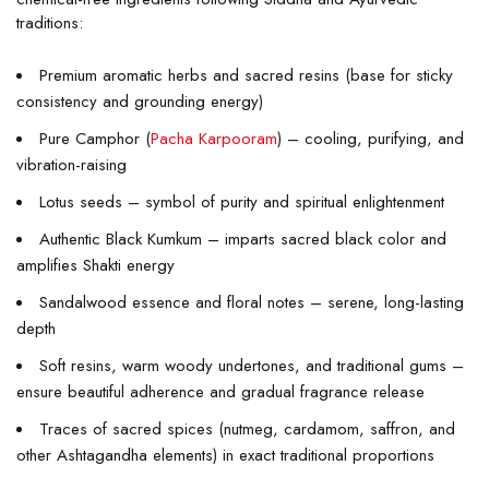
traditions:
Premium aromatic herbs and sacred resins (base for sticky
consistency and grounding energy)
Pure Camphor (
Pacha Karpooram
) – cooling, purifying, and
vibration-raising
Lotus seeds – symbol of purity and spiritual enlightenment
Authentic Black Kumkum – imparts sacred black color and
amplifies Shakti energy
Sandalwood essence and floral notes – serene, long-lasting
depth
Soft resins, warm woody undertones, and traditional gums –
ensure beautiful adherence and gradual fragrance release
Traces of sacred spices (nutmeg, cardamom, saffron, and
other Ashtagandha elements) in exact traditional proportions