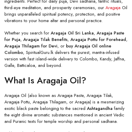
ingredients. Perfect for daily puja, Devi sadhana, tantric rituals,
third-eye meditation, and prosperity ceremonies, our
Aragaja
Oil
brings unparalleled spiritual potency, protection, and positive
vibrations to your home altar and personal practice.
Whether you search for
Aragaja Oil Sri Lanka
,
Aragaja Paste
for Puja
,
Aragaja Tilak Benefits
,
Aragaja Pottu for Forehead
,
Aragaja Thilagam for Devi
, or
buy Aragaja Oil online
Colombo
, SpiritualGuru.lk delivers the purest, mantra-infused
version with fast island-wide delivery to Colombo, Kandy, Jaffna,
Galle, Batticaloa, and beyond.
What Is Aragaja Oil?
Aragaja Oil (also known as Aragaja Paste, Aragaja Tilak,
Aragaja Pottu, Aragaja Thilagam, or Arageja) is a mesmerizing
exotic black paste belonging to the sacred
Ashtagandha
family
the eight divine aromatic substances mentioned in ancient Vedic
and Puranic texts for temple worship and personal sadhana.