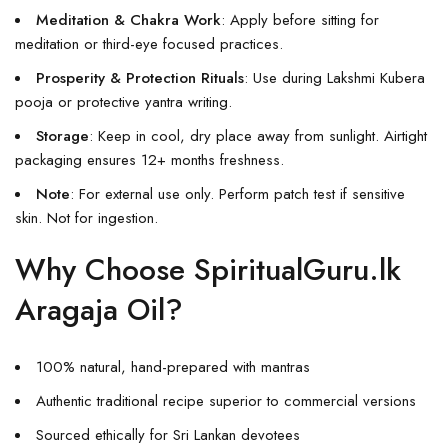
Meditation & Chakra Work
: Apply before sitting for
meditation or third-eye focused practices.
Prosperity & Protection Rituals
: Use during Lakshmi Kubera
pooja or protective yantra writing.
Storage
: Keep in cool, dry place away from sunlight. Airtight
packaging ensures 12+ months freshness.
Note
: For external use only. Perform patch test if sensitive
skin. Not for ingestion.
Why Choose SpiritualGuru.lk
Aragaja Oil?
100% natural, hand-prepared with mantras
Authentic traditional recipe superior to commercial versions
Sourced ethically for Sri Lankan devotees