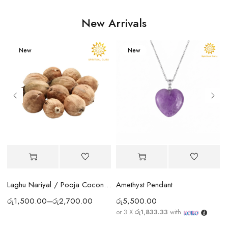
New Arrivals
New
New
Amethyst Pendant
Laghu Nariyal / Pooja Coconut Sri Lanka | Wealth, Protection & Lakshmi Blessings
රු
5,500.00
රු
1,500.00
–
රු
2,700.00
or 3 X
රු1,833.33
with