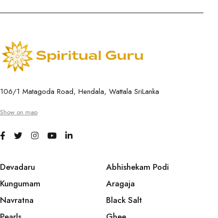
106/1 Matagoda Road, Hendala, Wattala SriLanka
Show on map
Devadaru
Abhishekam Podi
Kungumam
Aragaja
Navratna
Black Salt
Pearls
Ghee