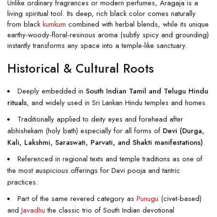
Unlike ordinary fragrances or modern perfumes, Aragaja is a
living spiritual tool. Its deep, rich black color comes naturally
from black
kumkum
combined with herbal blends, while its unique
earthy-woody-floral-resinous aroma (subtly spicy and grounding)
instantly transforms any space into a temple-like sanctuary.
Historical & Cultural Roots
Deeply embedded in
South Indian Tamil and Telugu Hindu
rituals
, and widely used in Sri Lankan Hindu temples and homes.
Traditionally applied to deity eyes and forehead after
abhishekam (holy bath) especially for all forms of
Devi (Durga,
Kali, Lakshmi, Saraswati, Parvati, and Shakti manifestations)
.
Referenced in regional texts and temple traditions as one of
the most auspicious offerings for Devi pooja and tantric
practices.
Part of the same revered category as
Punugu
(civet-based)
and
Javadhu
the classic trio of South Indian devotional