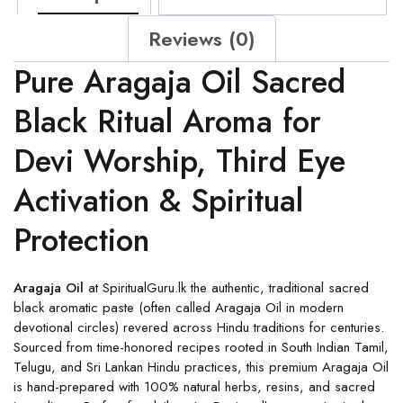
Reviews (0)
Pure Aragaja Oil Sacred
Black Ritual Aroma for
Devi Worship, Third Eye
Activation & Spiritual
Protection
Aragaja Oil
at SpiritualGuru.lk the authentic, traditional sacred
black aromatic paste (often called Aragaja Oil in modern
devotional circles) revered across Hindu traditions for centuries.
Sourced from time-honored recipes rooted in South Indian Tamil,
Telugu, and Sri Lankan Hindu practices, this premium Aragaja Oil
is hand-prepared with 100% natural herbs, resins, and sacred