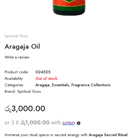
Spiritual Guru
Aragaja Oil
Write a review
Product code
024525
Availability
Out of stock
Categories
Aragaja
,
Essentials
,
Fragrance Collections
Brand:
Spiritual Guru
රු
3,000.00
or 3 X
රු1,000.00
with
Immerse your ritual space in sacred energy with
Aragaja Sacred Ritual