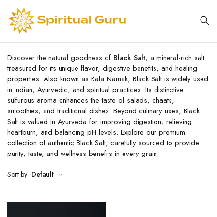
Discover the natural goodness of
Black Salt
, a mineral-rich salt
treasured for its unique flavor, digestive benefits, and healing
properties. Also known as Kala Namak, Black Salt is widely used
in Indian, Ayurvedic, and spiritual practices. Its distinctive
sulfurous aroma enhances the taste of salads, chaats,
smoothies, and traditional dishes. Beyond culinary uses, Black
Salt is valued in Ayurveda for improving digestion, relieving
heartburn, and balancing pH levels. Explore our premium
collection of authentic Black Salt, carefully sourced to provide
purity, taste, and wellness benefits in every grain.
Sort by
Default