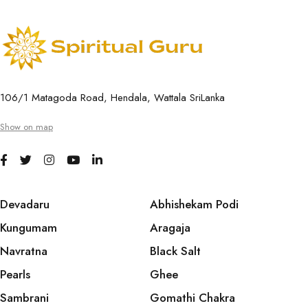
106/1 Matagoda Road, Hendala, Wattala SriLanka
Show on map
Devadaru
Abhishekam Podi
Kungumam
Aragaja
Navratna
Black Salt
Pearls
Ghee
Sambrani
Gomathi Chakra