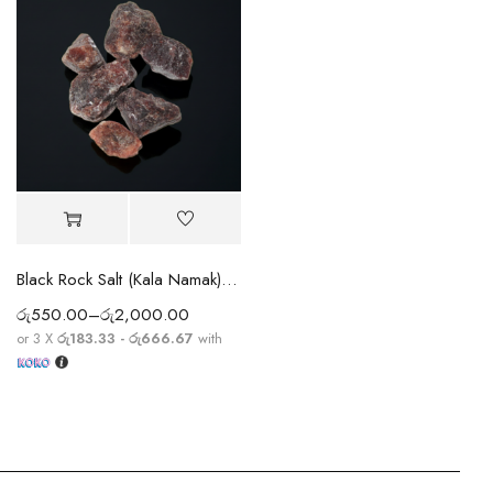
Black Rock Salt (Kala Namak) – Spiritual & Ayurvedic Mineral Salt
රු
550.00
–
රු
2,000.00
or 3 X
රු183.33 - රු666.67
with