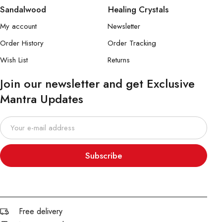
Sandalwood
Healing Crystals
My account
Newsletter
Order History
Order Tracking
Wish List
Returns
Join our newsletter and get Exclusive
Mantra Updates
Subscribe
Free delivery