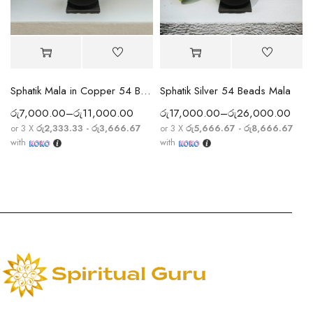
Sphatik Mala in Copper 54 Beads
Sphatik Silver 54 Beads Mala
රු
7,000.00
–
රු
11,000.00
රු
17,000.00
–
රු
26,000.00
or 3 X
රු2,333.33 - රු3,666.67
or 3 X
රු5,666.67 - රු8,666.67
with
with