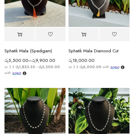
Sphatik Mala (Spadigam)
Sphatik Mala Diamond Cut
රු
5,500.00
–
රු
9,900.00
රු
18,000.00
or 3 X
රු1,833.33 - රු3,300.00
or 3 X
රු6,000.00
with
with