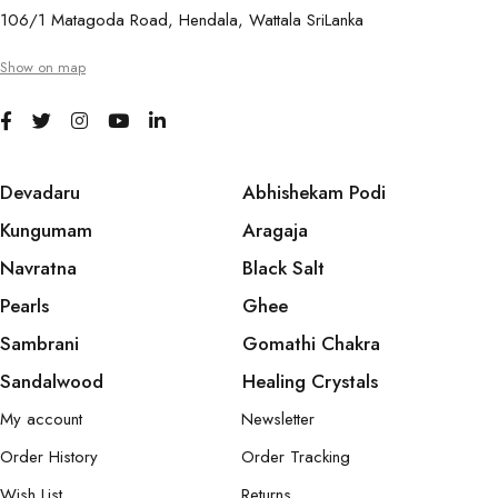
106/1 Matagoda Road, Hendala, Wattala SriLanka
Show on map
Devadaru
Abhishekam Podi
Kungumam
Aragaja
Navratna
Black Salt
Pearls
Ghee
Sambrani
Gomathi Chakra
Sandalwood
Healing Crystals
My account
Newsletter
Order History
Order Tracking
Wish List
Returns