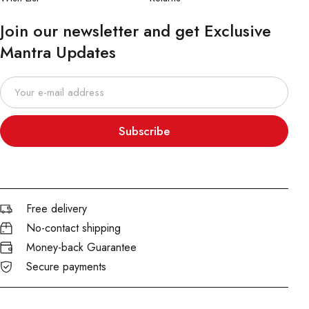
Join our newsletter and get Exclusive
Mantra Updates
Subscribe
Free delivery
No-contact shipping
Money-back Guarantee
Secure payments