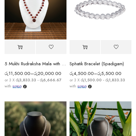
5 Mukhi Rudraksha Mala with Sphatik Crystal Beads
Sphatik Bracelet (Spadigam)
රු
11,500.00
–
රු
20,000.00
රු
4,500.00
–
රු
5,500.00
or 3 X
රු3,833.33 - රු6,666.67
or 3 X
රු1,500.00 - රු1,833.33
with
with