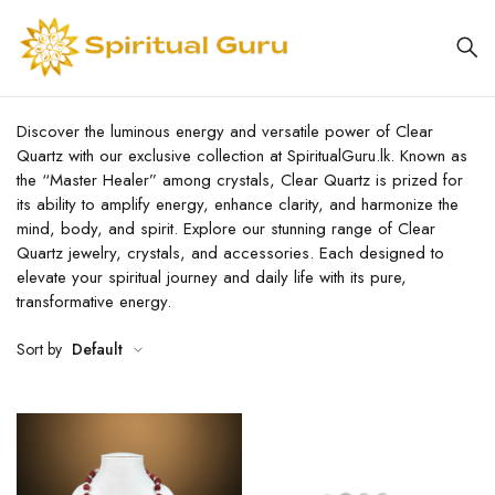
Discover the luminous energy and versatile power of Clear
Quartz with our exclusive collection at SpiritualGuru.lk. Known as
the “Master Healer” among crystals, Clear Quartz is prized for
its ability to amplify energy, enhance clarity, and harmonize the
mind, body, and spirit. Explore our stunning range of Clear
Quartz jewelry, crystals, and accessories. Each designed to
elevate your spiritual journey and daily life with its pure,
transformative energy.
Sort by
Default