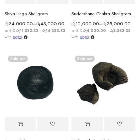
Shiva Linga Shaligram
Sudarshana Chakra Shaligram with Subtle Chakra Ridges
රු
34,000.00
–
රු
43,000.00
රු
12,000.00
–
රු
25,000.00
or 3 X
රු11,333.33 - රු14,333.33
or 3 X
රු4,000.00 - රු8,333.33
with
with
Sold out
Sold out