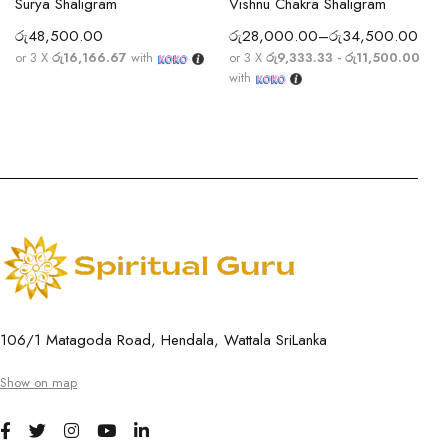
Surya Shaligram
Vishnu Chakra Shaligram
රු
48,500.00
රු
28,000.00
–
රු
34,500.00
or 3 X
රු16,166.67
with
or 3 X
රු9,333.33 - රු11,500.00
with
106/1 Matagoda Road, Hendala, Wattala SriLanka
Show on map