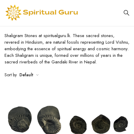
Shaligram Stones at spiritualguru.lk. These sacred stones,
revered in Hinduism, are natural fossils representing Lord Vishnu,
embodying the essence of spiritual energy and cosmic harmony.
Each Shaligram is unique, formed over millions of years in the
sacred riverbeds of the Gandaki River in Nepal.
Sort by
Default