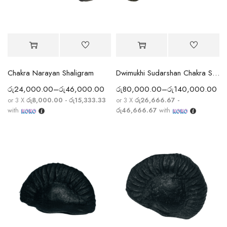
Chakra Narayan Shaligram
Dwimukhi Sudarshan Chakra Shaligram Rare Double Sided
රු
24,000.00
–
රු
46,000.00
රු
80,000.00
–
රු
140,000.00
or 3 X
රු8,000.00 - රු15,333.33
or 3 X
රු26,666.67 -
with
රු46,666.67
with