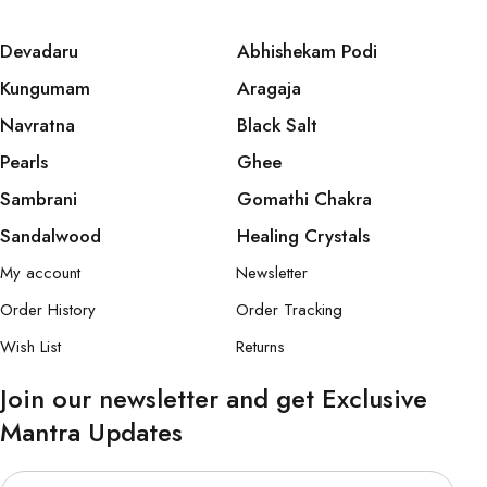
Devadaru
Abhishekam Podi
Kungumam
Aragaja
Navratna
Black Salt
Pearls
Ghee
Sambrani
Gomathi Chakra
Sandalwood
Healing Crystals
My account
Newsletter
Order History
Order Tracking
Wish List
Returns
Join our newsletter and get Exclusive
Mantra Updates