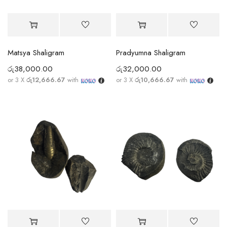
Matsya Shaligram
Pradyumna Shaligram
රු
38,000.00
රු
32,000.00
or 3 X
රු12,666.67
with
or 3 X
රු10,666.67
with