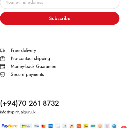
Subscribe
Free delivery
No-contact shipping
Money-back Guarantee
Secure payments
(+94)70 261 8732
info@spiritualguru.lk