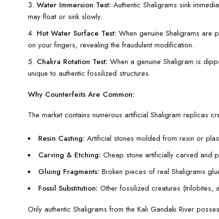
Water Immersion Test:
Authentic Shaligrams sink immediat
may float or sink slowly.
Hot Water Surface Test:
When genuine Shaligrams are plac
on your fingers, revealing the fraudulent modification.
Chakra Rotation Test:
When a genuine Shaligram is dipped 
unique to authentic fossilized structures.
Why Counterfeits Are Common:
The market contains numerous artificial Shaligram replicas c
Resin Casting:
Artificial stones molded from resin or pla
Carving & Etching:
Cheap stone artificially carved and 
Gluing Fragments:
Broken pieces of real Shaligrams glu
Fossil Substitution:
Other fossilized creatures (trilobites,
Only authentic Shaligrams from the Kali Gandaki River possess