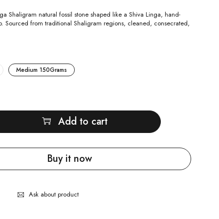
ga Shaligram natural fossil stone shaped like a Shiva Linga, hand-
ip. Sourced from traditional Shaligram regions, cleaned, consecrated,
.
Medium 150Grams
Add to cart
Buy it now
Ask about product