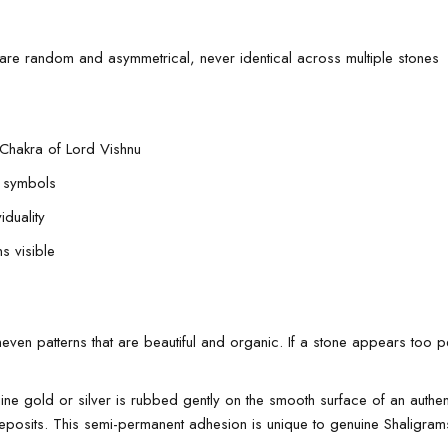
 are random and asymmetrical, never identical across multiple stones
 Chakra of Lord Vishnu
e symbols
iduality
s visible
en patterns that are beautiful and organic. If a stone appears too perfe
e gold or silver is rubbed gently on the smooth surface of an authent
 deposits. This semi-permanent adhesion is unique to genuine Shaligram