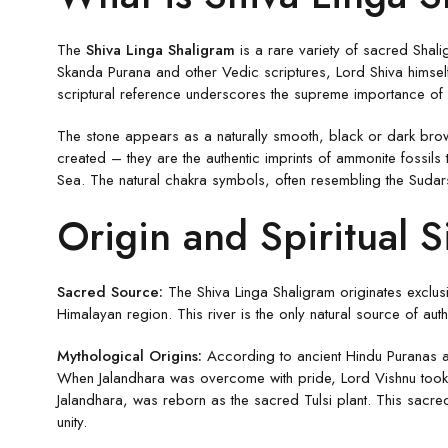
The
Shiva Linga Shaligram
is a rare variety of sacred Shali
Skanda Purana and other Vedic scriptures, Lord Shiva himself
scriptural reference underscores the supreme importance of S
The stone appears as a naturally smooth, black or dark brown 
created – they are the authentic imprints of ammonite fossil
Sea. The natural chakra symbols, often resembling the Sudar
Origin and Spiritual S
Sacred Source:
The Shiva Linga Shaligram originates exclus
Himalayan region. This river is the only natural source of aut
Mythological Origins:
According to ancient Hindu Puranas an
When Jalandhara was overcome with pride, Lord Vishnu took t
Jalandhara, was reborn as the sacred Tulsi plant. This sacre
unity.