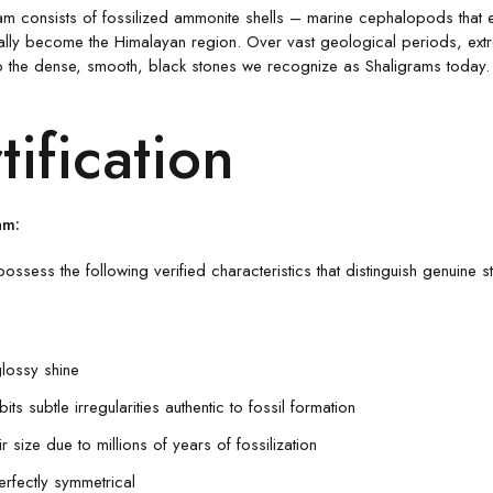
gram consists of fossilized ammonite shells – marine cephalopods that 
ually become the Himalayan region. Over vast geological periods, extr
to the dense, smooth, black stones we recognize as Shaligrams today. T
tification
am:
possess the following verified characteristics that distinguish genuine s
glossy shine
ts subtle irregularities authentic to fossil formation
 size due to millions of years of fossilization
erfectly symmetrical