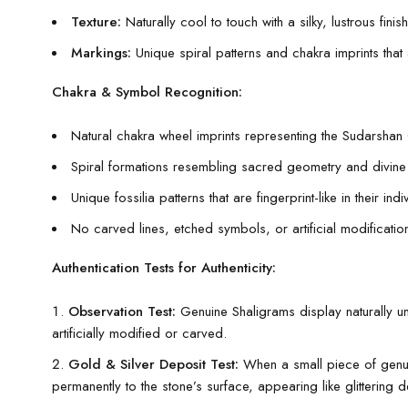
Texture:
Naturally cool to touch with a silky, lustrous finish
Markings:
Unique spiral patterns and chakra imprints that
Chakra & Symbol Recognition:
Natural chakra wheel imprints representing the Sudarshan
Spiral formations resembling sacred geometry and divin
Unique fossilia patterns that are fingerprint-like in their indiv
No carved lines, etched symbols, or artificial modification
Authentication Tests for Authenticity:
Observation Test:
Genuine Shaligrams display naturally unev
artificially modified or carved.
Gold & Silver Deposit Test:
When a small piece of genuin
permanently to the stone’s surface, appearing like glittering