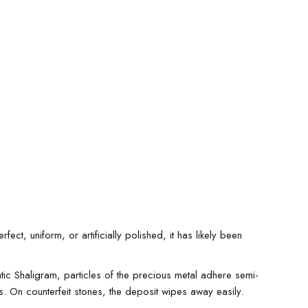
ct, uniform, or artificially polished, it has likely been
ic Shaligram, particles of the precious metal adhere semi-
s. On counterfeit stones, the deposit wipes away easily.