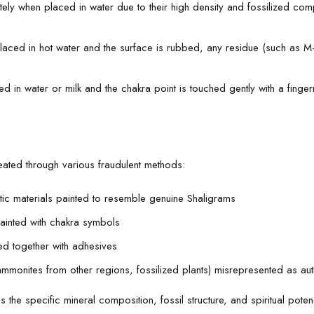
ely when placed in water due to their high density and fossilized compo
ed in hot water and the surface is rubbed, any residue (such as M-se
in water or milk and the chakra point is touched gently with a fingern
reated through various fraudulent methods:
stic materials painted to resemble genuine Shaligrams
painted with chakra symbols
ed together with adhesives
 ammonites from other regions, fossilized plants) misrepresented as au
 the specific mineral composition, fossil structure, and spiritual pot