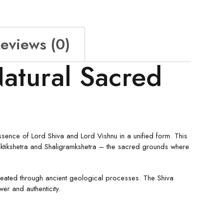
eviews (0)
atural Sacred
ssence of Lord Shiva and Lord Vishnu in a unified form. This
ktikshetra and Shaligramkshetra – the sacred grounds where
created through ancient geological processes. The Shiva
wer and authenticity.