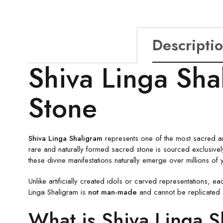
Descripti
Shiva Linga Sha
Stone
Shiva Linga Shaligram
represents one of the most sacred and
rare and naturally formed sacred stone is sourced exclusive
these divine manifestations naturally emerge over millions of 
Unlike artificially created idols or carved representations, e
Linga Shaligram is
not man-made
and cannot be replicated art
What is Shiva Linga 