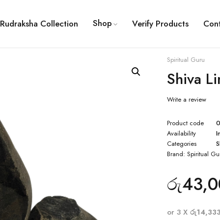
Shop
Rudraksha Collection
Verify Products
Con
Spiritual Guru
Shiva L
Write a review
Product code
Availability
I
Categories
S
Brand:
Spiritual Gu
රු
43,0
or 3 X
රු14,33