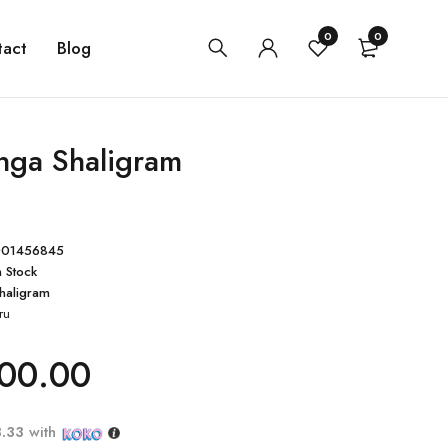
0
0
tact
Blog
inga Shaligram
001456845
n Stock
haligram
ru
00.00
3.33
with