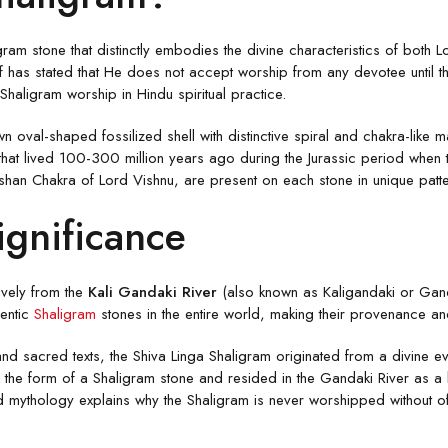
gram stone that distinctly embodies the divine characteristics of both 
 has stated that He does not accept worship from any devotee until th
haligram worship in Hindu spiritual practice.
oval-shaped fossilized shell with distinctive spiral and chakra-like ma
s that lived 100-300 million years ago during the Jurassic period wh
shan Chakra of Lord Vishnu, are present on each stone in unique patt
ignificance
ively from the
Kali Gandaki River
(also known as Kaligandaki or Ganda
hentic
Shaligram
stones in the entire world, making their provenance and
d sacred texts, the Shiva Linga Shaligram originated from a divine ev
he form of a Shaligram stone and resided in the Gandaki River as a bl
d mythology explains why the Shaligram is never worshipped without off