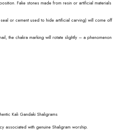
sition. Fake stones made from resin or artificial materials
al or cement used to hide artificial carving) will come off
ail, the chakra marking will rotate slightly – a phenomenon
thentic Kali Gandaki Shaligrams
ency associated with genuine Shaligram worship.