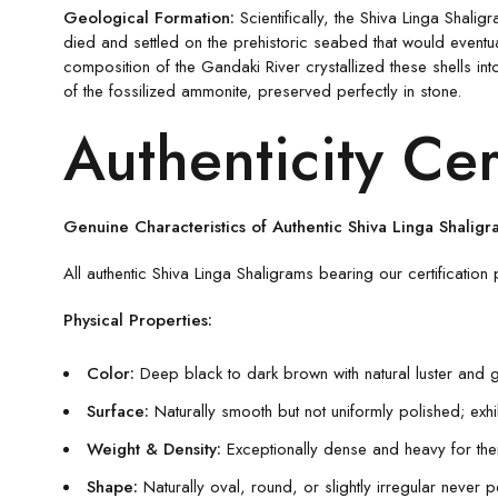
Geological Formation:
Scientifically, the Shiva Linga Shali
died and settled on the prehistoric seabed that would event
composition of the Gandaki River crystallized these shells in
of the fossilized ammonite, preserved perfectly in stone.
Authenticity Cer
Genuine Characteristics of Authentic Shiva Linga Shaligr
All authentic Shiva Linga Shaligrams bearing our certification 
Physical Properties:
Color:
Deep black to dark brown with natural luster and 
Surface:
Naturally smooth but not uniformly polished; exhibi
Weight & Density:
Exceptionally dense and heavy for their
Shape:
Naturally oval, round, or slightly irregular never p