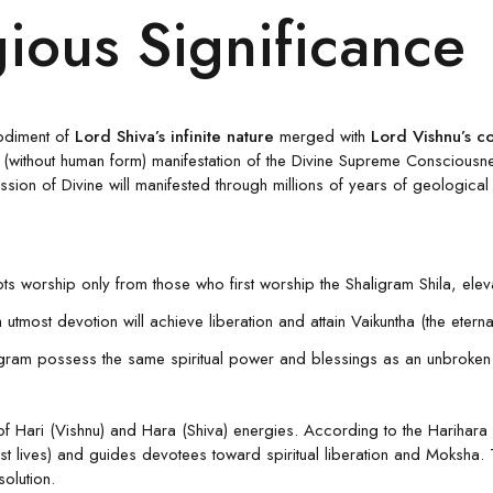
gious Significance
odiment of
Lord Shiva’s infinite nature
merged with
Lord Vishnu’s c
(without human form) manifestation of the Divine Supreme Consciousness
ssion of Divine will manifested through millions of years of geological
ts worship only from those who first worship the Shaligram Shila, elevat
tmost devotion will achieve liberation and attain Vaikuntha (the ete
ram possess the same spiritual power and blessings as an unbroken sto
f Hari (Vishnu) and Hara (Shiva) energies. According to the Harihara 
 lives) and guides devotees toward spiritual liberation and Moksha. 
olution.