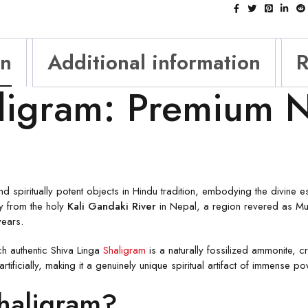
on
Additional information
R
ligram: Premium N
 spiritually potent objects in Hindu tradition, embodying the divine e
ly from the holy
Kali Gandaki River
in Nepal, a region revered as Mu
years.
ach authentic Shiva Linga
Shaligram
is a naturally fossilized ammonite, 
ificially, making it a genuinely unique spiritual artifact of immense po
Shaligram?