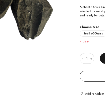
Authentic Shiva Lin
selected for worsh
and ready for puja
Choose Size
Small 60Grams
Clear
Quantity