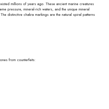
existed millions of years ago. These ancient marine creatures
eme pressure, mineral-rich waters, and the unique mineral
he distinctive chakra markings are the natural spiral patterns
tones from counterfeits: