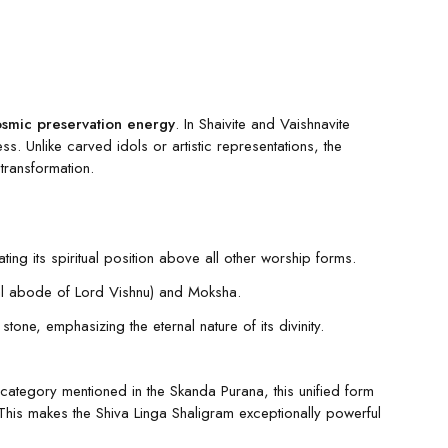
osmic preservation energy
. In Shaivite and Vaishnavite
. Unlike carved idols or artistic representations, the
 transformation.
ing its spiritual position above all other worship forms.
rnal abode of Lord Vishnu) and Moksha.
ne, emphasizing the eternal nature of its divinity.
category mentioned in the Skanda Purana, this unified form
This makes the Shiva Linga Shaligram exceptionally powerful