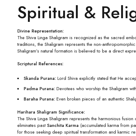
Spiritual & Reli
Divine Representation:
The Shiva Linga Shaligram is recognized as the sacred emb
traditions, the Shaligram represents the non-anthropomorphic 
Shaligram’s natural formation is believed to be a direct expre
Scriptural References:
Skanda Purana:
Lord Shiva explicitly stated that He accep
Padma Purana:
Devotees who worship the Shaligram with u
Baraha Purana:
Even broken pieces of an authentic Shalig
Harihara Shaligram Significance:
The Shiva Linga Shaligram represents the harmonious fusion o
eliminates past
Sanchita Karma
(accumulated karma from past
for those seeking deep spiritual transformation and karmic res