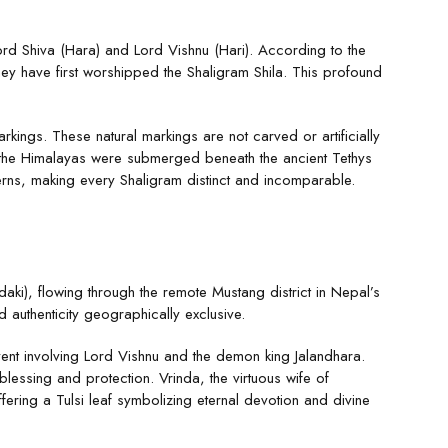
Lord Shiva (Hara) and Lord Vishnu (Hari). According to the
ey have first worshipped the Shaligram Shila. This profound
rkings. These natural markings are not carved or artificially
en the Himalayas were submerged beneath the ancient Tethys
erns, making every Shaligram distinct and incomparable.
ki), flowing through the remote Mustang district in Nepal’s
 authenticity geographically exclusive.
ent involving Lord Vishnu and the demon king Jalandhara.
essing and protection. Vrinda, the virtuous wife of
ering a Tulsi leaf symbolizing eternal devotion and divine