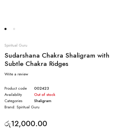
Spiritual Guru
Sudarshana Chakra Shaligram with
Subtle Chakra Ridges
Write a review
Product code
002423
Availability
Out of stock
Categories
Shaligram
Brand:
Spiritual Guru
රු
12,000.00