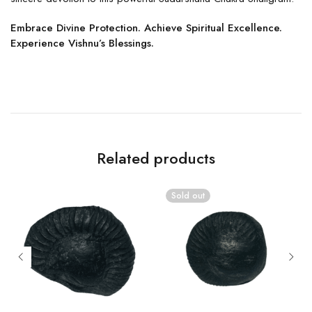
Embrace Divine Protection. Achieve Spiritual Excellence.
Experience Vishnu’s Blessings.
Related products
Sold out