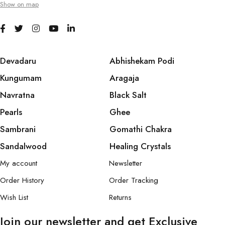
Show on map
Devadaru
Abhishekam Podi
Kungumam
Aragaja
Navratna
Black Salt
Pearls
Ghee
Sambrani
Gomathi Chakra
Sandalwood
Healing Crystals
My account
Newsletter
Order History
Order Tracking
Wish List
Returns
Join our newsletter and get Exclusive