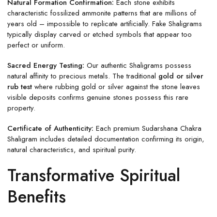
Natural Formation Confirmation:
Each stone exhibits
characteristic fossilized ammonite patterns that are millions of
years old – impossible to replicate artificially. Fake Shaligrams
typically display carved or etched symbols that appear too
perfect or uniform.
Sacred Energy Testing:
Our authentic Shaligrams possess
natural affinity to precious metals. The traditional
gold or silver
rub test
where rubbing gold or silver against the stone leaves
visible deposits confirms genuine stones possess this rare
property.
Certificate of Authenticity:
Each premium Sudarshana Chakra
Shaligram includes detailed documentation confirming its origin,
natural characteristics, and spiritual purity.
Transformative Spiritual
Benefits