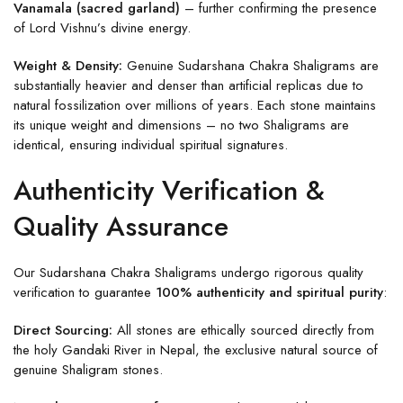
Vanamala (sacred garland)
– further confirming the presence
of Lord Vishnu’s divine energy.
Weight & Density:
Genuine Sudarshana Chakra Shaligrams are
substantially heavier and denser than artificial replicas due to
natural fossilization over millions of years. Each stone maintains
its unique weight and dimensions – no two Shaligrams are
identical, ensuring individual spiritual signatures.
Authenticity Verification &
Quality Assurance
Our Sudarshana Chakra Shaligrams undergo rigorous quality
verification to guarantee
100% authenticity and spiritual purity
:
Direct Sourcing:
All stones are ethically sourced directly from
the holy Gandaki River in Nepal, the exclusive natural source of
genuine Shaligram stones.