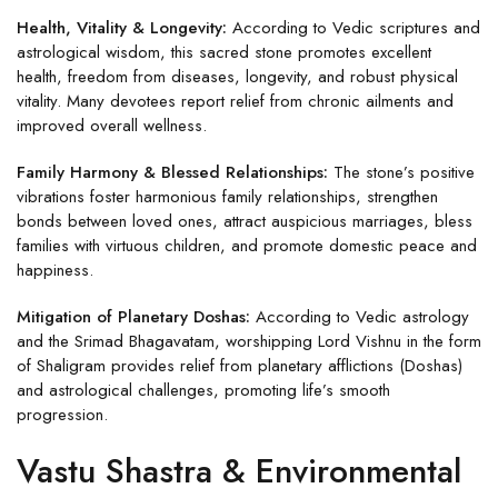
Health, Vitality & Longevity:
According to Vedic scriptures and
astrological wisdom, this sacred stone promotes excellent
health, freedom from diseases, longevity, and robust physical
vitality. Many devotees report relief from chronic ailments and
improved overall wellness.
Family Harmony & Blessed Relationships:
The stone’s positive
vibrations foster harmonious family relationships, strengthen
bonds between loved ones, attract auspicious marriages, bless
families with virtuous children, and promote domestic peace and
happiness.
Mitigation of Planetary Doshas:
According to Vedic astrology
and the Srimad Bhagavatam, worshipping Lord Vishnu in the form
of Shaligram provides relief from planetary afflictions (Doshas)
and astrological challenges, promoting life’s smooth
progression.
Vastu Shastra & Environmental