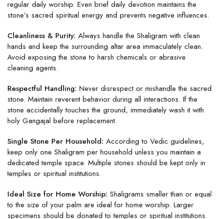
regular daily worship. Even brief daily devotion maintains the
stone’s sacred spiritual energy and prevents negative influences.
Cleanliness & Purity:
Always handle the Shaligram with clean
hands and keep the surrounding altar area immaculately clean.
Avoid exposing the stone to harsh chemicals or abrasive
cleaning agents.
Respectful Handling:
Never disrespect or mishandle the sacred
stone. Maintain reverent behavior during all interactions. If the
stone accidentally touches the ground, immediately wash it with
holy Gangajal before replacement.
Single Stone Per Household:
According to Vedic guidelines,
keep only one Shaligram per household unless you maintain a
dedicated temple space. Multiple stones should be kept only in
temples or spiritual institutions.
Ideal Size for Home Worship:
Shaligrams smaller than or equal
to the size of your palm are ideal for home worship. Larger
specimens should be donated to temples or spiritual institutions