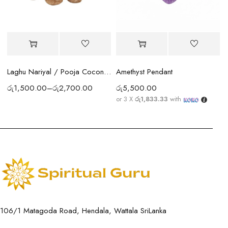
Amethyst Pendant
Laghu Nariyal / Pooja Coconut Sri Lanka | Wealth, Protection & Lakshmi Blessings
රු
5,500.00
රු
1,500.00
–
රු
2,700.00
or 3 X
රු1,833.33
with
106/1 Matagoda Road, Hendala, Wattala SriLanka