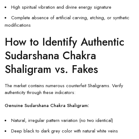
High spiritual vibration and divine energy signature
Complete absence of artificial carving, etching, or synthetic
modifications
How to Identify Authentic
Sudarshana Chakra
Shaligram vs. Fakes
The market contains numerous counterfeit Shaligrams. Verify
authenticity through these indicators:
Genuine Sudarshana Chakra Shaligram:
Natural, irregular pattern variation (no two identical)
Deep black to dark grey color with natural white veins