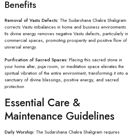
Benefits
Removal of Vastu Defects:
The Sudarshana Chakra Shaligram
corrects Vastu imbalances in home and business environments.
Its divine energy removes negative Vastu defects, particularly in
commercial spaces, promoting prosperity and positive flow of
universal energy.
Purification of Sacred Spaces:
Placing this sacred stone in
your home altar, puja room, or meditation space elevates the
spiritual vibration of the entire environment, transforming it into a
sanctuary of divine blessings, positive energy, and sacred
protection.
Essential Care &
Maintenance Guidelines
Daily Worship:
The Sudarshana Chakra Shaligram requires