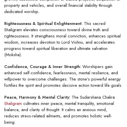
property and vehicles, and overall financial stability through
dedicated worship.
Righteousness & Spiritual Enlightenment:
This sacred
Shaligram elevates consciousness toward divine truth and
righteousness. It strengthens moral conviction, enhances spiritual
wisdom, increases devotion to Lord Vishnu, and accelerates
progress toward spiritual liberation and ultimate salvation
(Moksha).
Confidence, Courage & Inner Strength:
Worshipers gain
enhanced self-confidence, fearlessness, mental resilience, and
willpower to overcome challenges. The stone’s powerful energy
fortifies the spirit and promotes decisive action toward life goals.
Peace, Harmony & Mental Clarity:
The Sudarshana Chakra
Shaligram
cultivates inner peace, mental tranquility, emotional
balance, and clarity of thought. It calms an anxious mind,
reduces stress-related ailments, and promotes holistic well-
being.