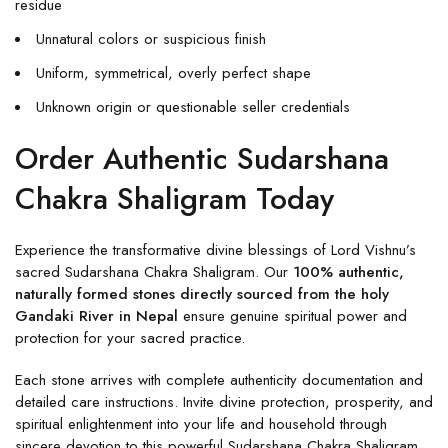
residue
Unnatural colors or suspicious finish
Uniform, symmetrical, overly perfect shape
Unknown origin or questionable seller credentials
Order Authentic Sudarshana
Chakra Shaligram Today
Experience the transformative divine blessings of Lord Vishnu’s
sacred Sudarshana Chakra Shaligram. Our
100% authentic,
naturally formed stones directly sourced from the holy
Gandaki River in Nepal
ensure genuine spiritual power and
protection for your sacred practice.
Each stone arrives with complete authenticity documentation and
detailed care instructions. Invite divine protection, prosperity, and
spiritual enlightenment into your life and household through
sincere devotion to this powerful Sudarshana Chakra Shaligram.