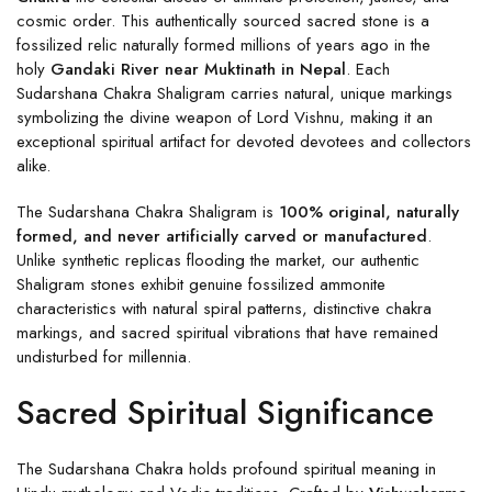
cosmic order. This authentically sourced sacred stone is a
fossilized relic naturally formed millions of years ago in the
holy
Gandaki River near Muktinath in Nepal
. Each
Sudarshana Chakra Shaligram carries natural, unique markings
symbolizing the divine weapon of Lord Vishnu, making it an
exceptional spiritual artifact for devoted devotees and collectors
alike.
The Sudarshana Chakra Shaligram is
100% original, naturally
formed, and never artificially carved or manufactured
.
Unlike synthetic replicas flooding the market, our authentic
Shaligram stones exhibit genuine fossilized ammonite
characteristics with natural spiral patterns, distinctive chakra
markings, and sacred spiritual vibrations that have remained
undisturbed for millennia.
Sacred Spiritual Significance
The Sudarshana Chakra holds profound spiritual meaning in