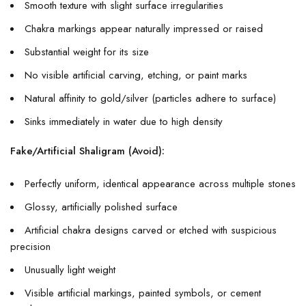
Smooth texture with slight surface irregularities
Chakra markings appear naturally impressed or raised
Substantial weight for its size
No visible artificial carving, etching, or paint marks
Natural affinity to gold/silver (particles adhere to surface)
Sinks immediately in water due to high density
Fake/Artificial Shaligram (Avoid):
Perfectly uniform, identical appearance across multiple stones
Glossy, artificially polished surface
Artificial chakra designs carved or etched with suspicious
precision
Unusually light weight
Visible artificial markings, painted symbols, or cement