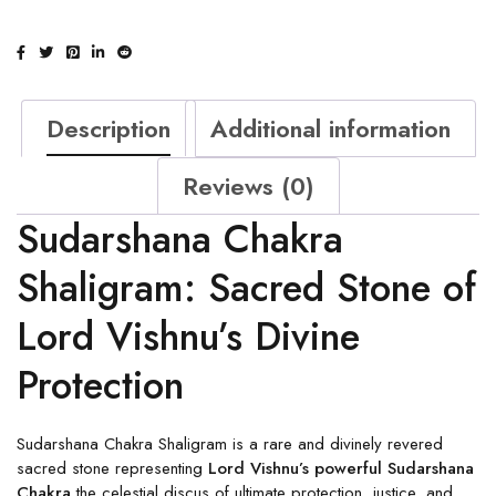
Description
Additional information
Reviews (0)
Sudarshana Chakra
Shaligram: Sacred Stone of
Lord Vishnu’s Divine
Protection
Sudarshana Chakra Shaligram is a rare and divinely revered
sacred stone representing
Lord Vishnu’s powerful Sudarshana
Chakra
the celestial discus of ultimate protection, justice, and