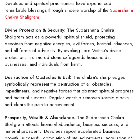
Devotees and spiritual practitioners have experienced
remarkable blessings through sincere worship of the
Sudarshana
Chakra Shaligram
:
Divine Protection & Security:
The Sudarshana Chakra
Shaligram acts as a powerful spiritual shield, protecting
devotees from negative energies, evil forces, harmful influences,
and all forms of adversity. By invoking Lord Vishnu’s divine
protection, this sacred stone safeguards households,
businesses, and individuals from harm.
Destruction of Obstacles & Evil:
The chakra’s sharp edges
symbolically represent the destruction of all obstacles,
impediments, and negative forces that obstruct spiritual progress
and material success. Regular worship removes karmic blocks
and clears the path to achievement.
Prosperity, Wealth & Abundance:
The Sudarshana Chakra
Shaligram attracts financial abundance, business success, and
material prosperity. Devotees report accelerated business
growth, successful completion of stalled projects, acquisition of