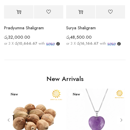
Pradyumna Shaligram
Surya Shaligram
රු
32,000.00
රු
48,500.00
ර
or 3 X
රු10,666.67
with
or 3 X
රු16,166.67
with
New Arrivals
New
New