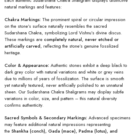
Each authentic Sudarshana Chakra Shaligram displays distinctive
natural markings and features:
Chakra Markings:
The prominent spiral or circular impression
on the stone’s surface naturally resembles the sacred
Sudarshana Chakra, symbolizing Lord Vishnu’s divine discus.
These markings are
completely natural, never etched or
artificially carved
, reflecting the stone’s genuine fossilized
heritage.
Color & Appearance:
Authentic stones exhibit a deep black to
dark grey color with natural variations and white or grey veins
due to millions of years of fossilization. The surface is smooth
yet naturally textured, never artificially polished to an unnatural
sheen. Our Sudarshana Chakra Shaligrams may display subtle
variations in color, size, and pattern – this natural diversity
confirms authenticity.
Sacred Symbols & Secondary Markings:
Advanced specimens
may feature additional natural impressions representing
the
Shankha (conch), Gada (mace), Padma (lotus), and