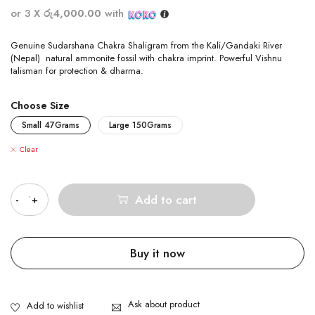
or 3 X
රු4,000.00
with
Genuine Sudarshana Chakra Shaligram from the Kali/Gandaki River
(Nepal) natural ammonite fossil with chakra imprint. Powerful Vishnu
talisman for protection & dharma.
Choose Size
Small 47Grams
Large 150Grams
Clear
Quantity
Add to cart
Buy it now
Ask about product