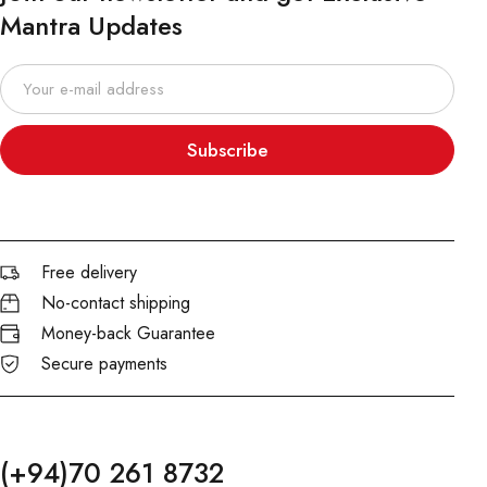
Mantra Updates
Subscribe
Free delivery
No-contact shipping
Money-back Guarantee
Secure payments
(+94)70 261 8732