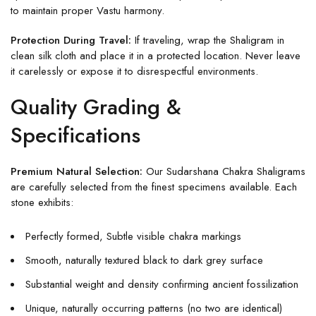
to maintain proper Vastu harmony.
Protection During Travel:
If traveling, wrap the Shaligram in
clean silk cloth and place it in a protected location. Never leave
it carelessly or expose it to disrespectful environments.
Quality Grading &
Specifications
Premium Natural Selection:
Our Sudarshana Chakra Shaligrams
are carefully selected from the finest specimens available. Each
stone exhibits:
Perfectly formed, Subtle visible chakra markings
Smooth, naturally textured black to dark grey surface
Substantial weight and density confirming ancient fossilization
Unique, naturally occurring patterns (no two are identical)