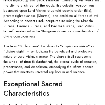
Hindu mythology and Vedic traditions. Crafted by
Vishwakarma,
the divine architect of the gods
, this celestial weapon was
bestowed upon Lord Vishnu to uphold cosmic order (Rita),
protect righteousness (Dharma), and annihilate all forces of evil.
According to ancient Hindu scriptures including the
Skanda
Purana, Garuda Purana, and Padma Purana
, Lord Vishnu
himself resides within the Shaligram stones as a manifestation of
divine consciousness.
The term
“Sudarshana”
translates to
“auspicious vision” or
“divine sight”
– symbolizing the beneficent and protective
nature of Lord Vishnu’s grace. The chakra itself represents
the
wheel of time (Kalachakra)
, the eternal cycle of creation,
preservation, and dissolution, embodying the infinite cosmic
power that maintains universal equilibrium and balance.
Exceptional Sacred
Characteristics