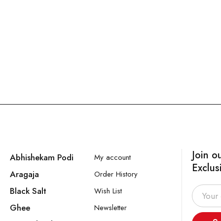
Join o
Abhishekam Podi
My account
Exclus
Aragaja
Order History
Black Salt
Wish List
Ghee
Newsletter