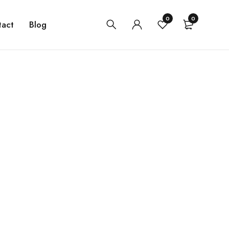
0
0
tact
Blog