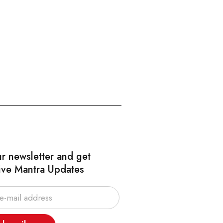
ur newsletter and get
ive Mantra Updates