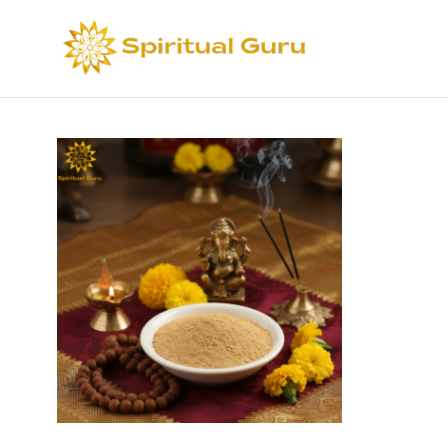
Sort by
Def
Select options