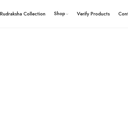
Shop
Rudraksha Collection
Verify Products
Con
ault