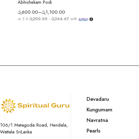
Abhishekam Podi
රු
600.00
–
රු
1,100.00
or 3 X
රු200.00 - රු366.67
with
Devadaru
Kungumam
Navratna
106/1 Matagoda Road, Hendala,
Pearls
Wattala SriLanka