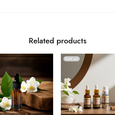
Related products
Sold out