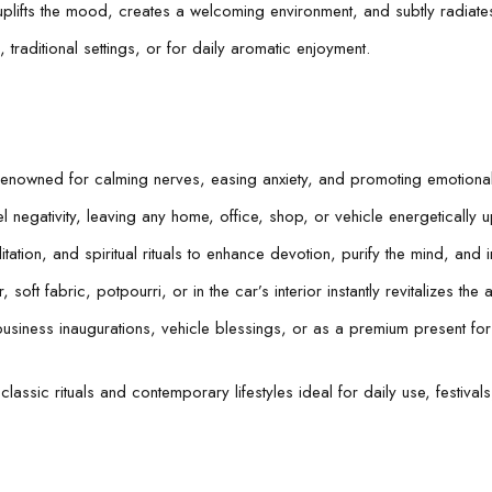
 uplifts the mood, creates a welcoming environment, and subtly radiates
traditional settings, or for daily aromatic enjoyment.
renowned for calming nerves, easing anxiety, and promoting emotiona
l negativity, leaving any home, office, shop, or vehicle energetically 
tion, and spiritual rituals to enhance devotion, purify the mind, and i
soft fabric, potpourri, or in the car’s interior instantly revitalizes the 
usiness inaugurations, vehicle blessings, or as a premium present fo
classic rituals and contemporary lifestyles ideal for daily use, festiva