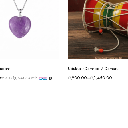
Select options
Select options
ndant
Udukkai (Damroo / Damaru)
0
රු
900.00
–
රු
1,450.00
or 3 X
රු1,833.33
with