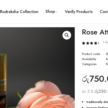
Shop
Rudraksha Collection
Verify Products
Con
Rose At
1 R
Rated
1
5.00
Product code
0
out of 5
based
Availability
I
on
Categories
F
customer
rating
රු
750.
or 3 X
රු250
traditionally di
Inspires feelin