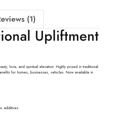
eviews (1)
ional Upliftment
ty, love, and spiritual elevation. Highly prized in traditional
benefits for homes, businesses, vehicles. Now available in
ic additives.