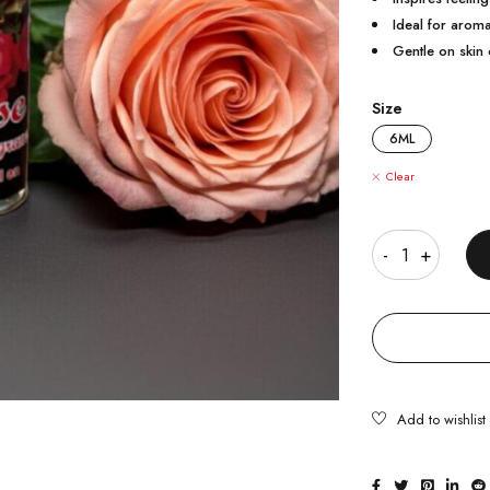
Ideal for aroma
Gentle on skin 
Size
6ML
Clear
Quantity