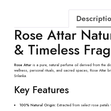
Descripti
Rose Attar Natu
& Timeless Fra
Rose Attar
is a pure, natural perfume oil derived from the dis
wellness, personal rituals, and sacred spaces, Rose Attar bri
Srilanka.
Key Features
100% Natural Origin:
Extracted from select rose petals vi