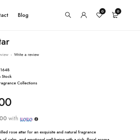
0
0
tact
Blog
tar
eview
Write a review
1648
n Stock
ragrance Collections
00
.00
with
stilled rose attar for an exquisite and natural fragrance
gs of calm, and emotional well-being with a rich, floral aroma