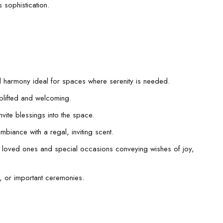
 sophistication.
l harmony ideal for spaces where serenity is needed.
uplifted and welcoming.
nvite blessings into the space.
ambiance with a regal, inviting scent.
r loved ones and special occasions conveying wishes of joy,
ls, or important ceremonies.