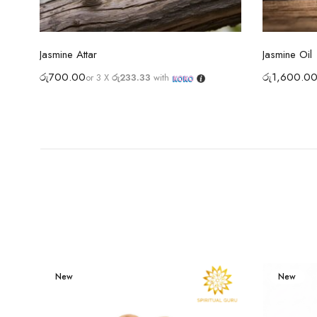
Select options
Jasmine Attar
Jasmine Oil
රු
700.00
රු
1,600.0
or 3 X
රු233.33
with
New
New