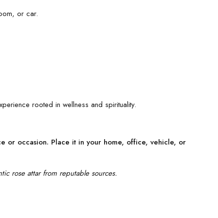
oom, or car.
xperience rooted in wellness and spirituality.
 or occasion. Place it in your home, office, vehicle, or
tic rose attar from reputable sources.