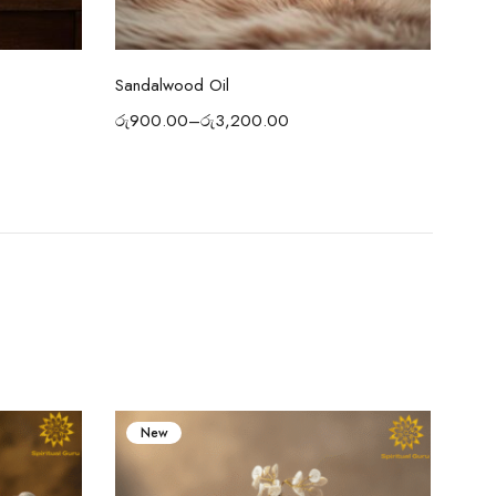
Select options
Sandalwood Oil
Atta
රු
900.00
–
රු
3,200.00
රු
2
New