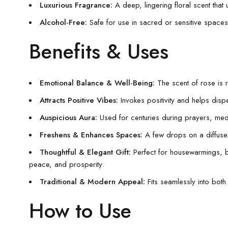
Luxurious Fragrance:
A deep, lingering floral scent that
Alcohol-Free:
Safe for use in sacred or sensitive spaces, 
Benefits & Uses
Emotional Balance & Well-Being:
The scent of rose is 
Attracts Positive Vibes:
Invokes positivity and helps dispe
Auspicious Aura:
Used for centuries during prayers, medita
Freshens & Enhances Spaces:
A few drops on a diffuser, 
Thoughtful & Elegant Gift:
Perfect for housewarmings, b
peace, and prosperity.
Traditional & Modern Appeal:
Fits seamlessly into both 
How to Use