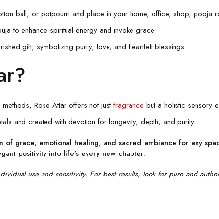
tton ball, or potpourri and place in your home, office, shop, pooja r
puja to enhance spiritual energy and invoke grace.
hed gift, symbolizing purity, love, and heartfelt blessings.
ar?
methods, Rose Attar offers not just
fragrance
but a holistic sensory e
als and created with devotion for longevity, depth, and purity.
em of grace, emotional healing, and sacred ambiance for any space
legant positivity into life’s every new chapter.
vidual use and sensitivity. For best results, look for pure and authen