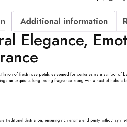
on
Additional information
R
ral Elegance, Emot
grance
tillation of fresh rose petals esteemed for centuries as a symbol of beau
ngs an exquisite, long-lasting fragrance along with a host of holistic 
a traditional distillation, ensuring rich aroma and purity without synthet