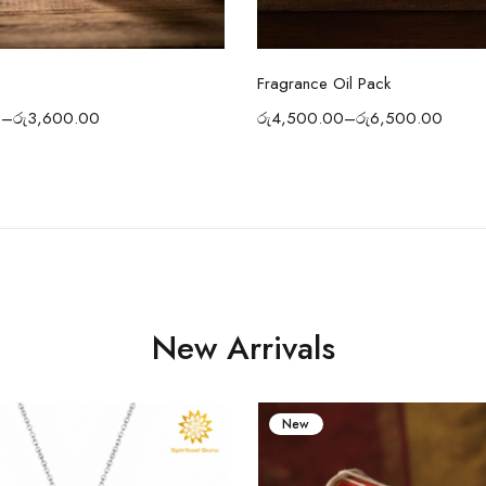
Select options
Select options
Fragrance Oil Pack
0
–
රු
3,600.00
රු
4,500.00
–
රු
6,500.00
New Arrivals
New