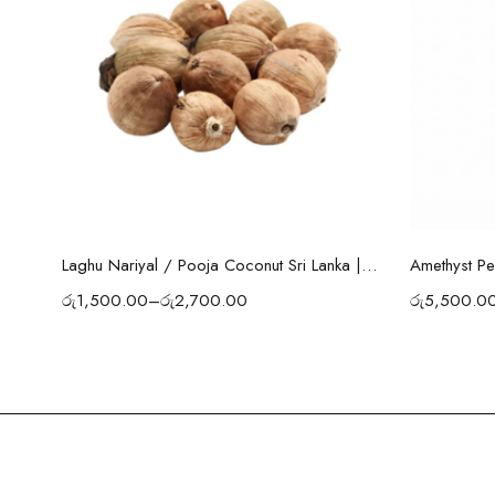
Select options
Amethyst Pe
Laghu Nariyal / Pooja Coconut Sri Lanka | Wealth, Protection & Lakshmi Blessings
රු
5,500.0
රු
1,500.00
–
රු
2,700.00