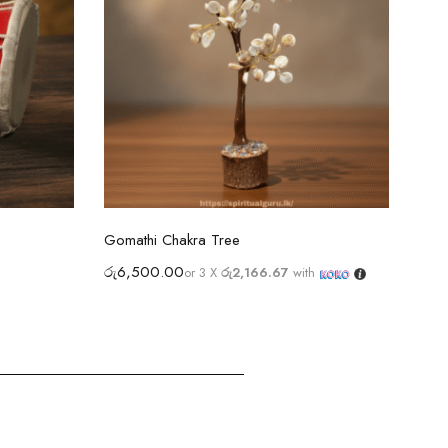
Select options
Gomathi Chakra Tree
Ram 
රු
6,500.00
රු
4
or 3 X
රු2,166.67
with