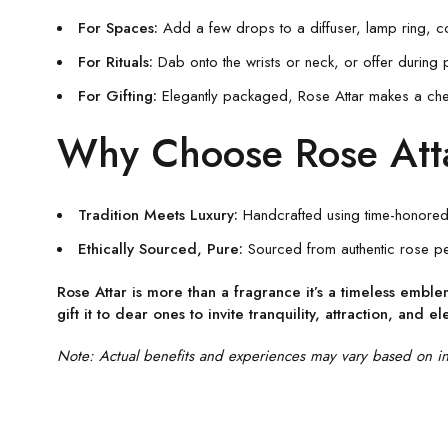
For Spaces:
Add a few drops to a diffuser, lamp ring, co
For Rituals:
Dab onto the wrists or neck, or offer during 
For Gifting:
Elegantly packaged, Rose Attar makes a cheris
Why Choose Rose Att
Tradition Meets Luxury:
Handcrafted using time-honored 
Ethically Sourced, Pure:
Sourced from authentic rose pet
Rose Attar is more than a fragrance it’s a timeless embl
gift it to dear ones to invite tranquility, attraction, and e
Note: Actual benefits and experiences may vary based on indi