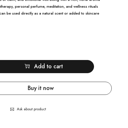
therapy, personal perfume, meditation, and wellness rituals
can be used directly as a natural scent or added to skincare
Add to cart
Buy it now
Ask about product