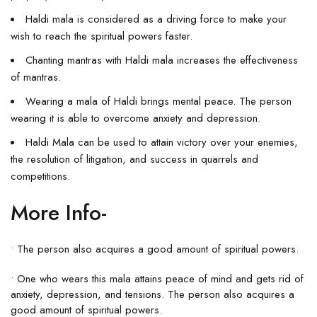
Haldi mala is considered as a driving force to make your
wish to reach the spiritual powers faster.
Chanting mantras with Haldi mala increases the effectiveness
of mantras.
Wearing a mala of Haldi brings mental peace. The person
wearing it is able to overcome anxiety and depression.
Haldi Mala can be used to attain victory over your enemies,
the resolution of litigation, and success in quarrels and
competitions.
More Info-
• The person also acquires a good amount of spiritual powers.
• One who wears this mala attains peace of mind and gets rid of
anxiety, depression, and tensions. The person also acquires a
good amount of spiritual powers.