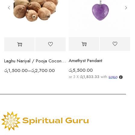
Amethyst Pendant
Laghu Nariyal / Pooja Coconut Sri Lanka | Wealth, Protection & Lakshmi Blessings
රු
5,500.00
රු
1,500.00
–
රු
2,700.00
or 3 X
රු1,833.33
with