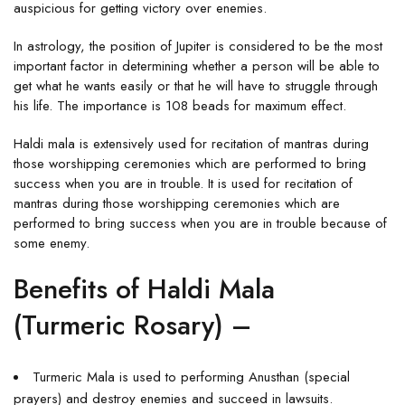
auspicious for getting victory over enemies.
In astrology, the position of Jupiter is considered to be the most
important factor in determining whether a person will be able to
get what he wants easily or that he will have to struggle through
his life. The importance is 108 beads for maximum effect.
Haldi mala is extensively used for recitation of mantras during
those worshipping ceremonies which are performed to bring
success when you are in trouble. It is used for recitation of
mantras during those worshipping ceremonies which are
performed to bring success when you are in trouble because of
some enemy.
Benefits of Haldi Mala
(Turmeric Rosary) –
Turmeric Mala is used to performing Anusthan (special
prayers) and destroy enemies and succeed in lawsuits.