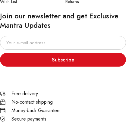
Wish List
Returns
Join our newsletter and get Exclusive
Mantra Updates
Subscribe
Free delivery
No-contact shipping
Money-back Guarantee
Secure payments