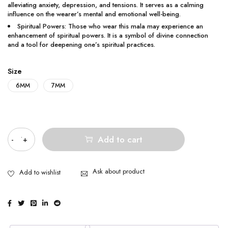
alleviating anxiety, depression, and tensions. It serves as a calming
influence on the wearer’s mental and emotional well-being.
Spiritual Powers: Those who wear this mala may experience an
enhancement of spiritual powers. It is a symbol of divine connection
and a tool for deepening one’s spiritual practices.
Size
6MM
7MM
Quantity
Add to cart
Ask about product