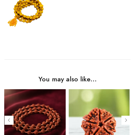
You may also like…