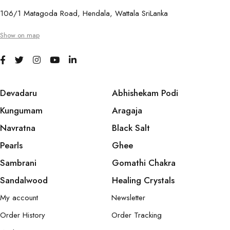
106/1 Matagoda Road, Hendala, Wattala SriLanka
Show on map
Devadaru
Abhishekam Podi
Kungumam
Aragaja
Navratna
Black Salt
Pearls
Ghee
Sambrani
Gomathi Chakra
Sandalwood
Healing Crystals
My account
Newsletter
Order History
Order Tracking