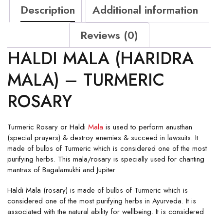
Description
Additional information
Reviews (0)
HALDI MALA (HARIDRA
MALA) – TURMERIC
ROSARY
Turmeric Rosary or Haldi
Mala
is used to perform anusthan
(special prayers) & destroy enemies & succeed in lawsuits. It
made of bulbs of Turmeric which is considered one of the most
purifying herbs. This mala/rosary is specially used for chanting
mantras of Bagalamukhi and Jupiter.
Haldi Mala (rosary) is made of bulbs of Turmeric which is
considered one of the most purifying herbs in Ayurveda. It is
associated with the natural ability for wellbeing. It is considered