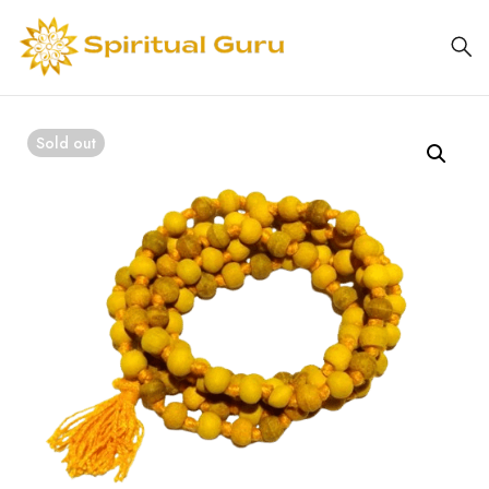
Sold out