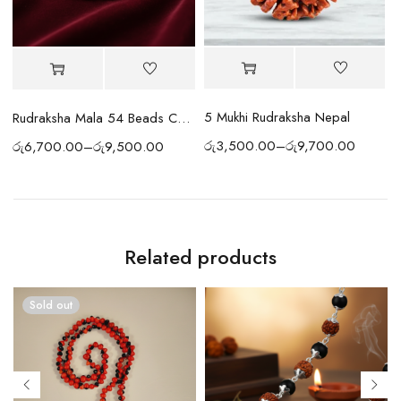
5 Mukhi Rudraksha Nepal
ds (Indian)
Rudraksha Mala 54 Beads Copper
රු
3,500.00
–
රු
9,700.00
රු
6,700.00
–
රු
9,500.00
ර
Related products
Sold out