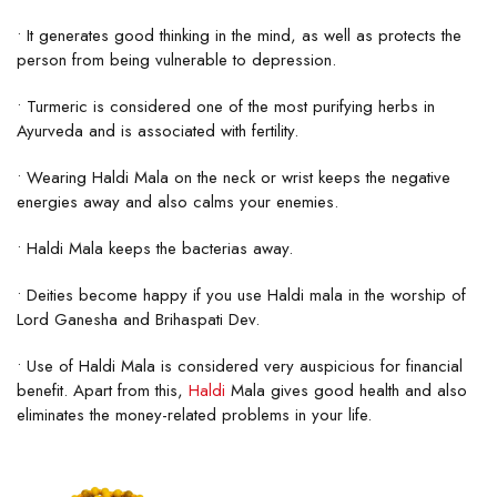
• It generates good thinking in the mind, as well as protects the
person from being vulnerable to depression.
• Turmeric is considered one of the most purifying herbs in
Ayurveda and is associated with fertility.
• Wearing Haldi Mala on the neck or wrist keeps the negative
energies away and also calms your enemies.
• Haldi Mala keeps the bacterias away.
• Deities become happy if you use Haldi mala in the worship of
Lord Ganesha and Brihaspati Dev.
• Use of Haldi Mala is considered very auspicious for financial
benefit. Apart from this,
Haldi
Mala gives good health and also
eliminates the money-related problems in your life.