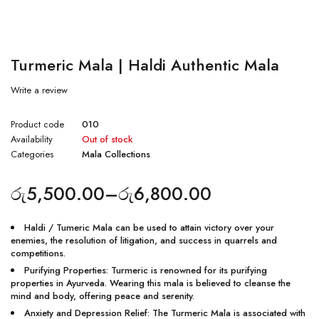
Turmeric Mala | Haldi Authentic Mala
Write a review
Product code
010
Availability
Out of stock
Categories
Mala Collections
රු
5,500.00
–
රු
6,800.00
Haldi / Tumeric Mala can be used to attain victory over your
enemies, the resolution of litigation, and success in quarrels and
competitions.
Purifying Properties: Turmeric is renowned for its purifying
properties in Ayurveda. Wearing this mala is believed to cleanse the
mind and body, offering peace and serenity.
Anxiety and Depression Relief: The Turmeric Mala is associated with