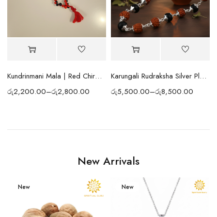
ng Prayer Beads
Kundrinmani Mala | Red Chirmi Beads Mala | Spiritual Prayer Beads for Protection, Positivity, Meditation & Blessings
Karungali Rudraksha Silver Plated Mala
රු
2,200.00
–
රු
2,800.00
රු
5,500.00
–
රු
8,500.00
New Arrivals
New
New