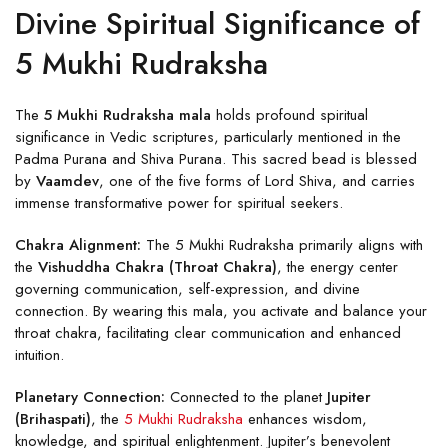
Divine Spiritual Significance of
5 Mukhi Rudraksha
The
5 Mukhi Rudraksha mala
holds profound spiritual
significance in Vedic scriptures, particularly mentioned in the
Padma Purana and Shiva Purana. This sacred bead is blessed
by
Vaamdev
, one of the five forms of Lord Shiva, and carries
immense transformative power for spiritual seekers.
Chakra Alignment:
The 5 Mukhi Rudraksha primarily aligns with
the
Vishuddha Chakra (Throat Chakra)
, the energy center
governing communication, self-expression, and divine
connection. By wearing this mala, you activate and balance your
throat chakra, facilitating clear communication and enhanced
intuition.
Planetary Connection:
Connected to the planet
Jupiter
(Brihaspati)
, the
5 Mukhi Rudraksha
enhances wisdom,
knowledge, and spiritual enlightenment. Jupiter’s benevolent