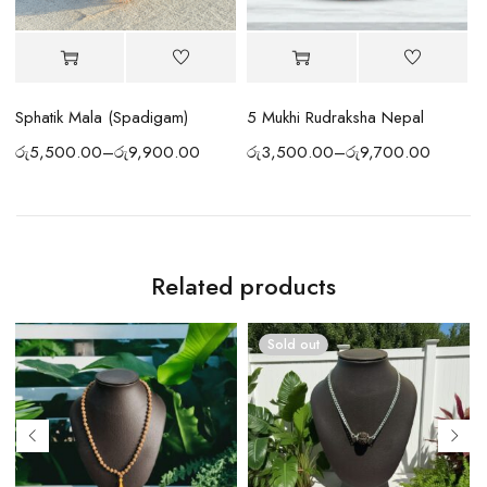
Sphatik Mala (Spadigam)
5 Mukhi Rudraksha Nepal
S
රු
5,500.00
–
රු
9,900.00
රු
3,500.00
–
රු
9,700.00
ර
Related products
Sold out