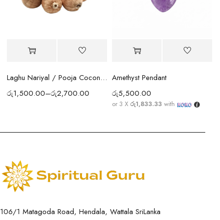
Amethyst Pendant
Laghu Nariyal / Pooja Coconut Sri Lanka | Wealth, Protection & Lakshmi Blessings
රු
5,500.00
රු
1,500.00
–
රු
2,700.00
or 3 X
රු1,833.33
with
106/1 Matagoda Road, Hendala, Wattala SriLanka