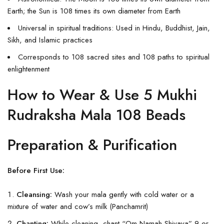
Earth; the Sun is 108 times its own diameter from Earth
Universal in spiritual traditions: Used in Hindu, Buddhist, Jain,
Sikh, and Islamic practices
Corresponds to 108 sacred sites and 108 paths to spiritual
enlightenment
How to Wear & Use 5 Mukhi
Rudraksha Mala 108 Beads
Preparation & Purification
Before First Use:
Cleansing:
Wash your mala gently with cold water or a
mixture of water and cow’s milk (Panchamrit)
Chanting:
While cleaning, chant “Om Namah Shivaya” 9 or