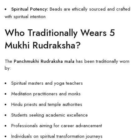
Spiritual Potency:
Beads are ethically sourced and crafted
with spiritual intention
Who Traditionally Wears 5
Mukhi Rudraksha?
The
Panchmukhi Rudraksha mala
has been traditionally worn
by:
Spiritual masters and yoga teachers
Meditation practitioners and monks
Hindu priests and temple authorities
Students seeking academic excellence
Professionals aiming for career advancement
Individuals on spiritual transformation journeys