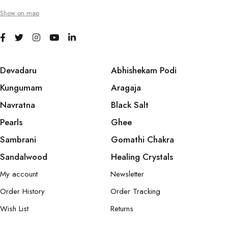
Show on map
Devadaru
Abhishekam Podi
Kungumam
Aragaja
Navratna
Black Salt
Pearls
Ghee
Sambrani
Gomathi Chakra
Sandalwood
Healing Crystals
My account
Newsletter
Order History
Order Tracking
Wish List
Returns