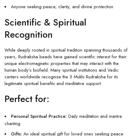
Anyone seeking peace, clarity, and divine protection
Scientific & Spiritual
Recognition
While deeply rooted in spiritual tradition spanning thousands of
years, Rudraksha beads have gained scientific interest for their
unique electromagnetic properties that may interact with the
human body’s biofield. Many spiritual institutions and Vedic
centers worldwide recognize the 5 Mukhi Rudraksha for its
legitimate spiritual benefits and meditative support.
Perfect for:
Personal Spiritual Practice:
Daily meditation and mantra
chanting
Gifts:
An ideal spiritual gift for loved ones seeking peace