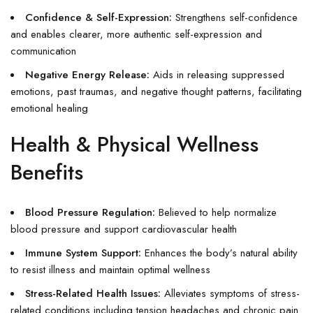
Confidence & Self-Expression:
Strengthens self-confidence
and enables clearer, more authentic self-expression and
communication
Negative Energy Release:
Aids in releasing suppressed
emotions, past traumas, and negative thought patterns, facilitating
emotional healing
Health & Physical Wellness
Benefits
Blood Pressure Regulation:
Believed to help normalize
blood pressure and support cardiovascular health
Immune System Support:
Enhances the body’s natural ability
to resist illness and maintain optimal wellness
Stress-Related Health Issues:
Alleviates symptoms of stress-
related conditions including tension headaches and chronic pain