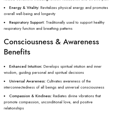
Energy & Vitality:
Revitalizes physical energy and promotes
overall well-being and longevity
Respiratory Support:
Traditionally used to support healthy
respiratory function and breathing patterns
Consciousness & Awareness
Benefits
Enhanced Intuition:
Develops spiritual intuition and inner
wisdom, guiding personal and spiritual decisions
Universal Awareness:
Cultivates awareness of the
interconnectedness of all beings and universal consciousness
Compassion & Kindness:
Radiates divine vibrations that
promote compassion, unconditional love, and positive
relationships