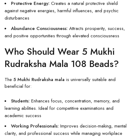
Protective Energy:
Creates a natural protective shield
against negative energies, harmful influences, and psychic
disturbances
Abundance Consciousness:
Attracts prosperity, success,
and positive opportunities through elevated consciousness
Who Should Wear 5 Mukhi
Rudraksha Mala 108 Beads?
The
5 Mukhi Rudraksha mala
is universally suitable and
beneficial for:
Students:
Enhances focus, concentration, memory, and
learning abilities. Ideal for competitive examinations and
academic success
Working Professionals:
Improves decision-making, mental
clarity, and professional success while managing workplace