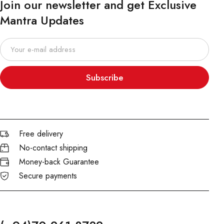
Join our newsletter and get Exclusive
Mantra Updates
Subscribe
Free delivery
No-contact shipping
Money-back Guarantee
Secure payments