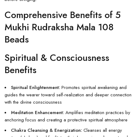
Comprehensive Benefits of 5
Mukhi Rudraksha Mala 108
Beads
Spiritual & Consciousness
Benefits
Spiritual Enlightenment:
Promotes spiritual awakening and
guides the wearer toward self-realization and deeper connection
with the divine consciousness
Meditation Enhancement:
Amplifies meditation practices by
anchoring focus and creating a protective spiritual atmosphere
Chakra Cleansing & Energization:
Cleanses all energy