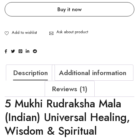
Buy it now
Ask about product
Description
Additional information
Reviews (1)
5 Mukhi Rudraksha Mala
(Indian) Universal Healing,
Wisdom & Spiritual