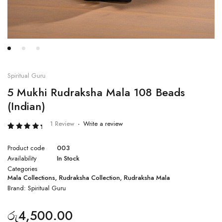
Spiritual Guru
5 Mukhi Rudraksha Mala 108 Beads
(Indian)
1 Review
Write a review
Rated
1
5.00
Product code
003
out of 5
based
Availability
In Stock
on
Categories
customer
rating
Mala Collections
,
Rudraksha Collection
,
Rudraksha Mala
Brand:
Spiritual Guru
රු
4,500.00