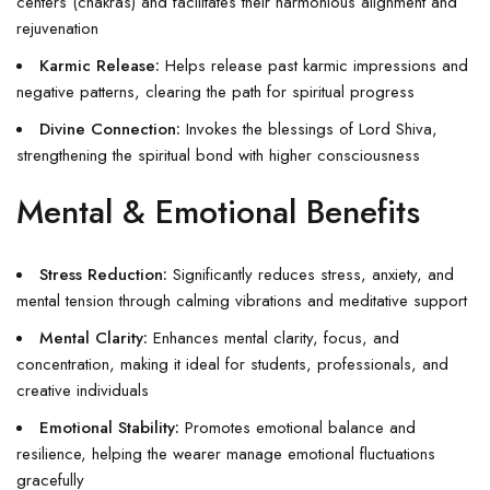
centers (chakras) and facilitates their harmonious alignment and
rejuvenation
Karmic Release:
Helps release past karmic impressions and
negative patterns, clearing the path for spiritual progress
Divine Connection:
Invokes the blessings of Lord Shiva,
strengthening the spiritual bond with higher consciousness
Mental & Emotional Benefits
Stress Reduction:
Significantly reduces stress, anxiety, and
mental tension through calming vibrations and meditative support
Mental Clarity:
Enhances mental clarity, focus, and
concentration, making it ideal for students, professionals, and
creative individuals
Emotional Stability:
Promotes emotional balance and
resilience, helping the wearer manage emotional fluctuations
gracefully