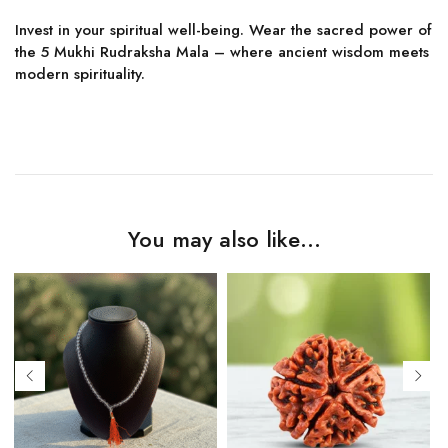
Invest in your spiritual well-being. Wear the sacred power of
the 5 Mukhi Rudraksha Mala – where ancient wisdom meets
modern spirituality.
You may also like…