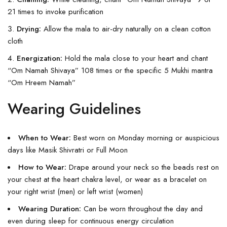
21 times to invoke purification
Drying:
Allow the mala to air-dry naturally on a clean cotton
cloth
Energization:
Hold the mala close to your heart and chant
“Om Namah Shivaya” 108 times or the specific 5 Mukhi mantra
“Om Hreem Namah”
Wearing Guidelines
When to Wear:
Best worn on Monday morning or auspicious
days like Masik Shivratri or Full Moon
How to Wear:
Drape around your neck so the beads rest on
your chest at the heart chakra level, or wear as a bracelet on
your right wrist (men) or left wrist (women)
Wearing Duration:
Can be worn throughout the day and
even during sleep for continuous energy circulation