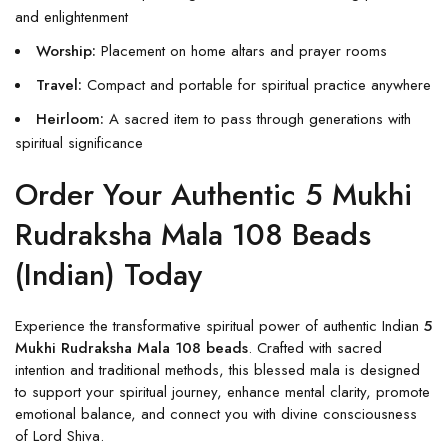
and enlightenment
Worship:
Placement on home altars and prayer rooms
Travel:
Compact and portable for spiritual practice anywhere
Heirloom:
A sacred item to pass through generations with
spiritual significance
Order Your Authentic 5 Mukhi
Rudraksha Mala 108 Beads
(Indian) Today
Experience the transformative spiritual power of authentic Indian
5
Mukhi Rudraksha Mala 108 beads
. Crafted with sacred
intention and traditional methods, this blessed mala is designed
to support your spiritual journey, enhance mental clarity, promote
emotional balance, and connect you with divine consciousness
of Lord Shiva.