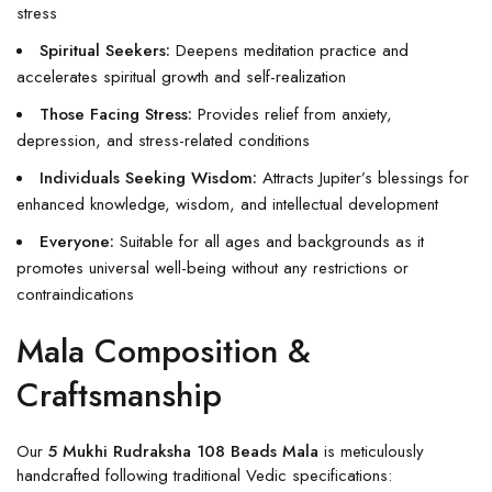
stress
Spiritual Seekers:
Deepens meditation practice and
accelerates spiritual growth and self-realization
Those Facing Stress:
Provides relief from anxiety,
depression, and stress-related conditions
Individuals Seeking Wisdom:
Attracts Jupiter’s blessings for
enhanced knowledge, wisdom, and intellectual development
Everyone:
Suitable for all ages and backgrounds as it
promotes universal well-being without any restrictions or
contraindications
Mala Composition &
Craftsmanship
Our
5 Mukhi Rudraksha 108 Beads Mala
is meticulously
handcrafted following traditional Vedic specifications: