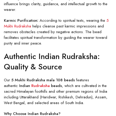
influence brings clarity, guidance, and intellectual growth to the
wearer.
Karmic Purification:
According to spiritual texts, wearing the
5
Mukhi Rudraksha
helps cleanse past karmic impressions and
removes obstacles created by negative actions. The bead
facilitates spiritual transformation by guiding the wearer toward
purity and inner peace.
Authentic Indian Rudraksha:
Quality & Source
Our
5 Mukhi Rudraksha mala 108 beads
features
authentic
Indian
Rudraksha
beads
, which are cultivated in the
sacred Himalayan foothills and other premium regions of India
including Uttarakhand (Haridwar, Rishikesh, Dehradun), Assam,
West Bengal, and selected areas of South India.
Why Choose Indian Rudraksha?