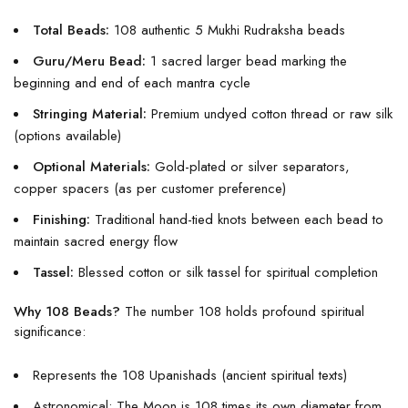
Total Beads:
108 authentic 5 Mukhi Rudraksha beads
Guru/Meru Bead:
1 sacred larger bead marking the
beginning and end of each mantra cycle
Stringing Material:
Premium undyed cotton thread or raw silk
(options available)
Optional Materials:
Gold-plated or silver separators,
copper spacers (as per customer preference)
Finishing:
Traditional hand-tied knots between each bead to
maintain sacred energy flow
Tassel:
Blessed cotton or silk tassel for spiritual completion
Why 108 Beads?
The number 108 holds profound spiritual
significance:
Represents the 108 Upanishads (ancient spiritual texts)
Astronomical: The Moon is 108 times its own diameter from