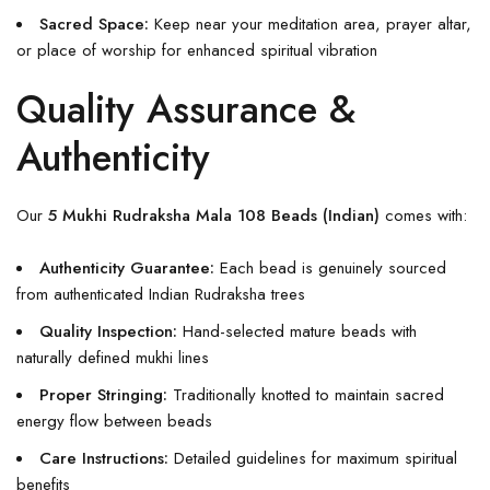
Sacred Space:
Keep near your meditation area, prayer altar,
or place of worship for enhanced spiritual vibration
Quality Assurance &
Authenticity
Our
5 Mukhi Rudraksha Mala 108 Beads (Indian)
comes with:
Authenticity Guarantee:
Each bead is genuinely sourced
from authenticated Indian Rudraksha trees
Quality Inspection:
Hand-selected mature beads with
naturally defined mukhi lines
Proper Stringing:
Traditionally knotted to maintain sacred
energy flow between beads
Care Instructions:
Detailed guidelines for maximum spiritual
benefits