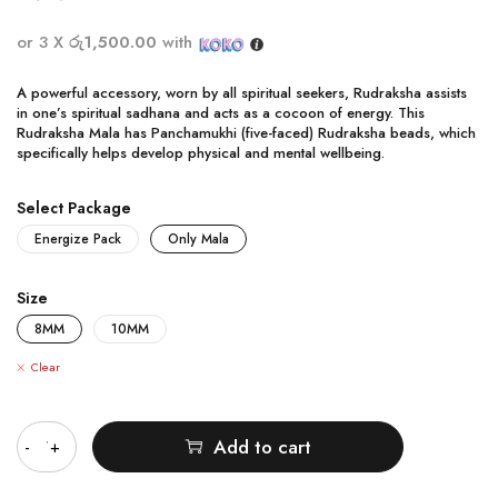
or 3 X
රු1,500.00
with
A powerful accessory, worn by all spiritual seekers, Rudraksha assists
in one’s spiritual sadhana and acts as a cocoon of energy. This
Rudraksha Mala has Panchamukhi (five-faced) Rudraksha beads, which
specifically helps develop physical and mental wellbeing.
Select Package
Energize Pack
Only Mala
Size
8MM
10MM
Clear
Quantity
Add to cart