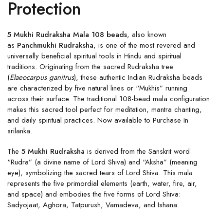
Protection
5 Mukhi Rudraksha Mala 108 beads
, also known
as
Panchmukhi Rudraksha
, is one of the most revered and
universally beneficial spiritual tools in Hindu and spiritual
traditions. Originating from the sacred Rudraksha tree
(
Elaeocarpus ganitrus
), these authentic Indian Rudraksha beads
are characterized by five natural lines or “Mukhis” running
across their surface. The traditional 108-bead mala configuration
makes this sacred tool perfect for meditation, mantra chanting,
and daily spiritual practices. Now available to Purchase In
srilanka.
The
5 Mukhi Rudraksha
is derived from the Sanskrit word
“Rudra” (a divine name of Lord Shiva) and “Aksha” (meaning
eye), symbolizing the sacred tears of Lord Shiva. This mala
represents the five primordial elements (earth, water, fire, air,
and space) and embodies the five forms of Lord Shiva:
Sadyojaat, Aghora, Tatpurush, Vamadeva, and Ishana.