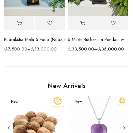
 Cap
Rudraksha Mala 5 Face (Nepal)
5 Mukhi Rudraksha Pendant with Silver Chain
රු
7,500.00
–
රු
13,000.00
රු
33,500.00
–
රු
36,000.00
New Arrivals
New
New