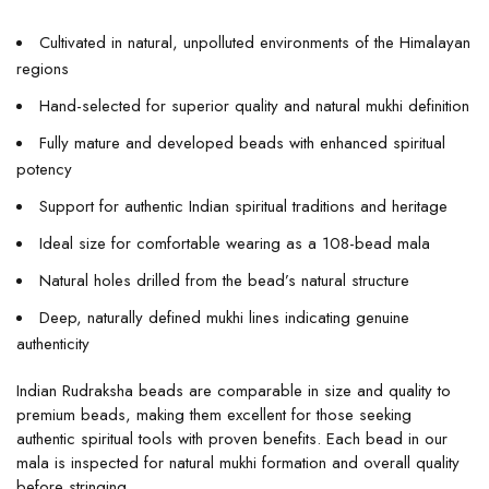
Cultivated in natural, unpolluted environments of the Himalayan
regions
Hand-selected for superior quality and natural mukhi definition
Fully mature and developed beads with enhanced spiritual
potency
Support for authentic Indian spiritual traditions and heritage
Ideal size for comfortable wearing as a 108-bead mala
Natural holes drilled from the bead’s natural structure
Deep, naturally defined mukhi lines indicating genuine
authenticity
Indian Rudraksha beads are comparable in size and quality to
premium beads, making them excellent for those seeking
authentic spiritual tools with proven benefits. Each bead in our
mala is inspected for natural mukhi formation and overall quality
before stringing.