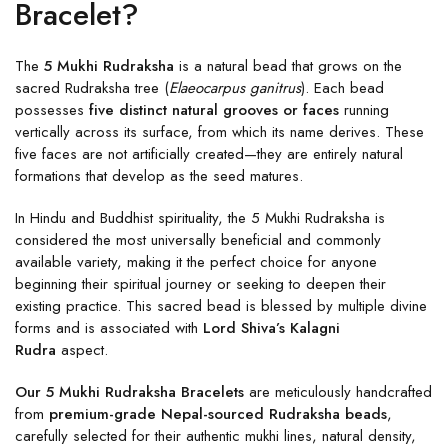
Bracelet?
The
5 Mukhi Rudraksha
is a natural bead that grows on the
sacred Rudraksha tree (
Elaeocarpus ganitrus
). Each bead
possesses
five distinct natural grooves or faces
running
vertically across its surface, from which its name derives. These
five faces are not artificially created—they are entirely natural
formations that develop as the seed matures.
In Hindu and Buddhist spirituality, the 5 Mukhi Rudraksha is
considered the most universally beneficial and commonly
available variety, making it the perfect choice for anyone
beginning their spiritual journey or seeking to deepen their
existing practice. This sacred bead is blessed by multiple divine
forms and is associated with
Lord Shiva’s Kalagni
Rudra
aspect.
Our 5 Mukhi Rudraksha Bracelets
are meticulously handcrafted
from
premium-grade Nepal-sourced Rudraksha beads
,
carefully selected for their authentic mukhi lines, natural density,