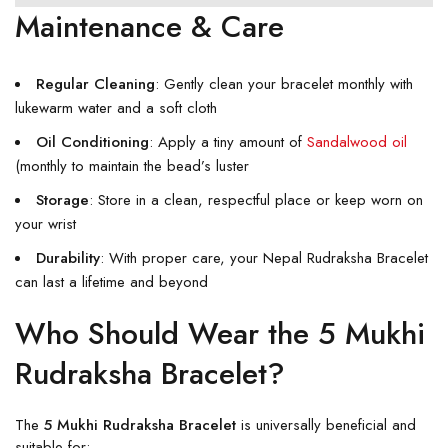
Maintenance & Care
Regular Cleaning
: Gently clean your bracelet monthly with
lukewarm water and a soft cloth
Oil Conditioning
: Apply a tiny amount of
Sandalwood oil
(monthly to maintain the bead’s luster
Storage
: Store in a clean, respectful place or keep worn on
your wrist
Durability
: With proper care, your Nepal Rudraksha Bracelet
can last a lifetime and beyond
Who Should Wear the 5 Mukhi
Rudraksha Bracelet?
The
5 Mukhi Rudraksha Bracelet
is universally beneficial and
suitable for: