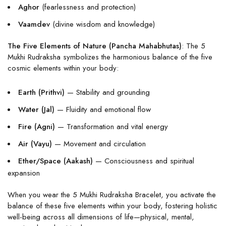
Aghor
(fearlessness and protection)
Vaamdev
(divine wisdom and knowledge)
The Five Elements of Nature (Pancha Mahabhutas)
: The 5
Mukhi Rudraksha symbolizes the harmonious balance of the five
cosmic elements within your body:
Earth (Prithvi)
— Stability and grounding
Water (Jal)
— Fluidity and emotional flow
Fire (Agni)
— Transformation and vital energy
Air (Vayu)
— Movement and circulation
Ether/Space (Aakash)
— Consciousness and spiritual
expansion
When you wear the 5 Mukhi Rudraksha Bracelet, you activate the
balance of these five elements within your body, fostering holistic
well-being across all dimensions of life—physical, mental,