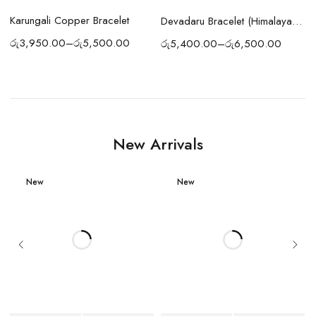
Karungali Copper Bracelet
Devadaru Bracelet (Himalayan Cedar Wood Bracelet) Sacred Protection & Meditation Energy
රු
3,950.00
–
රු
5,500.00
රු
5,400.00
–
රු
6,500.00
o
New Arrivals
New
New