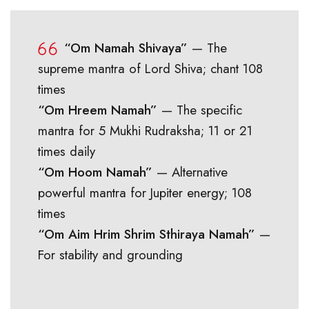
“Om Namah Shivaya”
— The
supreme mantra of Lord Shiva; chant 108
times
“Om Hreem Namah”
— The specific
mantra for 5 Mukhi Rudraksha; 11 or 21
times daily
“Om Hoom Namah”
— Alternative
powerful mantra for Jupiter energy; 108
times
“Om Aim Hrim Shrim Sthiraya Namah”
—
For stability and grounding