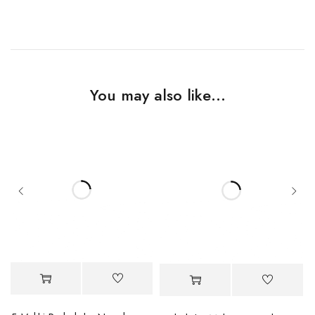
You may also like…