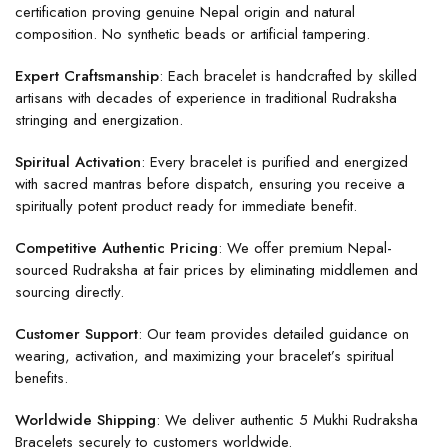
certification proving genuine Nepal origin and natural
composition. No synthetic beads or artificial tampering.
Expert Craftsmanship
: Each bracelet is handcrafted by skilled
artisans with decades of experience in traditional Rudraksha
stringing and energization.
Spiritual Activation
: Every bracelet is purified and energized
with sacred mantras before dispatch, ensuring you receive a
spiritually potent product ready for immediate benefit.
Competitive Authentic Pricing
: We offer premium Nepal-
sourced Rudraksha at fair prices by eliminating middlemen and
sourcing directly.
Customer Support
: Our team provides detailed guidance on
wearing, activation, and maximizing your bracelet’s spiritual
benefits.
Worldwide Shipping
: We deliver authentic 5 Mukhi Rudraksha
Bracelets securely to customers worldwide.