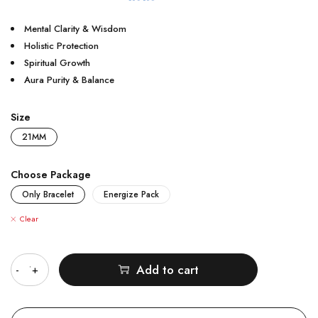
Mental Clarity & Wisdom
Holistic Protection
Spiritual Growth
Aura Purity & Balance
Size
21MM
Choose Package
Only Bracelet
Energize Pack
Clear
Quantity
Add to cart