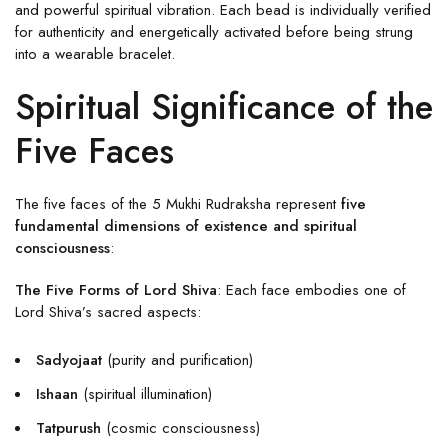
and powerful spiritual vibration. Each bead is individually verified
for authenticity and energetically activated before being strung
into a wearable bracelet.
Spiritual Significance of the
Five Faces
The five faces of the 5 Mukhi Rudraksha represent
five
fundamental dimensions of existence and spiritual
consciousness
:
The Five Forms of Lord Shiva
: Each face embodies one of
Lord Shiva’s sacred aspects:
Sadyojaat
(purity and purification)
Ishaan
(spiritual illumination)
Tatpurush
(cosmic consciousness)