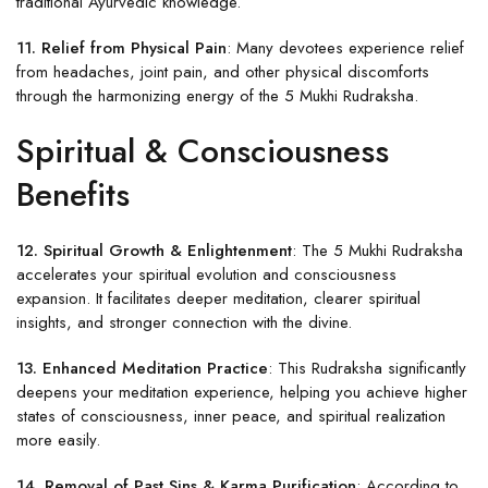
traditional Ayurvedic knowledge.
11. Relief from Physical Pain
: Many devotees experience relief
from headaches, joint pain, and other physical discomforts
through the harmonizing energy of the 5 Mukhi Rudraksha.
Spiritual & Consciousness
Benefits
12. Spiritual Growth & Enlightenment
: The 5 Mukhi Rudraksha
accelerates your spiritual evolution and consciousness
expansion. It facilitates deeper meditation, clearer spiritual
insights, and stronger connection with the divine.
13. Enhanced Meditation Practice
: This Rudraksha significantly
deepens your meditation experience, helping you achieve higher
states of consciousness, inner peace, and spiritual realization
more easily.
14. Removal of Past Sins & Karma Purification
: According to