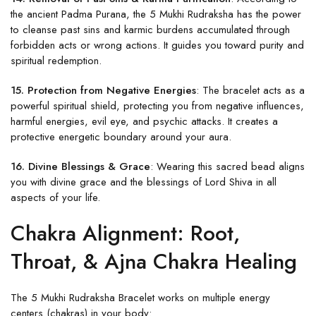
the ancient Padma Purana, the 5 Mukhi Rudraksha has the power
to cleanse past sins and karmic burdens accumulated through
forbidden acts or wrong actions. It guides you toward purity and
spiritual redemption.
15. Protection from Negative Energies
: The bracelet acts as a
powerful spiritual shield, protecting you from negative influences,
harmful energies, evil eye, and psychic attacks. It creates a
protective energetic boundary around your aura.
16. Divine Blessings & Grace
: Wearing this sacred bead aligns
you with divine grace and the blessings of Lord Shiva in all
aspects of your life.
Chakra Alignment: Root,
Throat, & Ajna Chakra Healing
The 5 Mukhi Rudraksha Bracelet works on multiple energy
centers (chakras) in your body: