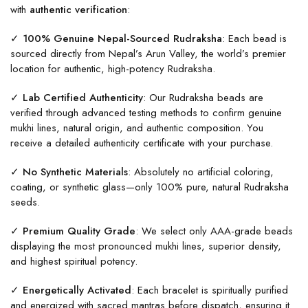
with
authentic verification
:
✓ 100% Genuine Nepal-Sourced Rudraksha
: Each bead is
sourced directly from Nepal’s Arun Valley, the world’s premier
location for authentic, high-potency Rudraksha.
✓ Lab Certified Authenticity
: Our Rudraksha beads are
verified through advanced testing methods to confirm genuine
mukhi lines, natural origin, and authentic composition. You
receive a detailed authenticity certificate with your purchase.
✓ No Synthetic Materials
: Absolutely no artificial coloring,
coating, or synthetic glass—only 100% pure, natural Rudraksha
seeds.
✓ Premium Quality Grade
: We select only AAA-grade beads
displaying the most pronounced mukhi lines, superior density,
and highest spiritual potency.
✓ Energetically Activated
: Each bracelet is spiritually purified
and energized with sacred mantras before dispatch, ensuring it