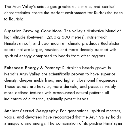
The Arun Valley’s unique geographical, climatic, and spiritual
characteristics create the perfect environment for Rudraksha trees
to flourish:
Superior Growing Conditions
: The valley’s distinctive blend of
high altitude (between 1,200-2,500 meters), nutrient-rich
Himalayan soil, and cool mountain climate produces Rudraksha
seeds that are larger, heavier, and more densely packed with
spiritual energy compared to beads from other regions.
Enhanced Energy & Potency
: Rudraksha beads grown in
Nepal’s Arun Valley are scientifically proven to have superior
density, deeper mukhi lines, and higher vibrational frequencies.
These beads are heavier, more durable, and possess visibly
more defined textures with pronounced natural patterns all
indicators of authentic, spiritually potent beads.
Ancient Sacred Geography
: For generations, spiritual masters,
yogis, and devotees have recognized that the Arun Valley holds
a unique divine energy. The combination of its pristine Himalayan