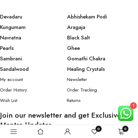
Devadaru
Abhishekam Podi
Kungumam
Aragaja
Navratna
Black Salt
Pearls
Ghee
Sambrani
Gomathi Chakra
Sandalwood
Healing Crystals
My account
Newsletter
Order History
Order Tracking
Wish List
Returns
1
Join our newsletter and get Exclusive
Mantra Updates
0
0