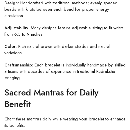
Design
: Handcrafted with traditional methods; evenly spaced
beads with knots between each bead for proper energy
circulation
Adjustability
: Many designs feature adjustable sizing to fit wrists
from 6.5 to 9 inches
Color
: Rich natural brown with darker shades and natural
variations
Craftsmanship
: Each bracelet is individually handmade by skilled
artisans with decades of experience in traditional Rudraksha
stringing.
Sacred Mantras for Daily
Benefit
Chant these mantras daily while wearing your bracelet to enhance
its benefits: