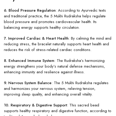
6. Blood Pressure Regulation
: According to Ayurvedic texts
and traditional practice, the 5 Mukhi Rudraksha helps regulate
blood pressure and promotes cardiovascular health. Its
balancing energy supports healthy circulation.
7. Improved Cardiac & Heart Health
: By calming the mind and
reducing stress, the bracelet naturally supports heart health and
reduces the risk of stress-related cardiac conditions.
8. Enhanced Immune System
: The Rudraksha’s harmonizing
energy strengthens your body’s natural defense mechanisms,
enhancing immunity and resilience against illness.
9. Nervous System Balance
: The 5 Mukhi Rudraksha regulates
and harmonizes your nervous system, relieving tension,
improving sleep quality, and enhancing overall vitality.
10. Respiratory & Digestive Support
: This sacred bead
supports healthy respiratory and digestive function, according to