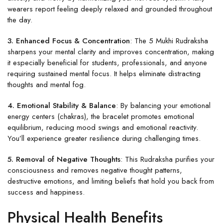
wearers report feeling deeply relaxed and grounded throughout
the day.
3. Enhanced Focus & Concentration
: The 5 Mukhi Rudraksha
sharpens your mental clarity and improves concentration, making
it especially beneficial for students, professionals, and anyone
requiring sustained mental focus. It helps eliminate distracting
thoughts and mental fog.
4. Emotional Stability & Balance
: By balancing your emotional
energy centers (chakras), the bracelet promotes emotional
equilibrium, reducing mood swings and emotional reactivity.
You’ll experience greater resilience during challenging times.
5. Removal of Negative Thoughts
: This Rudraksha purifies your
consciousness and removes negative thought patterns,
destructive emotions, and limiting beliefs that hold you back from
success and happiness.
Physical Health Benefits