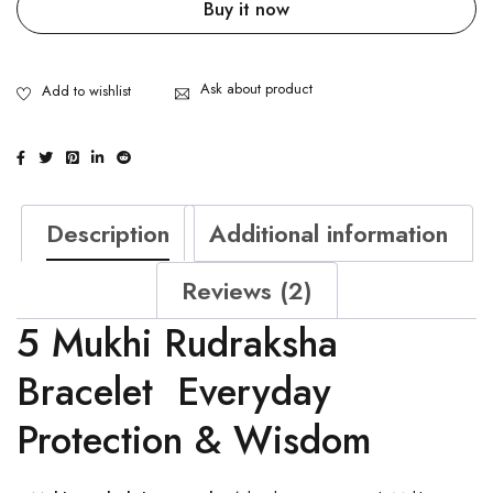
Buy it now
Ask about product
Description
Additional information
Reviews (2)
5 Mukhi Rudraksha
Bracelet Everyday
Protection & Wisdom