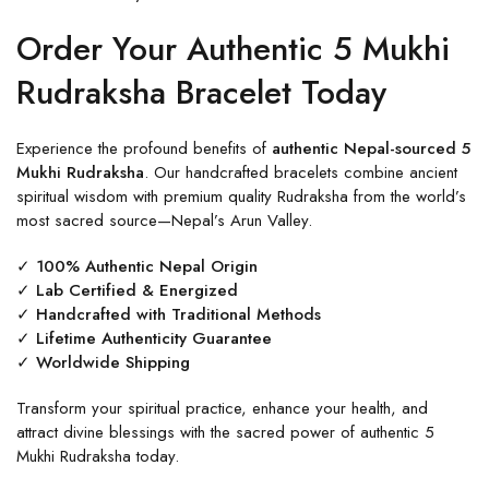
Order Your Authentic 5 Mukhi
Rudraksha Bracelet Today
Experience the profound benefits of
authentic Nepal-sourced 5
Mukhi Rudraksha
. Our handcrafted bracelets combine ancient
spiritual wisdom with premium quality Rudraksha from the world’s
most sacred source—Nepal’s Arun Valley.
✓ 100% Authentic Nepal Origin
✓ Lab Certified & Energized
✓ Handcrafted with Traditional Methods
✓ Lifetime Authenticity Guarantee
✓ Worldwide Shipping
Transform your spiritual practice, enhance your health, and
attract divine blessings with the sacred power of authentic 5
Mukhi Rudraksha today.