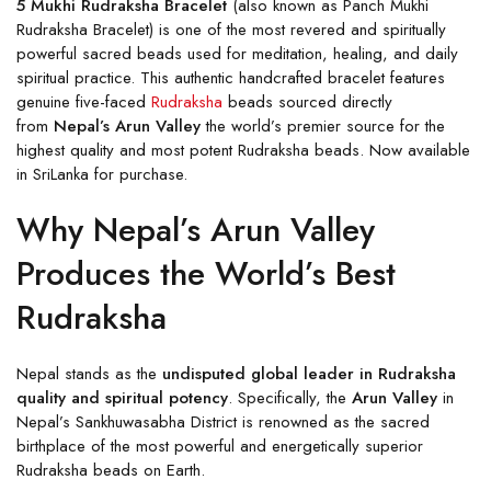
5 Mukhi Rudraksha Bracelet
(also known as Panch Mukhi
Rudraksha Bracelet) is one of the most revered and spiritually
powerful sacred beads used for meditation, healing, and daily
spiritual practice. This authentic handcrafted bracelet features
genuine five-faced
Rudraksha
beads sourced directly
from
Nepal’s Arun Valley
the world’s premier source for the
highest quality and most potent Rudraksha beads. Now available
in SriLanka for purchase.
Why Nepal’s Arun Valley
Produces the World’s Best
Rudraksha
Nepal stands as the
undisputed global leader in Rudraksha
quality and spiritual potency
. Specifically, the
Arun Valley
in
Nepal’s Sankhuwasabha District is renowned as the sacred
birthplace of the most powerful and energetically superior
Rudraksha beads on Earth.