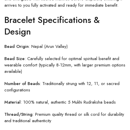
arrives to you fully activated and ready for immediate benefit.
Bracelet Specifications &
Design
Bead Origin
: Nepal (Arun Valley)
Bead Size
: Carefully selected for optimal spiritual benefit and
wearable comfort (typically 8-12mm, with larger premium options
available)
Number of Beads
: Traditionally strung with 12, 11, or sacred
configurations
Material
: 100% natural, authentic 5 Mukhi Rudraksha beads
Thread/String
: Premium quality thread or silk cord for durability
and traditional authenticity