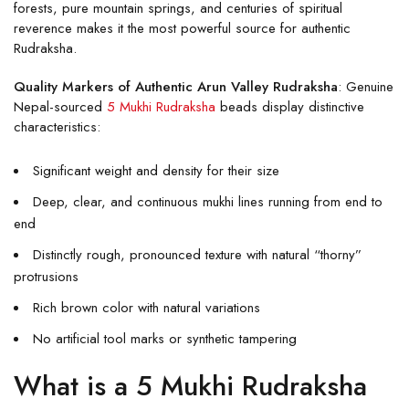
forests, pure mountain springs, and centuries of spiritual
reverence makes it the most powerful source for authentic
Rudraksha.
Quality Markers of Authentic Arun Valley Rudraksha
: Genuine
Nepal-sourced
5 Mukhi Rudraksha
beads display distinctive
characteristics:
Significant weight and density for their size
Deep, clear, and continuous mukhi lines running from end to
end
Distinctly rough, pronounced texture with natural “thorny”
protrusions
Rich brown color with natural variations
No artificial tool marks or synthetic tampering
What is a 5 Mukhi Rudraksha