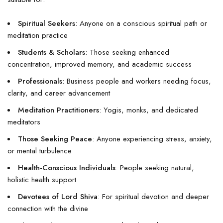
Spiritual Seekers
: Anyone on a conscious spiritual path or
meditation practice
Students & Scholars
: Those seeking enhanced
concentration, improved memory, and academic success
Professionals
: Business people and workers needing focus,
clarity, and career advancement
Meditation Practitioners
: Yogis, monks, and dedicated
meditators
Those Seeking Peace
: Anyone experiencing stress, anxiety,
or mental turbulence
Health-Conscious Individuals
: People seeking natural,
holistic health support
Devotees of Lord Shiva
: For spiritual devotion and deeper
connection with the divine