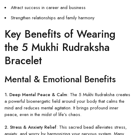
Attract success in career and business
Strengthen relationships and family harmony
Key Benefits of Wearing
the 5 Mukhi Rudraksha
Bracelet
Mental & Emotional Benefits
1. Deep Mental Peace & Calm
: The 5 Mukhi Rudraksha creates
a powerful bioenergetic field around your body that calms the
mind and reduces mental agitation. It brings profound inner
peace, even in the midst of life’s chaos.
2. Stress & Anxiety Relief
: This sacred bead alleviates stress,
anxiety, and worry by harmonizing your nervous system. Many