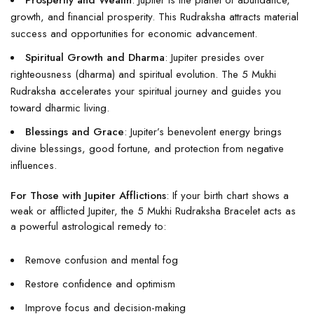
Prosperity and Wealth
: Jupiter is the planet of abundance,
growth, and financial prosperity. This Rudraksha attracts material
success and opportunities for economic advancement.
Spiritual Growth and Dharma
: Jupiter presides over
righteousness (dharma) and spiritual evolution. The 5 Mukhi
Rudraksha accelerates your spiritual journey and guides you
toward dharmic living.
Blessings and Grace
: Jupiter’s benevolent energy brings
divine blessings, good fortune, and protection from negative
influences.
For Those with Jupiter Afflictions
: If your birth chart shows a
weak or afflicted Jupiter, the 5 Mukhi Rudraksha Bracelet acts as
a powerful astrological remedy to:
Remove confusion and mental fog
Restore confidence and optimism
Improve focus and decision-making