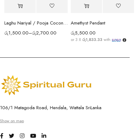
Amethyst Pendant
Laghu Nariyal / Pooja Coconut Sri Lanka | Wealth, Protection & Lakshmi Blessings
රු
5,500.00
රු
1,500.00
–
රු
2,700.00
or 3 X
රු1,833.33
with
106/1 Matagoda Road, Hendala, Wattala SriLanka
Show on map