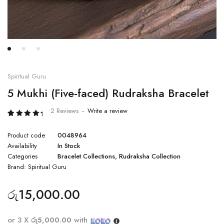
Spiritual Guru
5 Mukhi (Five-faced) Rudraksha Bracelet
2 Reviews
Write a review
Rated
2
5.00
Product code
0048964
out of 5
based
Availability
In Stock
on
Categories
Bracelet Collections
,
Rudraksha Collection
customer
ratings
Brand:
Spiritual Guru
රු
15,000.00
or 3 X
රු5,000.00
with