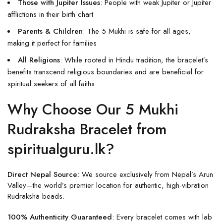
Those with Jupiter Issues
: People with weak Jupiter or Jupiter
afflictions in their birth chart
Parents & Children
: The 5 Mukhi is safe for all ages,
making it perfect for families
All Religions
: While rooted in Hindu tradition, the bracelet’s
benefits transcend religious boundaries and are beneficial for
spiritual seekers of all faiths
Why Choose Our 5 Mukhi
Rudraksha Bracelet from
spiritualguru.lk?
Direct Nepal Source
: We source exclusively from Nepal’s Arun
Valley—the world’s premier location for authentic, high-vibration
Rudraksha beads.
100% Authenticity Guaranteed
: Every bracelet comes with lab