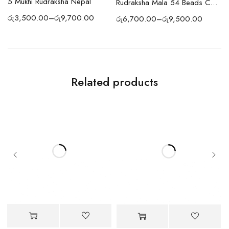
5 Mukhi Rudraksha Nepal
Pendant
Rudraksha Mala 54 Beads Copper
රු
3,500.00
–
රු
9,700.00
රු
6,700.00
–
රු
9,500.00
ර
Related products