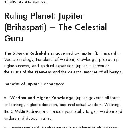
emotional, and spiritual.
Ruling Planet: Jupiter
(Brihaspati) – The Celestial
Guru
The
5 Mukhi Rudraksha
is governed by
Jupiter (Brihaspati)
in
Vedic astrology, the planet of wisdom, knowledge, prosperity,
righteousness, and spiritual expansion. Jupiter is known as
the
Guru of the Heavens
and the celestial teacher of all beings.
Benefits of Jupiter Connection
:
Wisdom and Higher Knowledge
: Jupiter governs all forms
of learning, higher education, and intellectual wisdom. Wearing
the 5 Mukhi Rudraksha enhances your ability to gain wisdom and
understand deeper truths.