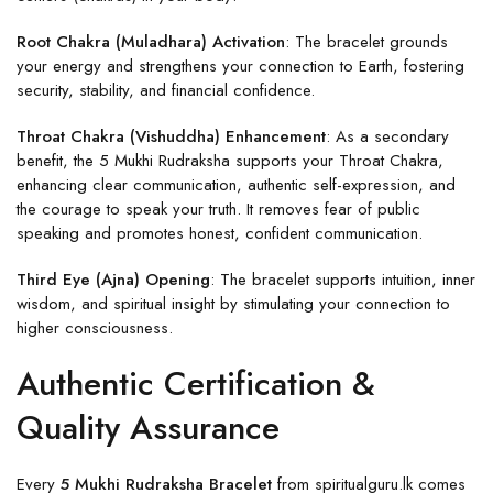
Root Chakra (Muladhara) Activation
: The bracelet grounds
your energy and strengthens your connection to Earth, fostering
security, stability, and financial confidence.
Throat Chakra (Vishuddha) Enhancement
: As a secondary
benefit, the 5 Mukhi Rudraksha supports your Throat Chakra,
enhancing clear communication, authentic self-expression, and
the courage to speak your truth. It removes fear of public
speaking and promotes honest, confident communication.
Third Eye (Ajna) Opening
: The bracelet supports intuition, inner
wisdom, and spiritual insight by stimulating your connection to
higher consciousness.
Authentic Certification &
Quality Assurance
Every
5 Mukhi Rudraksha Bracelet
from spiritualguru.lk comes