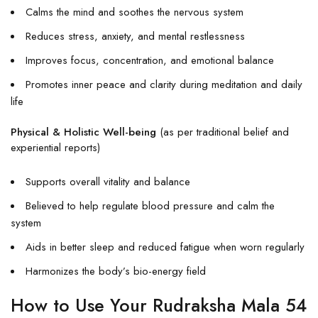
Calms the mind and soothes the nervous system
Reduces stress, anxiety, and mental restlessness
Improves focus, concentration, and emotional balance
Promotes inner peace and clarity during meditation and daily
life
Physical & Holistic Well-being
(as per traditional belief and
experiential reports)
Supports overall vitality and balance
Believed to help regulate blood pressure and calm the
system
Aids in better sleep and reduced fatigue when worn regularly
Harmonizes the body’s bio-energy field
How to Use Your Rudraksha Mala 54