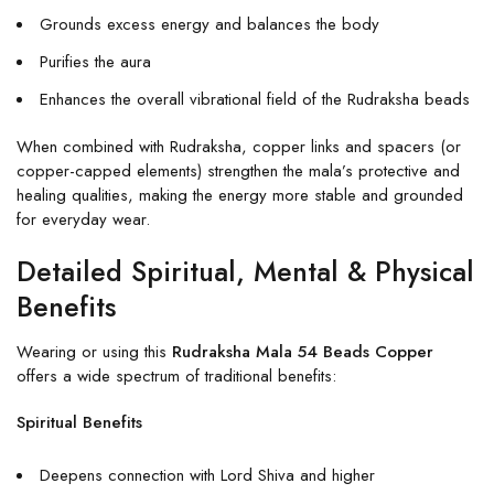
Grounds excess energy and balances the body
Purifies the aura
Enhances the overall vibrational field of the Rudraksha beads
When combined with Rudraksha, copper links and spacers (or
copper-capped elements) strengthen the mala’s protective and
healing qualities, making the energy more stable and grounded
for everyday wear.
Detailed Spiritual, Mental & Physical
Benefits
Wearing or using this
Rudraksha Mala 54 Beads Copper
offers a wide spectrum of traditional benefits:
Spiritual Benefits
Deepens connection with Lord Shiva and higher