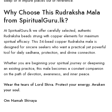
sleep or in impure places out of reverence.
Why Choose This Rudraksha Mala
from SpiritualGuru.lk?
At SpiritualGuru.lk we offer carefully selected, authentic
Rudraksha beads strung with copper elements for maximum
spiritual efficacy. This 54-bead copper Rudraksha mala is
designed for sincere seekers who want a practical yet powerful
tool for daily sadhana, protection, and divine connection.
Whether you are beginning your spiritual journey or deepening
an existing practice, this mala becomes a constant companion
on the path of devotion, awareness, and inner peace.
Wear the tears of Lord Shiva. Protect your energy. Awaken
your soul.
Om Namah Shivaya