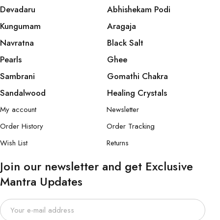
Devadaru
Abhishekam Podi
Kungumam
Aragaja
Navratna
Black Salt
Pearls
Ghee
Sambrani
Gomathi Chakra
Sandalwood
Healing Crystals
My account
Newsletter
Order History
Order Tracking
Wish List
Returns
Join our newsletter and get Exclusive
Mantra Updates