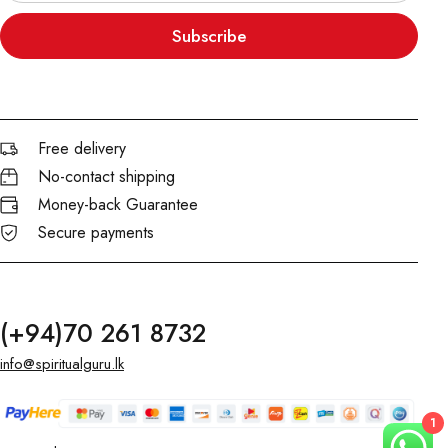
Subscribe
Free delivery
No-contact shipping
Money-back Guarantee
Secure payments
(+94)70 261 8732
info@spiritualguru.lk
1