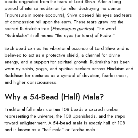
beads originated from the tears of Lord Shiva. After a long
period of intense meditation (or after destroying the demon
Tripurasura in some accounts), Shiva opened his eyes and tears
of compassion fell upon the earth. These tears grew into the
sacred Rudraksha tree (
Elaeocarpus ganitrus
). The word
“Rudraksha” itself means “the eyes (or tears) of Rudra.”
Each bead carries the vibrational essence of Lord Shiva and is
believed to act as a protective shield, a channel for divine
energy, and a support for spiritual growth. Rudraksha has been
worn by saints, yogis, and spiritual seekers across Hinduism and
Buddhism for centuries as a symbol of devotion, fearlessness,
and higher consciousness.
Why a 54-Bead (Half) Mala?
Traditional full malas contain 108 beads a sacred number
representing the universe, the 108 Upanishads, and the steps
toward enlightenment. A
54-bead mala
is exactly half of 108
and is known as a “half mala” or “ardha mala.”