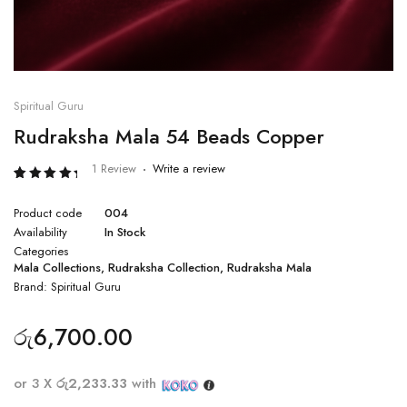
Spiritual Guru
Rudraksha Mala 54 Beads Copper
1 Review
Write a review
Rated
1
5.00
Product code
004
out of 5
based
Availability
In Stock
on
Categories
customer
rating
Mala Collections
,
Rudraksha Collection
,
Rudraksha Mala
Brand:
Spiritual Guru
රු
6,700.00
or 3 X
රු2,233.33
with