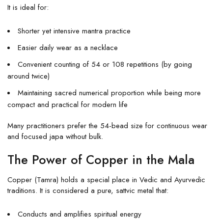
It is ideal for:
Shorter yet intensive mantra practice
Easier daily wear as a necklace
Convenient counting of 54 or 108 repetitions (by going
around twice)
Maintaining sacred numerical proportion while being more
compact and practical for modern life
Many practitioners prefer the 54-bead size for continuous wear
and focused japa without bulk.
The Power of Copper in the Mala
Copper (Tamra) holds a special place in Vedic and Ayurvedic
traditions. It is considered a pure, sattvic metal that:
Conducts and amplifies spiritual energy