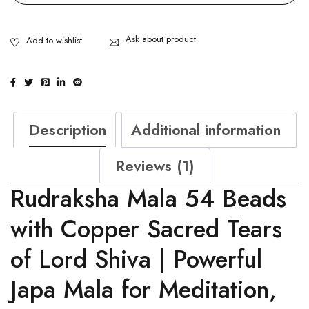
Ask about product
Description
Additional information
Reviews (1)
Rudraksha Mala 54 Beads
with Copper Sacred Tears
of Lord Shiva | Powerful
Japa Mala for Meditation,