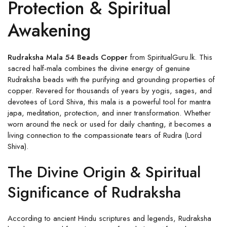
Protection & Spiritual
Awakening
Rudraksha Mala 54 Beads Copper
from SpiritualGuru.lk. This
sacred half-mala combines the divine energy of genuine
Rudraksha beads with the purifying and grounding properties of
copper. Revered for thousands of years by yogis, sages, and
devotees of Lord Shiva, this mala is a powerful tool for mantra
japa, meditation, protection, and inner transformation. Whether
worn around the neck or used for daily chanting, it becomes a
living connection to the compassionate tears of Rudra (Lord
Shiva).
The Divine Origin & Spiritual
Significance of Rudraksha
According to ancient Hindu scriptures and legends, Rudraksha