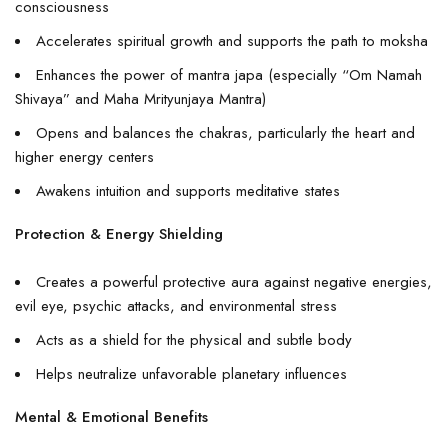
consciousness
Accelerates spiritual growth and supports the path to moksha
Enhances the power of mantra japa (especially “Om Namah
Shivaya” and Maha Mrityunjaya Mantra)
Opens and balances the chakras, particularly the heart and
higher energy centers
Awakens intuition and supports meditative states
Protection & Energy Shielding
Creates a powerful protective aura against negative energies,
evil eye, psychic attacks, and environmental stress
Acts as a shield for the physical and subtle body
Helps neutralize unfavorable planetary influences
Mental & Emotional Benefits