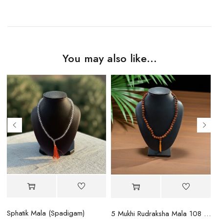
You may also like…
Sphatik Mala (Spadigam)
5 Mukhi Rudraksha Mala 108 Beads (Indian)