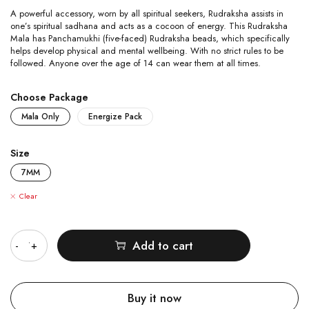
A powerful accessory, worn by all spiritual seekers, Rudraksha assists in
one’s spiritual sadhana and acts as a cocoon of energy. This Rudraksha
Mala has Panchamukhi (five-faced) Rudraksha beads, which specifically
helps develop physical and mental wellbeing. With no strict rules to be
followed. Anyone over the age of 14 can wear them at all times.
Choose Package
Mala Only
Energize Pack
Size
7MM
Clear
Quantity
Add to cart
Buy it now