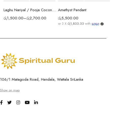
Amethyst Pendant
Laghu Nariyal / Pooja Coconut Sri Lanka | Wealth, Protection & Lakshmi Blessings
රු
5,500.00
රු
1,500.00
–
රු
2,700.00
or 3 X
රු1,833.33
with
106/1 Matagoda Road, Hendala, Wattala SriLanka
Show on map