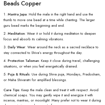
Beads Copper
Mantra Japa
: Hold the mala in the right hand and use the
thumb to move one bead at a time while chanting. The larger
guru bead marks the beginning and end.
Meditation
: Wear it or hold it during meditation to deepen
focus and absorb its calming vibrations.
Daily Wear
: Wear around the neck as a sacred necklace to
stay connected to Shiva’s energy throughout the day.
Protection Talisman
: Keep it close during travel, challenging
situations, or when you feel energetically drained.
Puja & Rituals
: Use during Shiva puja, Mondays, Pradosham,
or Maha Shivaratri for amplified blessings.
Care Tips
: Keep the mala clean and treat it with respect. Avoid
chemical soaps. You may gently wipe it and energize it with
incense, mantras, or moonlight. Many prefer not to wear it during