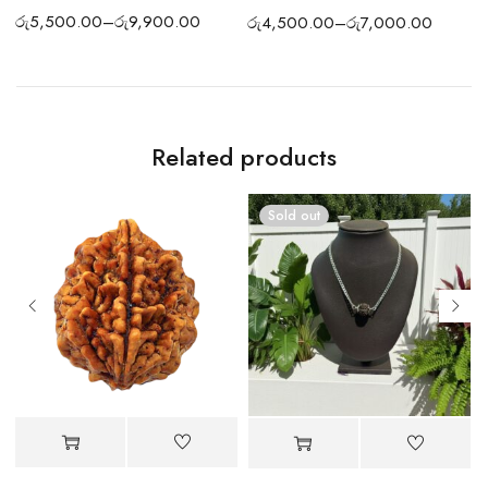
රු
5,500.00
–
රු
9,900.00
ර
රු
4,500.00
–
රු
7,000.00
Related products
Sold out