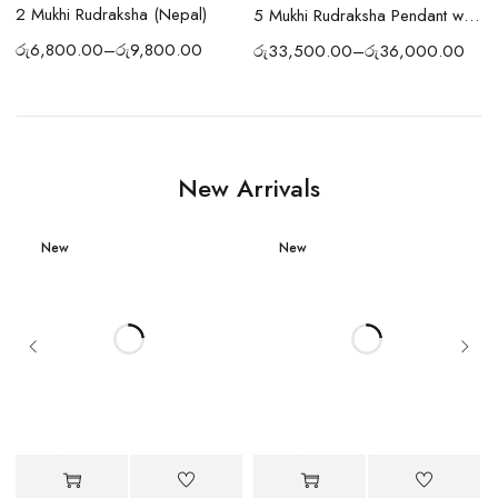
2 Mukhi Rudraksha (Nepal)
)
5 Mukhi Rudraksha Pendant with Silver Chain
රු
6,800.00
–
රු
9,800.00
රු
33,500.00
–
රු
36,000.00
New Arrivals
New
New