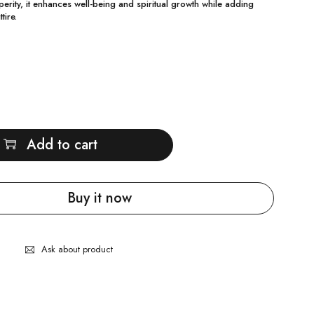
erity, it enhances well-being and spiritual growth while adding
tire.
Add to cart
Buy it now
Ask about product