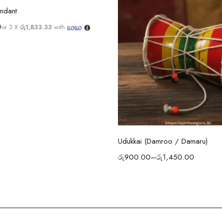
Select options
ndant
0
or 3 X
රු1,833.33
with
Select options
Udukkai (Damroo / Damaru)
රු
900.00
–
රු
1,450.00