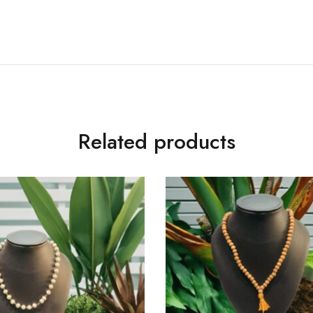
Related products