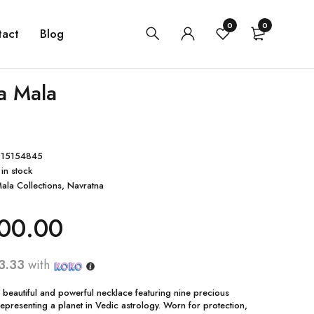
0
0
tact
Blog
a Mala
15154845
 in stock
ala Collections
,
Navratna
00.00
3.33
with
 beautiful and powerful necklace featuring nine precious
presenting a planet in Vedic astrology. Worn for protection,