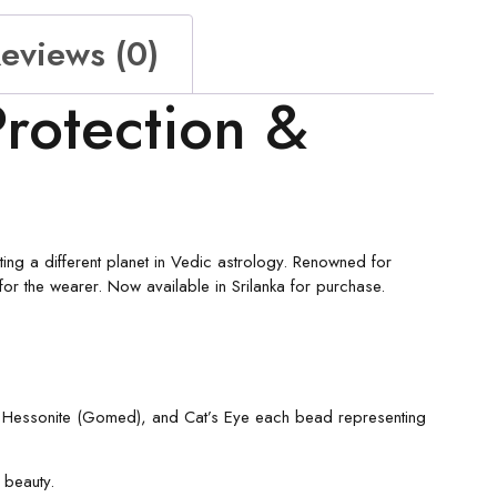
eviews (0)
rotection &
ng a different planet in Vedic astrology. Renowned for
for the wearer. Now available in Srilanka for purchase.
e, Hessonite (Gomed), and Cat’s Eye each bead representing
 beauty.