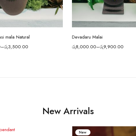
Select options
Select options
asi mala Natural
Devadaru Malai
0
–
රු
3,500.00
රු
8,000.00
–
රු
9,900.00
New Arrivals
New