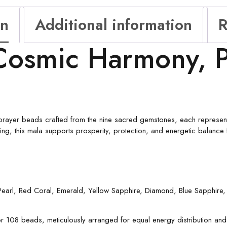
on
Additional information
R
Cosmic Harmony, P
prayer beads crafted from the nine sacred gemstones, each representi
eing, this mala supports prosperity, protection, and energetic balance 
 Pearl, Red Coral, Emerald, Yellow Sapphire, Diamond, Blue Sapphir
 108 beads, meticulously arranged for equal energy distribution and