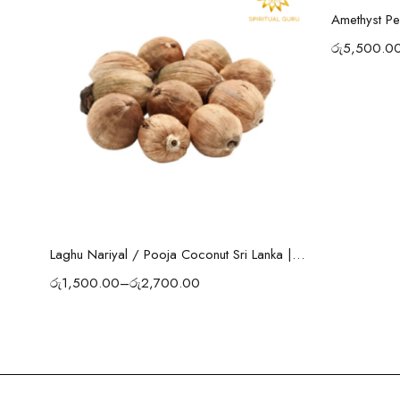
Amethyst Pe
රු
5,500.0
Select options
Laghu Nariyal / Pooja Coconut Sri Lanka | Wealth, Protection & Lakshmi Blessings
රු
1,500.00
–
රු
2,700.00