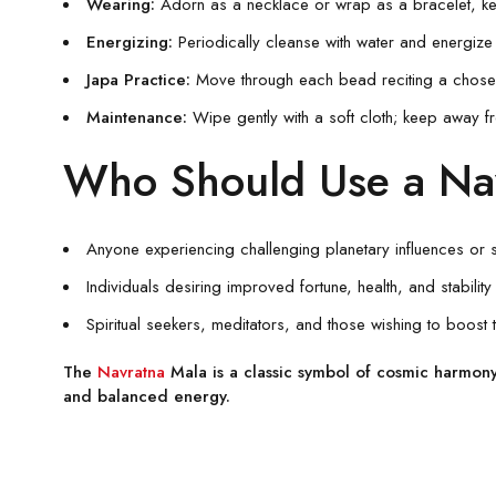
Wearing:
Adorn as a necklace or wrap as a bracelet, kee
Energizing:
Periodically cleanse with water and energize 
Japa Practice:
Move through each bead reciting a chosen 
Maintenance:
Wipe gently with a soft cloth; keep away fr
Who Should Use a Na
Anyone experiencing challenging planetary influences or se
Individuals desiring improved fortune, health, and stability 
Spiritual seekers, meditators, and those wishing to boost 
The
Navratna
Mala is a classic symbol of cosmic harmony 
and balanced energy.