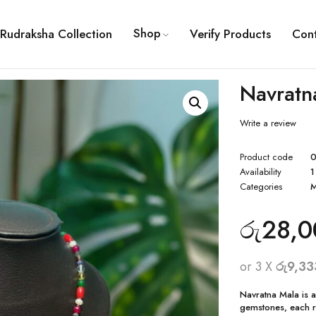
Shop
Rudraksha Collection
Verify Products
Con
Navratn
Write a review
Product code
0
Availability
1
Categories
M
රු
28,0
or 3 X
රු9,33
Navratna Mala is a
gemstones, each re