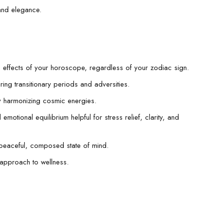
and elegance.
ive effects of your horoscope, regardless of your zodiac sign.
ring transitionary periods and adversities.
y harmonizing cosmic energies.
motional equilibrium helpful for stress relief, clarity, and
a peaceful, composed state of mind.
 approach to wellness.