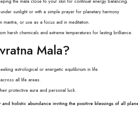
ping the mala close to your skin for continual energy balancing.
under sunlight or with a simple prayer for planetary harmony.
mantra, or use as a focus aid in meditation.
om harsh chemicals and extreme temperatures for lasting brilliance.
vratna Mala?
eking astrological or energetic equilibrium in life.
across all life areas.
their protective aura and personal luck.
and holistic abundance inviting the positive blessings of all plan