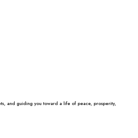
ets, and guiding you toward a life of peace, prosperity,