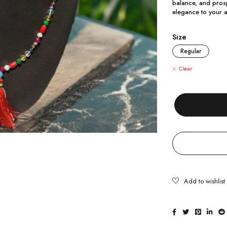
balance, and prosp
elegance to your at
Size
Regular
Clear
Quantity