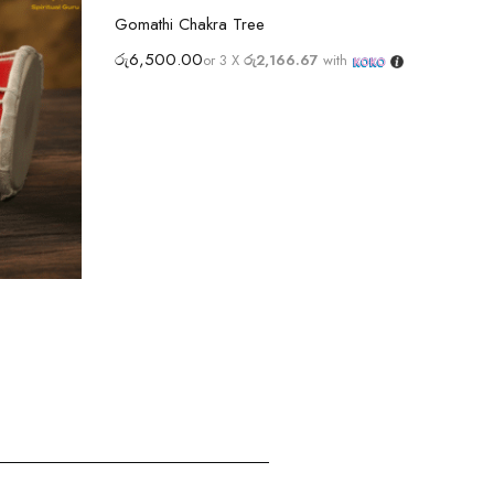
Select options
Gomathi Chakra Tree
රු
6,500.00
or 3 X
රු2,166.67
with
Ram 
රු
4