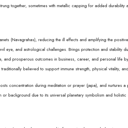
trung together, sometimes with metallic capping for added durability 
lanets (Navagrahas), reducing the ill effects and amplifying the posit
il eye, and astrological challenges. Brings protection and stability du
, and prosperous outcomes in business, career, and personal life b
aditionally believed to support immune strength, physical vitality, and e
osts concentration during meditation or prayer (japa), and nurtures 
th or background due to its universal planetary symbolism and holistic