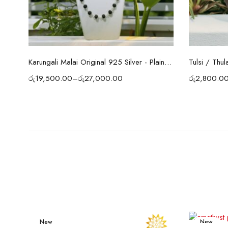
Select options
Tulsi / Thul
Karungali Malai Original 925 Silver - Plain Cap 54 Beads
රු
2,800.0
රු
19,500.00
–
රු
27,000.00
New
New