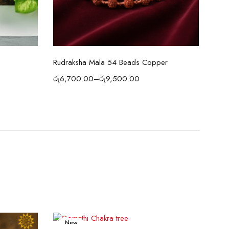
Select options
Rudraksha Mala 54 Beads Copper
Tuls
රු
6,700.00
–
රු
9,500.00
රු
3,
New