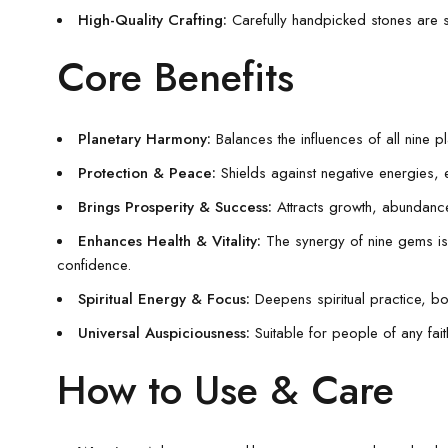
High-Quality Crafting:
Carefully handpicked stones are s
Core Benefits
Planetary Harmony:
Balances the influences of all nine p
Protection & Peace:
Shields against negative energies, ev
Brings Prosperity & Success:
Attracts growth, abundance
Enhances Health & Vitality:
The synergy of nine gems is tr
confidence.
Spiritual Energy & Focus:
Deepens spiritual practice, bo
Universal Auspiciousness:
Suitable for people of any fai
How to Use & Care