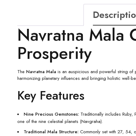
Descripti
Navratna Mala 
Prosperity
The
Navratna Mala
is an auspicious and powerful string of 
harmonizing planetary influences and bringing holistic well-b
Key Features
Nine Precious Gemstones:
Traditionally includes Ruby,
one of the nine celestial planets (Navgraha).
Traditional Mala Structure:
Commonly set with 27, 54, or