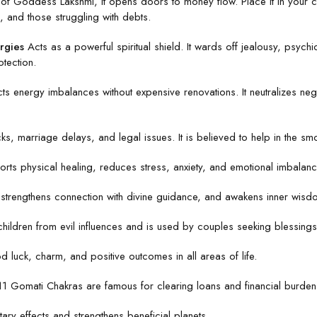
f Goddess Lakshmi, it opens doors to money flow. Place it in your ca
, and those struggling with debts.
rgies
Acts as a powerful spiritual shield. It wards off jealousy, psychic 
tection.
ts energy imbalances without expensive renovations. It neutralizes ne
s, marriage delays, and legal issues. It is believed to help in the smoo
rts physical healing, reduces stress, anxiety, and emotional imbalance
trengthens connection with divine guidance, and awakens inner wisdom.
hildren from evil influences and is used by couples seeking blessings
 luck, charm, and positive outcomes in all areas of life.
 11 Gomati Chakras are famous for clearing loans and financial burden
ary effects and strengthens beneficial planets.