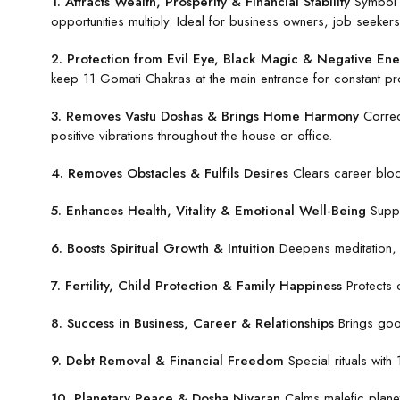
1. Attracts Wealth, Prosperity & Financial Stability
Symbol o
opportunities multiply. Ideal for business owners, job seekers
2. Protection from Evil Eye, Black Magic & Negative Ene
keep 11 Gomati Chakras at the main entrance for constant pro
3. Removes Vastu Doshas & Brings Home Harmony
Correc
positive vibrations throughout the house or office.
4. Removes Obstacles & Fulfils Desires
Clears career block
5. Enhances Health, Vitality & Emotional Well-Being
Suppo
6. Boosts Spiritual Growth & Intuition
Deepens meditation, s
7. Fertility, Child Protection & Family Happiness
Protects c
8. Success in Business, Career & Relationships
Brings good
9. Debt Removal & Financial Freedom
Special rituals with
10. Planetary Peace & Dosha Nivaran
Calms malefic planet