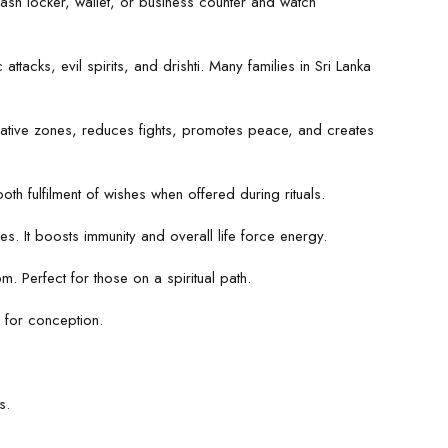
sh locker, wallet, or business counter and watch
attacks, evil spirits, and drishti. Many families in Sri Lanka
gative zones, reduces fights, promotes peace, and creates
th fulfilment of wishes when offered during rituals.
s. It boosts immunity and overall life force energy.
 Perfect for those on a spiritual path.
 for conception.
s.