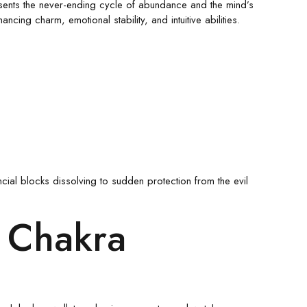
resents the never-ending cycle of abundance and the mind’s
ng charm, emotional stability, and intuitive abilities.
cial blocks dissolving to sudden protection from the evil
i Chakra