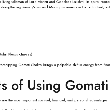
s a living talisman of Lord Vishnu and Goddess Lakshmi. Its spiral rep
engthening weak Venus and Moon placements in the birth chart, enhanci
Solar Plexus chakras)
orshipping Gomati Chakra brings a palpable shift in energy from finan
ts of Using Gomat
are the most important spiritual, financial, and personal advantages: