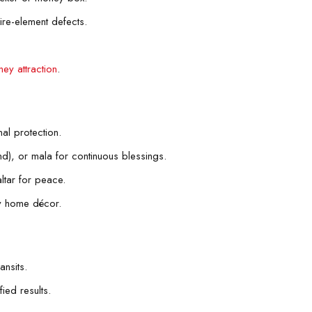
ire-element defects.
ey attraction
.
al protection.
nd), or mala for continuous blessings.
ltar for peace.
gy home décor.
ansits.
ied results.