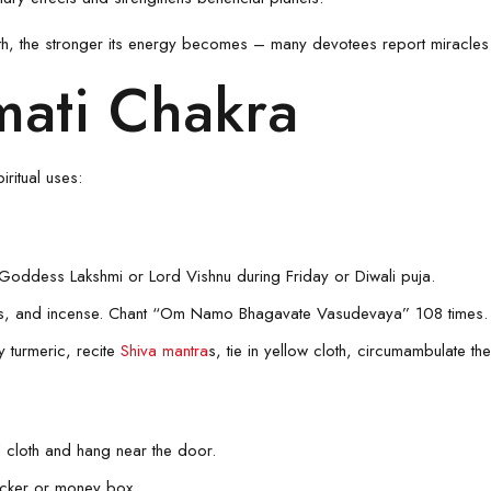
th, the stronger its energy becomes – many devotees report miracles
ati Chakra
ritual uses:
 Goddess Lakshmi or Lord Vishnu during Friday or Diwali puja.
rs, and incense. Chant “Om Namo Bhagavate Vasudevaya” 108 times.
 turmeric, recite
Shiva mantra
s, tie in yellow cloth, circumambulate t
 cloth and hang near the door.
ocker or money box.