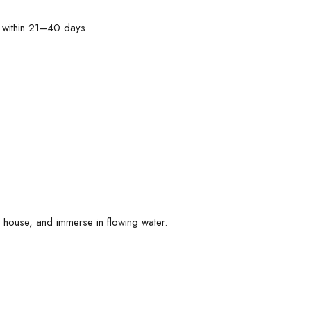
 within 21–40 days.
he house, and immerse in flowing water.