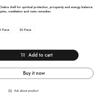
hakra shell for spiritual protection, prosperity and energy balance.
ples, meditation and vastu remedies.
0 Piece
20 Piece
Add to cart
Buy it now
Ask about product