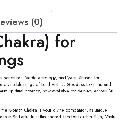
eviews (0)
hakra) for
ings
 scriptures, Vedic astrology, and Vastu Shastra for
y the divine blessings of Lord Vishnu, Goddess Lakshmi, and
m spiritual potency, now available for delivery across Sri
 the Gomati Chakra is your divine companion. Its unique
 in Sri Lanka trust this sacred item for Lakshmi Puja, Vastu