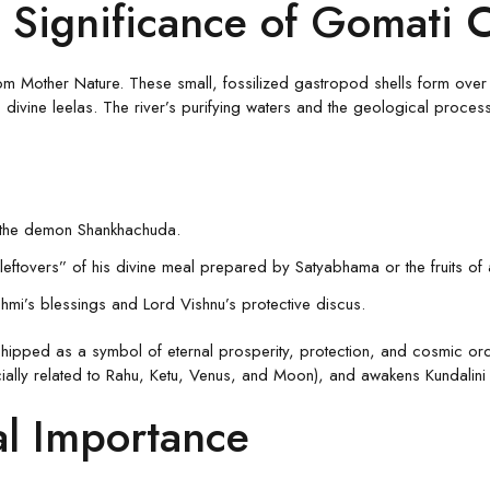
 Significance of Gomati 
m Mother Nature. These small, fossilized gastropod shells form over mi
divine leelas. The river’s purifying waters and the geological process 
y the demon Shankhachuda.
“leftovers” of his divine meal prepared by Satyabhama or the fruits of
hmi’s blessings and Lord Vishnu’s protective discus.
ipped as a symbol of eternal prosperity, protection, and cosmic order.
ally related to Rahu, Ketu, Venus, and Moon), and awakens Kundalini e
al Importance