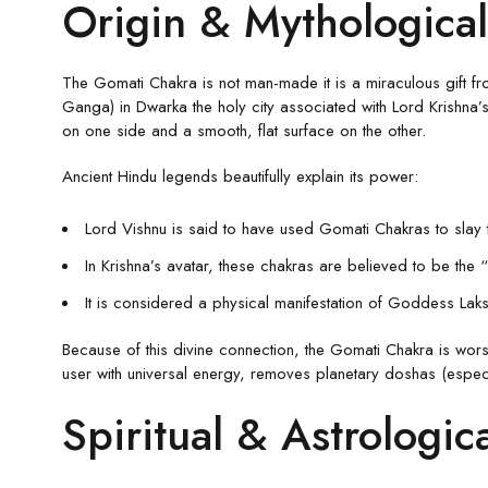
Origin & Mythological
The Gomati Chakra is not man-made it is a miraculous gift fro
Ganga) in Dwarka the holy city associated with Lord Krishna’s 
on one side and a smooth, flat surface on the other.
Ancient Hindu legends beautifully explain its power:
Lord Vishnu is said to have used Gomati Chakras to sla
In Krishna’s avatar, these chakras are believed to be the 
It is considered a physical manifestation of Goddess Laks
Because of this divine connection, the Gomati Chakra is worsh
user with universal energy, removes planetary doshas (especi
Spiritual & Astrologic