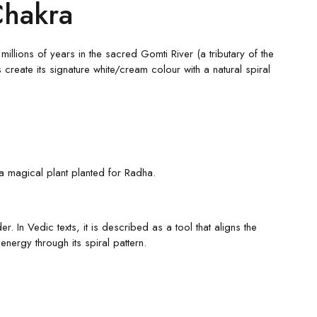
Chakra
llions of years in the sacred Gomti River (a tributary of the
create its signature white/cream colour with a natural spiral
 a magical plant planted for Radha.
 In Vedic texts, it is described as a tool that aligns the
nergy through its spiral pattern.