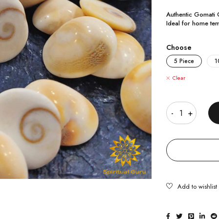
Authentic Gomati C
Ideal for home tem
Choose
5 Piece
1
Clear
Quantity