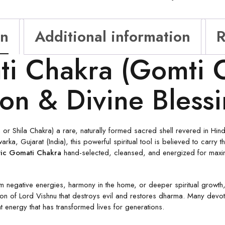
on
Additional information
R
i Chakra (Gomti C
ion & Divine Bless
 Shila Chakra) a rare, naturally formed sacred shell revered in Hindu
arka, Gujarat (India), this powerful spiritual tool is believed to carr
ic Gomati Chakra
hand-selected, cleansed, and energized for maximu
m negative energies, harmony in the home, or deeper spiritual growth,
 of Lord Vishnu that destroys evil and restores dharma. Many devotees
t energy that has transformed lives for generations.