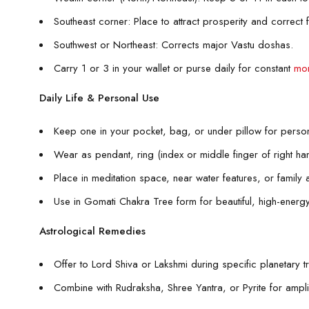
Southeast corner: Place to attract prosperity and correct f
Southwest or Northeast: Corrects major Vastu doshas.
Carry 1 or 3 in your wallet or purse daily for constant
mon
Daily Life & Personal Use
Keep one in your pocket, bag, or under pillow for person
Wear as pendant, ring (index or middle finger of right ha
Place in meditation space, near water features, or family a
Use in Gomati Chakra Tree form for beautiful, high-ener
Astrological Remedies
Offer to Lord Shiva or Lakshmi during specific planetary tr
Combine with Rudraksha, Shree Yantra, or Pyrite for amplif