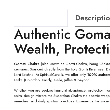
Descripti
Authentic Gomat
Wealth, Protect
Gomati Chakra
(also known as Gomti Chakra, Naag Chakra or
centuries. Sourced directly from the holy Gomti River near Dw
Lord Krishna. At SpiritualGuru.lk, we offer only
100% authent
Lanka (Colombo, Kandy, Galle, Jaffna & beyond).
Whether you are seeking financial abundance, protection fro
spiral design mirrors the Sudarshan Chakra the cosmic weapon
remedies, and daily spiritual practices. Experience the ancien