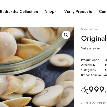
Shop
Rudraksha Collection
Verify Products
Con
Spiritual Guru
Origina
Write a review
Product code
Availability
I
Categories
G
Brand:
Spiritual Gu
රු
999
or 3 X
රු333.0