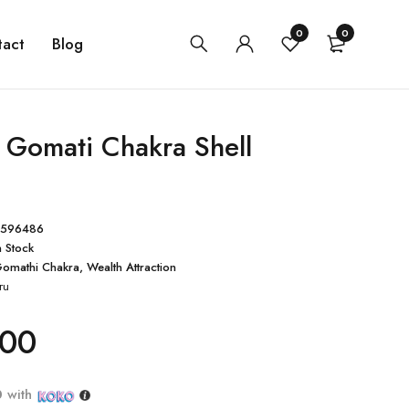
0
0
tact
Blog
l Gomati Chakra Shell
4596486
n Stock
omathi Chakra
,
Wealth Attraction
ru
.00
0
with