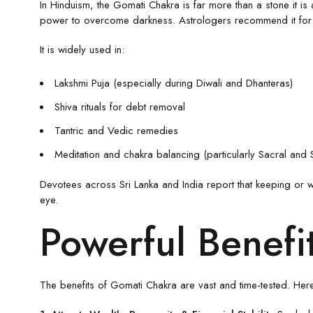
In Hinduism, the Gomati Chakra is far more than a stone it i
power to overcome darkness. Astrologers recommend it for str
It is widely used in:
Lakshmi Puja (especially during Diwali and Dhanteras)
Shiva rituals for debt removal
Tantric and Vedic remedies
Meditation and chakra balancing (particularly Sacral and 
Devotees across Sri Lanka and India report that keeping or w
eye.
Powerful Benefi
The benefits of Gomati Chakra are vast and time-tested. Here 