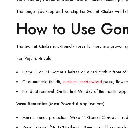
The longer you keep and worship the Gomati Chakra with fai
How to Use Gom
The Gomati Chakra is extremely versatile. Here are proven spi
For Puja & Rituals
Place 11 or 21 Gomati Chakras on a red cloth in front of
Offer turmeric (haldi),
kumkum
,
sandalwood
paste, flowe
For debt removal: On the first Monday of the month, apply
Vastu Remedies (Most Powerful Applications)
Main entrance protection: Wrap 11 Gomati Chakras in red
Wealth corner (North/Northeast): Keep 5 or 11 in cash l