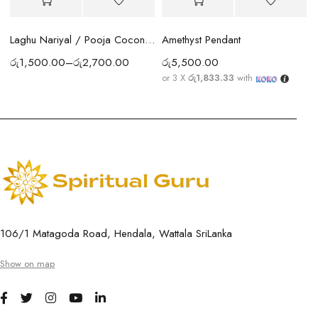
Amethyst Pendant
Laghu Nariyal / Pooja Coconut Sri Lanka | Wealth, Protection & Lakshmi Blessings
රු
5,500.00
රු
1,500.00
–
රු
2,700.00
or 3 X
රු1,833.33
with
106/1 Matagoda Road, Hendala, Wattala SriLanka
Show on map