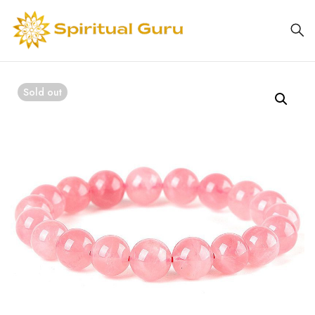
Sold out