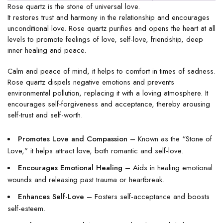
Rose quartz is the stone of universal love.
It restores trust and harmony in the relationship and encourages
unconditional love. Rose quartz purifies and opens the heart at all
levels to promote feelings of love, self-love, friendship, deep
inner healing and peace.
Calm and peace of mind, it helps to comfort in times of sadness.
Rose quartz dispels negative emotions and prevents
environmental pollution, replacing it with a loving atmosphere. It
encourages self-forgiveness and acceptance, thereby arousing
self-trust and self-worth.
Promotes Love and Compassion
– Known as the “Stone of
Love,” it helps attract love, both romantic and self-love.
Encourages Emotional Healing
– Aids in healing emotional
wounds and releasing past trauma or heartbreak.
Enhances Self-Love
– Fosters self-acceptance and boosts
self-esteem.