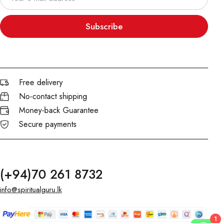
Subscribe
Free delivery
No-contact shipping
Money-back Guarantee
Secure payments
(+94)70 261 8732
info@spiritualguru.lk
1