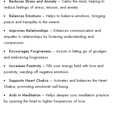
Reduces Stress and Anxiety
– Calms the mind, helping to
reduce feelings of stress, tension, and anxiety.
Balances Emotions
– Helps to balance emotions, bringing
peace and tranquility to the wearer.
Improves Relationships
– Enhances communication and
empathy in relationships by fostering understanding and
compassion.
Encourages Forgiveness
– Assists in letting go of grudges
and embracing forgiveness.
Increases Positivity
– Fills your energy field with love and
positivity, warding off negative emotions.
Supports Heart Chakra
– Activates and balances the Heart
Chakra, promoting emotional well-being.
Aids in Meditation
– Helps deepen your meditation practice
by opening the heart to higher frequencies of love.