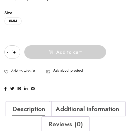
Size
8MM
Quantity
Add to cart
Ask about product
Description
Additional information
Reviews (0)