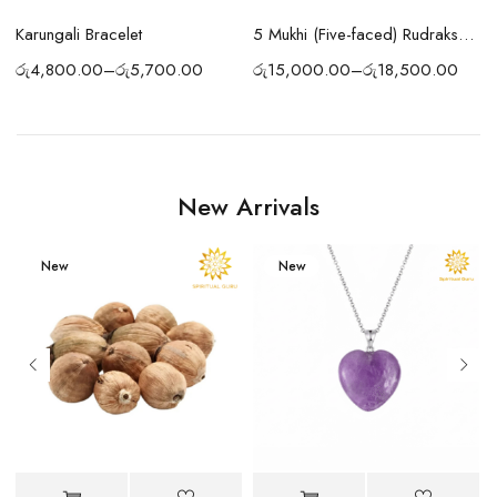
Karungali Bracelet
5 Mukhi (Five-faced) Rudraksha Bracelet
රු
4,800.00
–
රු
5,700.00
ර
රු
15,000.00
–
රු
18,500.00
New Arrivals
New
New