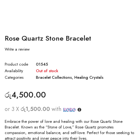
Rose Quartz Stone Bracelet
Write a review
Product code
01545
Availability
Out of stock
Categories
Bracelet Collections
,
Healing Crystals
රු
4,500.00
or 3 X
රු1,500.00
with
Embrace the power of love and healing with our Rose Quartz Stone
Bracelet. Known as the “Stone of Love,” Rose Quartz promotes
compassion, emotional balance, and self-love. Perfect for those seeking to
attract positivity and inner peace into their lives.