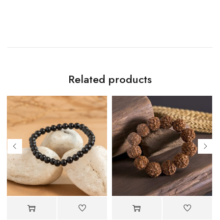
Related products