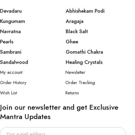
Devadaru
Abhishekam Podi
Kungumam
Aragaja
Navratna
Black Salt
Pearls
Ghee
Sambrani
Gomathi Chakra
Sandalwood
Healing Crystals
My account
Newsletter
Order History
Order Tracking
Wish List
Returns
Join our newsletter and get Exclusive
Mantra Updates