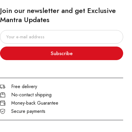
Join our newsletter and get Exclusive
Mantra Updates
Subscribe
Free delivery
No-contact shipping
Money-back Guarantee
Secure payments