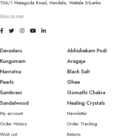
106/1 Matagoda Road, Hendala, Wattala SriLanka
Show on map
Devadaru
Abhishekam Podi
Kungumam
Aragaja
Navratna
Black Salt
Pearls
Ghee
Sambrani
Gomathi Chakra
Sandalwood
Healing Crystals
My account
Newsletter
Order History
Order Tracking
Wish List
Returns