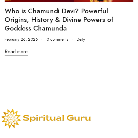
Who is Chamundi Devi? Powerful
Origins, History & Divine Powers of
Goddess Chamunda
February 26, 2026
0 comments
Deity
Read more