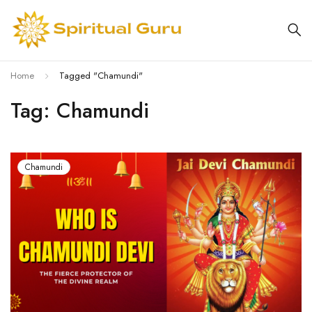
Home
Tagged "Chamundi"
Tag: Chamundi
Chamundi