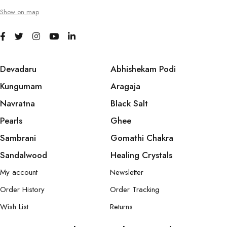
Show on map
Devadaru
Abhishekam Podi
Kungumam
Aragaja
Navratna
Black Salt
Pearls
Ghee
Sambrani
Gomathi Chakra
Sandalwood
Healing Crystals
My account
Newsletter
Order History
Order Tracking
Wish List
Returns