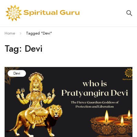
Home
Tagged "Devi"
Tag: Devi
Devi