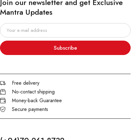
Join our newsletter and get Exclusive
Mantra Updates
Subscribe
Free delivery
No-contact shipping
Money-back Guarantee
Secure payments