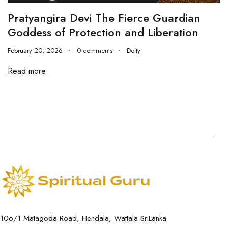
Pratyangira Devi The Fierce Guardian
Goddess of Protection and Liberation
February 20, 2026
0 comments
Deity
Read more
106/1 Matagoda Road, Hendala, Wattala SriLanka