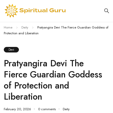
Home
Deity
Pratyangira Devi The Fierce Guardian Goddess of
Protection and Liberation
Devi
Pratyangira Devi The
Fierce Guardian Goddess
of Protection and
Liberation
February 20, 2026
0 comments
Deity