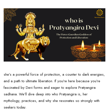
she’s a powerful force of protection, a counter to dark energies,
and a path to ultimate liberation. If you’re here because you’re
fascinated by Devi forms and eager to explore Pratyangira
sadhana. We’ll dive deep into who Pratyangira is, her
mythology, practices, and why she resonates so strongly with
seekers today.