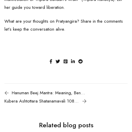
her guide you toward liberation.
What are your thoughts on Pratyangira? Share in the comments
let’s keep the conversation alive.
Hanuman Beej Mantra: Meaning, Benefits, and Chanting Guide
Kubera Ashtottara Shatanamavali 108 Divine Names of Lord Kubera with Meanings and Benefits for Wealth and Prosperity
Related blog posts