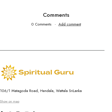
Comments
0 Comments
Add comment
106/1 Matagoda Road, Hendala, Wattala SriLanka
Show on map