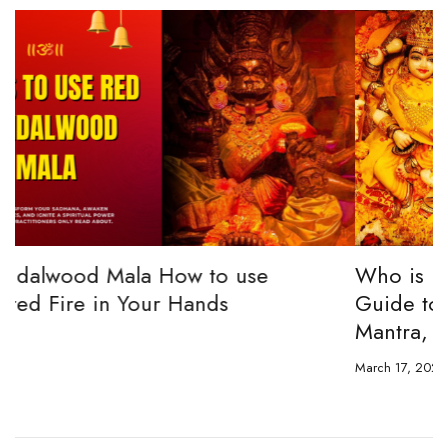
Who is Bagalamuugi? The Complete
Guide to Bagalamukhi Devi Powers,
Mantra, Worship & Sadhana
March 17, 2026