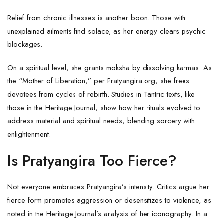
Relief from chronic illnesses is another boon. Those with
unexplained ailments find solace, as her energy clears psychic
blockages.
On a spiritual level, she grants moksha by dissolving karmas. As
the “Mother of Liberation,” per Pratyangira.org, she frees
devotees from cycles of rebirth. Studies in Tantric texts, like
those in the Heritage Journal, show how her rituals evolved to
address material and spiritual needs, blending sorcery with
enlightenment.
Is Pratyangira Too Fierce?
Not everyone embraces Pratyangira’s intensity. Critics argue her
fierce form promotes aggression or desensitizes to violence, as
noted in the Heritage Journal’s analysis of her iconography. In a