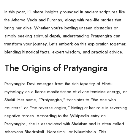
In this post, I’ll share insights grounded in ancient scriptures like
the Atharva Veda and Puranas, along with real-life stories that
bring her alive. Whether you’re battling unseen obstacles or
simply seeking spiritual depth, understanding Pratyangira can
transform your journey. Let’s embark on this exploration together,
blending historical facts, expert wisdom, and practical advice.
The Origins of Pratyangira
Pratyangira Devi emerges from the rich tapestry of Hindu
mythology as a fierce manifestation of divine feminine energy, or
Shakti. Her name, “Pratyangira,” translates to “the one who
counters” or “the reverse angira,” hinting at her role in reversing
negative forces. According to the Wikipedia entry on
Pratyangira, she is associated with Shaktism and is often called
Atharvana Bhadrakali, Narasimhi, or Nikumbhala. This