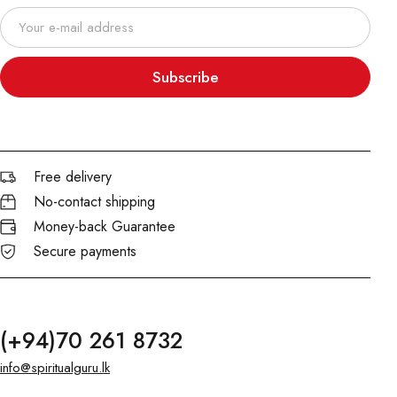
Subscribe
Free delivery
No-contact shipping
Money-back Guarantee
Secure payments
(+94)70 261 8732
info@spiritualguru.lk