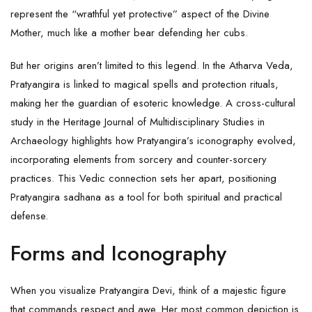
represent the “wrathful yet protective” aspect of the Divine
Mother, much like a mother bear defending her cubs.
But her origins aren’t limited to this legend. In the Atharva Veda,
Pratyangira is linked to magical spells and protection rituals,
making her the guardian of esoteric knowledge. A cross-cultural
study in the Heritage Journal of Multidisciplinary Studies in
Archaeology highlights how Pratyangira’s iconography evolved,
incorporating elements from sorcery and counter-sorcery
practices. This Vedic connection sets her apart, positioning
Pratyangira sadhana as a tool for both spiritual and practical
defense.
Forms and Iconography
When you visualize Pratyangira Devi, think of a majestic figure
that commands respect and awe. Her most common depiction is