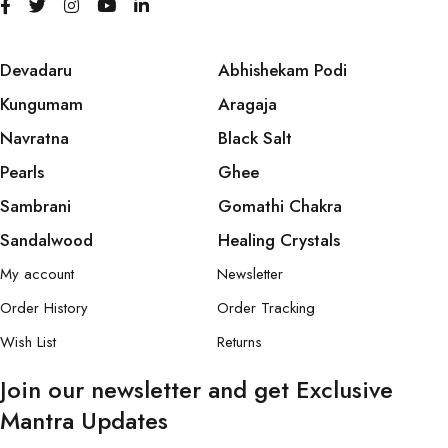
Devadaru
Abhishekam Podi
Kungumam
Aragaja
Navratna
Black Salt
Pearls
Ghee
Sambrani
Gomathi Chakra
Sandalwood
Healing Crystals
My account
Newsletter
Order History
Order Tracking
Wish List
Returns
Join our newsletter and get Exclusive
Mantra Updates