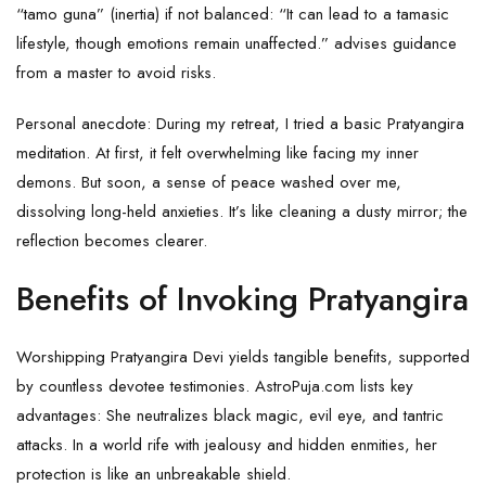
“tamo guna” (inertia) if not balanced: “It can lead to a tamasic
lifestyle, though emotions remain unaffected.” advises guidance
from a master to avoid risks.
Personal anecdote: During my retreat, I tried a basic Pratyangira
meditation. At first, it felt overwhelming like facing my inner
demons. But soon, a sense of peace washed over me,
dissolving long-held anxieties. It’s like cleaning a dusty mirror; the
reflection becomes clearer.
Benefits of Invoking Pratyangira
Worshipping Pratyangira Devi yields tangible benefits, supported
by countless devotee testimonies. AstroPuja.com lists key
advantages: She neutralizes black magic, evil eye, and tantric
attacks. In a world rife with jealousy and hidden enmities, her
protection is like an unbreakable shield.