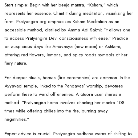
Start simple: Begin with her beeja mantra, “Ksham,” which
represents her essence. Chant it during meditation, visualizing her
form. Pratyangira.org emphasizes Ksham Meditation as an
accessible method, distilled by Amma Adi Sakthi: “It allows one
to access Pratyangira Devi consciousness with ease.” Practice
on auspicious days like Amavasya (new moon) or Ashtami,
offering red flowers, lemons, and spicy foods symbols of her
fiery nature.
For deeper rituals, homas (fire ceremonies) are common. In the
Ayyavadi temple, linked to the Pandavas’ worship, devotees
perform these to ward off enemies. A Quora user shares a
method: “Pratyangira homa involves chanting her mantra 108
times while offering chilies into the fire, burning away
negativities.”
Expert advice is crucial. Pratyangira sadhana warns of shifting to