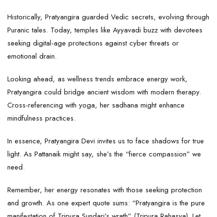
Historically, Pratyangira guarded Vedic secrets, evolving through
Puranic tales. Today, temples like Ayyavadi buzz with devotees
seeking digital-age protections against cyber threats or
emotional drain.
Looking ahead, as wellness trends embrace energy work,
Pratyangira could bridge ancient wisdom with modern therapy.
Cross-referencing with yoga, her sadhana might enhance
mindfulness practices.
In essence, Pratyangira Devi invites us to face shadows for true
light. As Pattanaik might say, she’s the “fierce compassion” we
need.
Remember, her energy resonates with those seeking protection
and growth. As one expert quote sums: “Pratyangira is the pure
manifestation of Tripura Sundari’s wrath” (Tripura Rahasya). Let