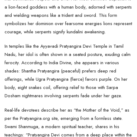
a lion-faced goddess with a human body, adorned with serpents
and wielding weapons like a trident and sword. This form
symbolizes her dominion over fearsome energies lions represent
courage, while serpents signify kundalini awakening.
In temples like the Ayyavadi Pratyangira Devi Temple in Tamil
Nadu, her idol is often shown in a seated posture, exuding calm
ferocity. According to India Divine, she appears in various
shades: Shantha Pratyangira (peaceful) prefers deep red
offerings, while Ugra Pratyangira (fierce) favors purple. On her
body, eight snakes coil, offering relief to those with Sarpa
Dosham nightmares involving serpents fade under her gaze.
Real-life devotees describe her as “the Mother of the Void,” as
per the Pratyangira.org site, emerging from a formless state.
Swami Shanmuga, a modern spiritual teacher, shares in his
teachings: “Pratyangira Devi comes from a deep place within the