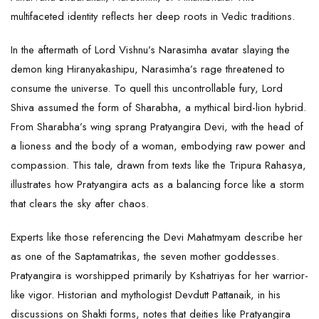
multifaceted identity reflects her deep roots in Vedic traditions.
In the aftermath of Lord Vishnu’s Narasimha avatar slaying the
demon king Hiranyakashipu, Narasimha’s rage threatened to
consume the universe. To quell this uncontrollable fury,
Lord
Shiva
assumed the form of Sharabha, a mythical bird-lion hybrid.
From Sharabha’s wing sprang Pratyangira Devi, with the head of
a lioness and the body of a woman, embodying raw power and
compassion. This tale, drawn from texts like the Tripura Rahasya,
illustrates how Pratyangira acts as a balancing force like a storm
that clears the sky after chaos.
Experts like those referencing the Devi Mahatmyam describe her
as one of the Saptamatrikas, the seven mother goddesses.
Pratyangira is worshipped primarily by Kshatriyas for her warrior-
like vigor. Historian and mythologist Devdutt Pattanaik, in his
discussions on Shakti forms, notes that deities like Pratyangira