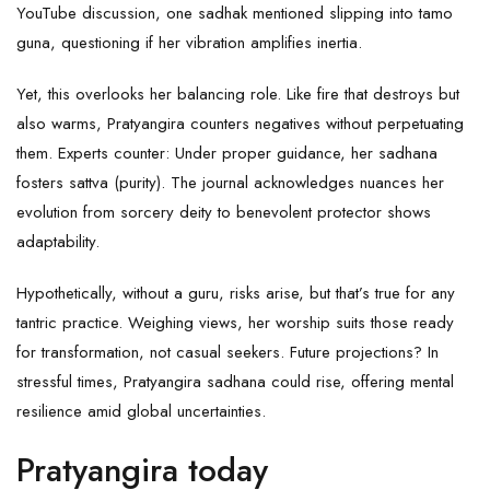
YouTube discussion, one sadhak mentioned slipping into tamo
guna, questioning if her vibration amplifies inertia.
Yet, this overlooks her balancing role. Like fire that destroys but
also warms, Pratyangira counters negatives without perpetuating
them. Experts counter: Under proper guidance, her sadhana
fosters sattva (purity). The journal acknowledges nuances her
evolution from sorcery deity to benevolent protector shows
adaptability.
Hypothetically, without a guru, risks arise, but that’s true for any
tantric practice. Weighing views, her worship suits those ready
for transformation, not casual seekers. Future projections? In
stressful times, Pratyangira sadhana could rise, offering mental
resilience amid global uncertainties.
Pratyangira today