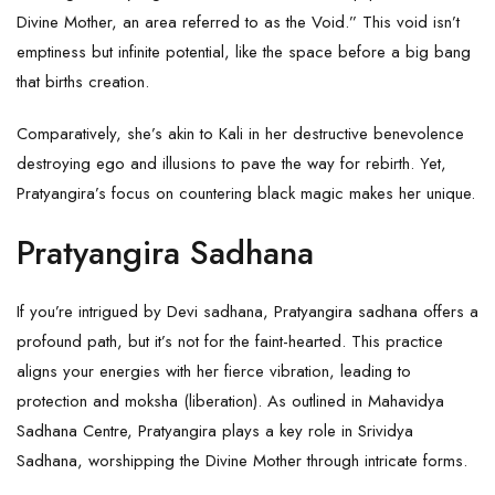
Divine Mother, an area referred to as the Void.” This void isn’t
emptiness but infinite potential, like the space before a big bang
that births creation.
Comparatively, she’s akin to Kali in her destructive benevolence
destroying ego and illusions to pave the way for rebirth. Yet,
Pratyangira’s focus on countering black magic makes her unique.
Pratyangira Sadhana
If you’re intrigued by Devi sadhana, Pratyangira sadhana offers a
profound path, but it’s not for the faint-hearted. This practice
aligns your energies with her fierce vibration, leading to
protection and moksha (liberation). As outlined in Mahavidya
Sadhana Centre, Pratyangira plays a key role in Srividya
Sadhana, worshipping the Divine Mother through intricate forms.