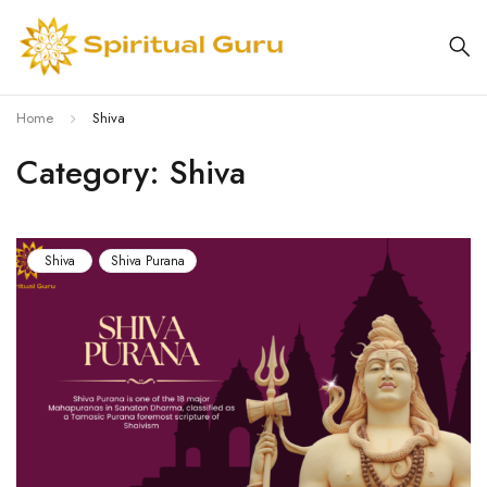
Home
Shiva
Category: Shiva
Shiva
Shiva Purana