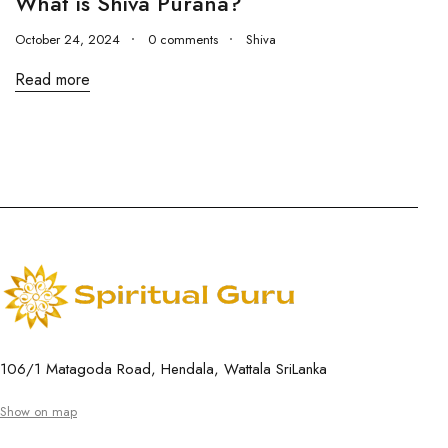
What is Shiva Purana?
October 24, 2024
0 comments
Shiva
Read more
106/1 Matagoda Road, Hendala, Wattala SriLanka
Show on map