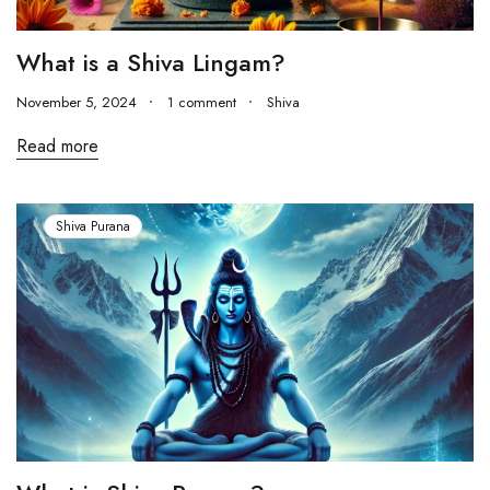
What is a Shiva Lingam?
November 5, 2024
1 comment
Shiva
Read more
Shiva Purana