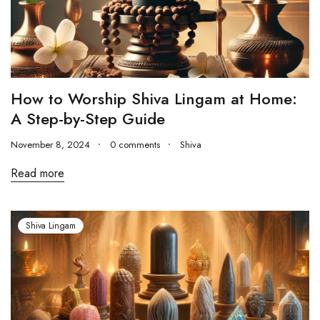
How to Worship Shiva Lingam at Home:
A Step-by-Step Guide
November 8, 2024
0 comments
Shiva
Read more
Shiva Lingam