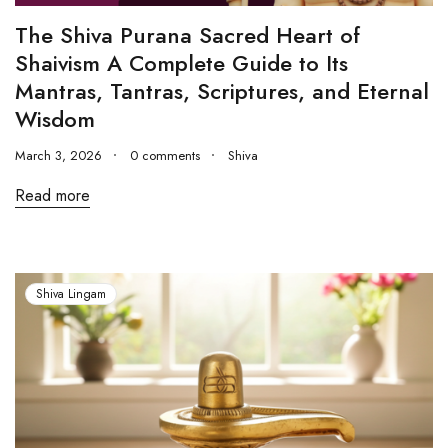
The Shiva Purana Sacred Heart of
Shaivism A Complete Guide to Its
Mantras, Tantras, Scriptures, and Eternal
Wisdom
March 3, 2026
0 comments
Shiva
Read more
Shiva Lingam