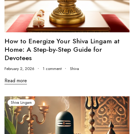
How to Energize Your Shiva Lingam at
Home: A Step-by-Step Guide for
Devotees
February 2, 2026
1 comment
Shiva
Read more
Shiva Lingam