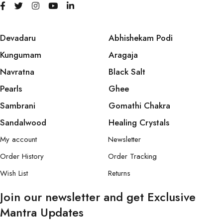
Devadaru
Abhishekam Podi
Kungumam
Aragaja
Navratna
Black Salt
Pearls
Ghee
Sambrani
Gomathi Chakra
Sandalwood
Healing Crystals
My account
Newsletter
Order History
Order Tracking
Wish List
Returns
Join our newsletter and get Exclusive
Mantra Updates