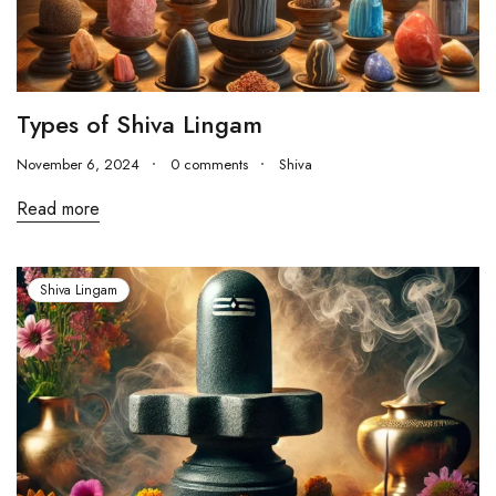
Types of Shiva Lingam
November 6, 2024
0 comments
Shiva
Read more
Shiva Lingam