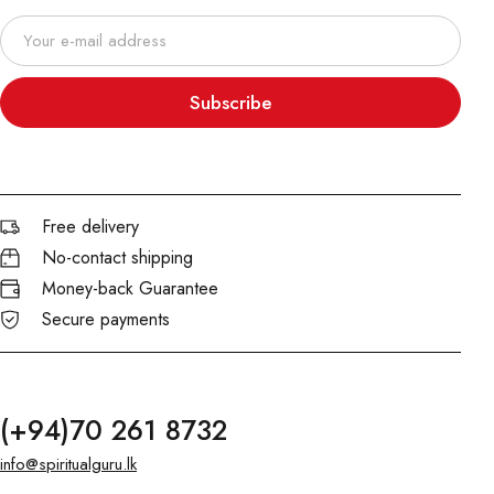
Subscribe
Free delivery
No-contact shipping
Money-back Guarantee
Secure payments
(+94)70 261 8732
info@spiritualguru.lk