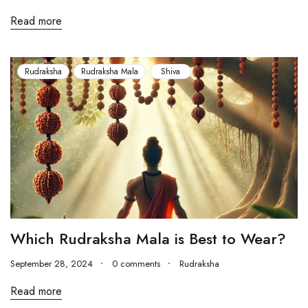
Read more
Rudraksha
Rudraksha Mala
Shiva
Which Rudraksha Mala is Best to Wear?
September 28, 2024
0 comments
Rudraksha
Read more