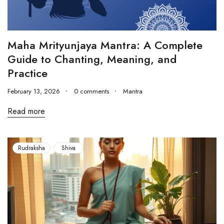
Maha Mrityunjaya Mantra: A Complete
Guide to Chanting, Meaning, and
Practice
February 13, 2026
0 comments
Mantra
Read more
Rudraksha
Shiva