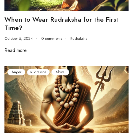
When to Wear Rudraksha for the First
Time?
October 5, 2024
0 comments
Rudraksha
Read more
Anger
Rudraksha
Shiva