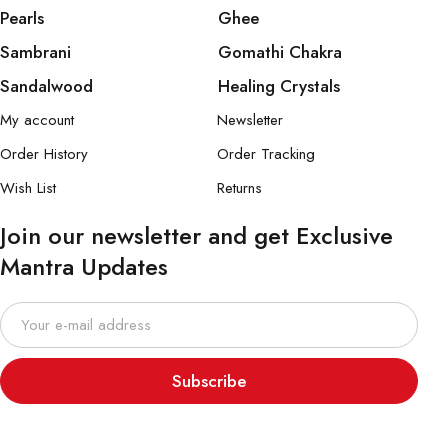
Pearls
Ghee
Sambrani
Gomathi Chakra
Sandalwood
Healing Crystals
My account
Newsletter
Order History
Order Tracking
Wish List
Returns
Join our newsletter and get Exclusive
Mantra Updates
Subscribe