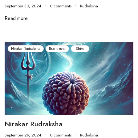
September 30, 2024
0 comments
Rudraksha
Read more
Nirakar Rudraksha
Rudraksha
Shiva
Nirakar Rudraksha
September 29, 2024
0 comments
Rudraksha