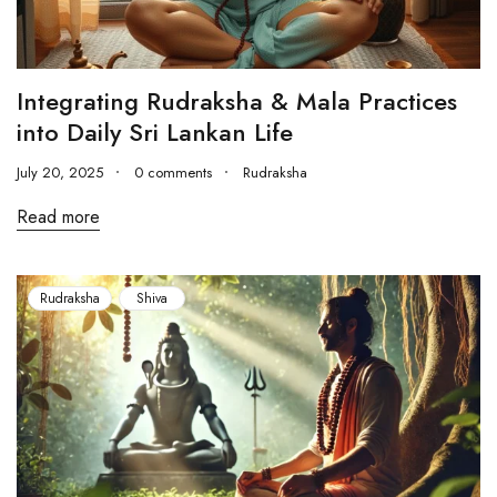
Integrating Rudraksha & Mala Practices
into Daily Sri Lankan Life
July 20, 2025
0 comments
Rudraksha
Read more
Rudraksha
Shiva