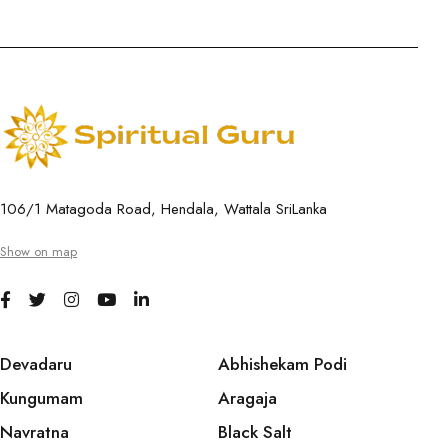
106/1 Matagoda Road, Hendala, Wattala SriLanka
Show on map
Devadaru
Abhishekam Podi
Kungumam
Aragaja
Navratna
Black Salt