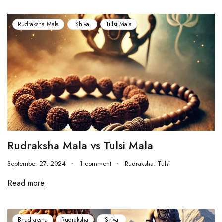
Rudraksha Mala
Shiva
Tulsi Mala
Rudraksha Mala vs Tulsi Mala
September 27, 2024
1 comment
Rudraksha
,
Tulsi
Read more
Bhadraksha
Rudraksha
Shiva