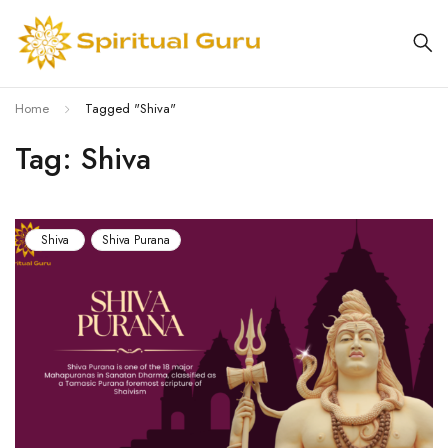
Home
Tagged "Shiva"
Tag: Shiva
Shiva
Shiva Purana