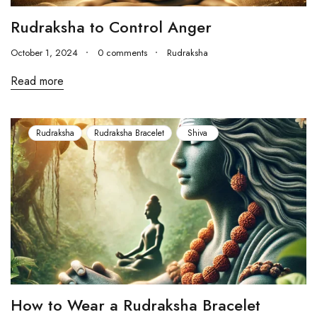
Rudraksha to Control Anger
October 1, 2024
0 comments
Rudraksha
Read more
Rudraksha
Rudraksha Bracelet
Shiva
How to Wear a Rudraksha Bracelet