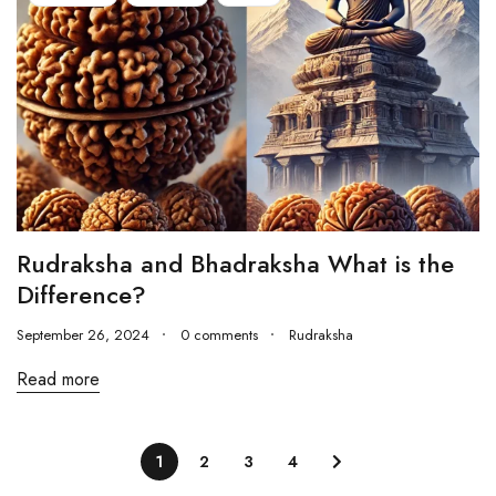
Rudraksha and Bhadraksha What is the
Difference?
September 26, 2024
0 comments
Rudraksha
Read more
1
2
3
4