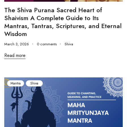
The Shiva Purana Sacred Heart of
Shaivism A Complete Guide to Its
Mantras, Tantras, Scriptures, and Eternal
Wisdom
March 3, 2026
0 comments
Shiva
Read more
Mantra
Shiva