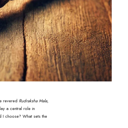
the revered
Rudraksha Mala
,
ay a central role in
d I choose? What sets the