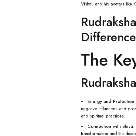
Vishnu and his avatars like
Rudraksha
Difference
The Key
Rudraksha
Energy and Protection
negative influences and prom
and spiritual practices.
Connection with Shiva
:
transformation and the diss