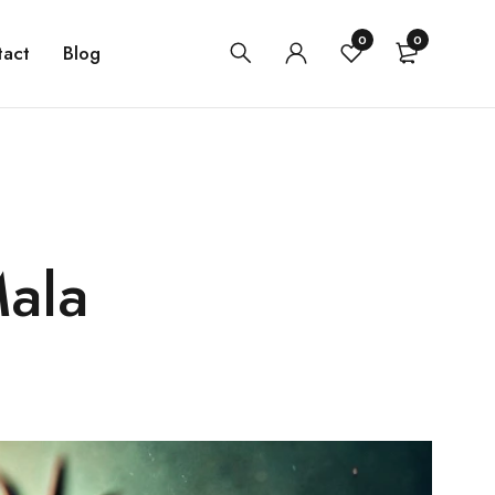
0
0
tact
Blog
Mala