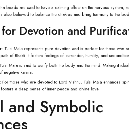
sha beads are said to have a calming effect on the nervous system, re
is also believed to balance the chakras and bring harmony to the bod
 for Devotion and Purifica
r
: Tulsi Mala represents pure devotion and is perfect for those who 
path of Bhakti. It fosters feelings of surrender, humility, and unconditio
Tulsi Mala
is said to purify both the body and the mind. Making it ideal
of negative karma.
: For those who are devoted to Lord
Vishnu
, Tulsi Mala enhances spiri
 fosters a deep sense of inner peace and divine love.
l and Symbolic
nces