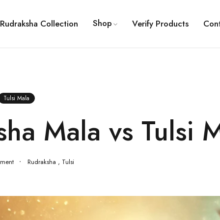
Shop
Rudraksha Collection
Verify Products
Con
Tulsi Mala
ha Mala vs Tulsi 
ment
Rudraksha
,
Tulsi