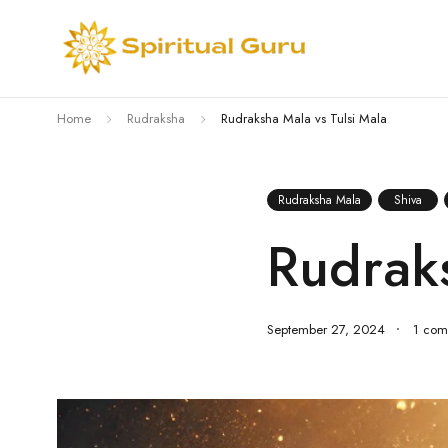
Home
Rudraksha
Rudraksha Mala vs Tulsi Mala
Rudraksha Mala
Shiva
Rudraks
September 27, 2024
1 com