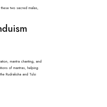
of these two sacred malas,
induism
ation, mantra chanting, and
tions of mantras, helping
 the
Rudraksha
and Tulsi