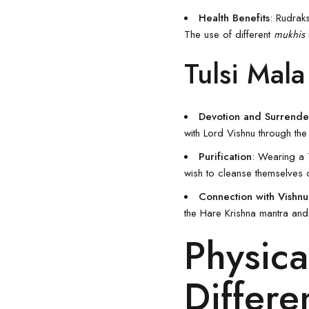
Health Benefits
: Rudrak
The use of different
mukhis
Tulsi Mala
Devotion and Surrende
with Lord
Vishnu
through the 
Purification
: Wearing a
wish to cleanse themselves 
Connection with Vishnu
the Hare Krishna mantra and
Physica
Differe