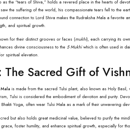
to as the “tears of Shiva,” holds a revered place in the hearts of dev
aw the suffering of the world, his compassionate tears fell to the ear
ound connection to
Lord Shiva
makes the
Rudraksha Mala
a favorite a
th, and spiritual growth.
wn for their distinct grooves or faces (
mukhi
), each carrying its own
nhances divine consciousness to the
5 Mukhi
which is often used in da
or spiritual elevation.
: The Sacred Gift of Vish
i Mala
is made from the sacred Tulsi plant, also known as Holy Basil,
vism, Tulsi is considered the embodiment of devotion and purity. Devo
f Bhakti Yoga, often wear
Tulsi Mala
as a mark of their unwavering dev
 sacred but also holds great medicinal value, believed to purify the m
e grace, foster humility, and enhance spiritual growth, especially for t