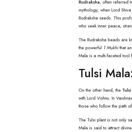
Rudraksha
, often referred 
mythology, when Lord Shiva s
Rudraksha
seeds. This prof
who seek inner peace, streng
The Rudraksha beads are kno
the powerful
1 Mukhi
that e
Mala is a multi-faceted tool f
Tulsi Mala
On the other hand, the
Tuls
with Lord
Vishnu
. In Vaishna
those who follow the path o
The Tulsi plant is not only
Mala
is said to attract divin