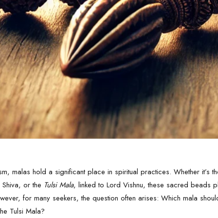
ism, malas hold a significant place in spiritual practices. Whether it’s 
 Shiva
, or the
Tulsi Mala
, linked to Lord
Vishnu
, these sacred beads pl
wever, for many seekers, the question often arises: Which mala shoul
he Tulsi Mala?