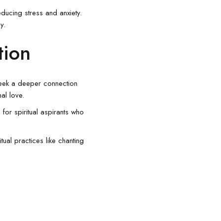
ducing stress and anxiety.
y.
tion
seek a deeper connection
nal love.
 for spiritual aspirants who
tual practices like chanting