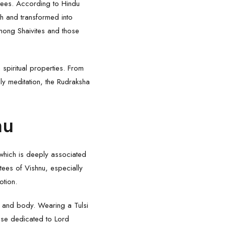
otees. According to Hindu
th and transformed into
mong Shaivites and those
 spiritual properties. From
ily meditation, the Rudraksha
nu
 which is deeply associated
tees of Vishnu, especially
otion.
ind and body. Wearing a
Tulsi
hose dedicated to Lord