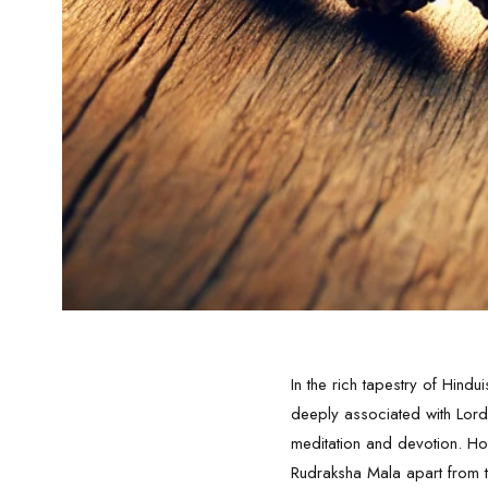
In the rich tapestry of Hindu
deeply associated with
Lord
meditation and devotion. Ho
Rudraksha Mala
apart from t