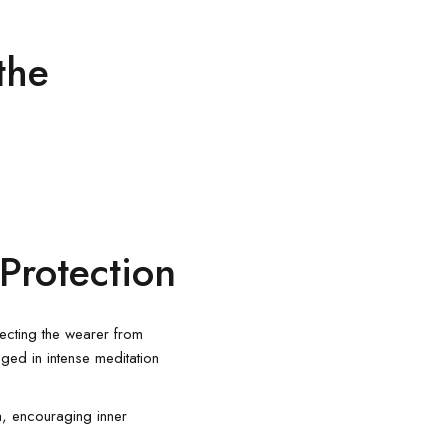
the
Protection
tecting the wearer from
aged in intense meditation
, encouraging inner