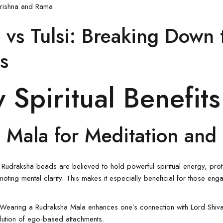
 Krishna and Rama.
 vs Tulsi: Breaking Down 
s
 Spiritual Benefits
 Mala for Meditation and 
: Rudraksha beads are believed to hold powerful spiritual energy, pro
oting mental clarity. This makes it especially beneficial for those eng
 Wearing a
Rudraksha Mala
enhances one’s connection with Lord Shiva
olution of ego-based attachments.