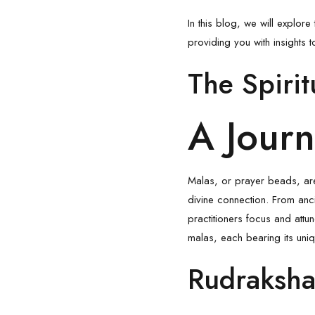
In this blog, we will explor
providing you with insights
The Spiri
A Jour
Malas, or prayer beads, are
divine connection. From anc
practitioners focus and att
malas, each bearing its uniq
Rudraksha