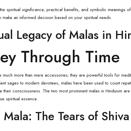
e the spiritual significance, practical benefits, and symbolic meanings 
 to make an informed decision based on your spiritual needs.
tual Legacy of Malas in H
ney Through Time
 much more than mere accessories; they are powerful tools for medit
ient sages to modern devotees, malas have been used to count repeti
une their consciousness. The two most prominent malas in Hinduism are
ue spiritual essence.
 Mala: The Tears of Shiva