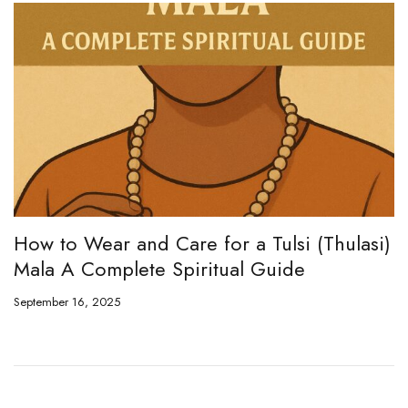
i (Thulasi)
Rudraksha Mala vs Tulsi Mala
de
September 27, 2024