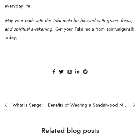
everyday life.
May your path with the Tulsi mala be blessed with grace, focus,
and spiritual awakening.
Get your T
ulsi mala
from spiritualguru.lk
today,
What is Sengali
Benefits of Wearing a Sandalwood Mala
Related blog posts