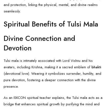
and protection, linking the physical, mental, and divine realms
seamlessly.
Spiritual Benefits of Tulsi Mala
Divine Connection and
Devotion
Tulsi mala is intimately associated with Lord Vishnu and his
avatars, including Krishna, making it a sacred emblem of
bhakti
(devotional love). Wearing it symbolizes surrender, humility, and
pure devotion, fostering a deeper connection with the divine
presence.
As an ISKCON spiritual teacher explains, the Tulsi mala acts as a
bridge that enhances spiritual growth by purifying the mind and