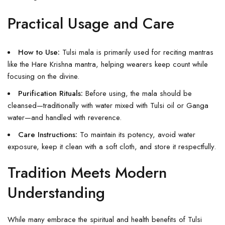
Practical Usage and Care
How to Use:
Tulsi mala is primarily used for reciting mantras
like the Hare Krishna mantra, helping wearers keep count while
focusing on the divine.
Purification Rituals:
Before using, the mala should be
cleansed—traditionally with water mixed with Tulsi oil or Ganga
water—and handled with reverence.
Care Instructions:
To maintain its potency, avoid water
exposure, keep it clean with a soft cloth, and store it respectfully.
Tradition Meets Modern
Understanding
While many embrace the spiritual and health benefits of Tulsi