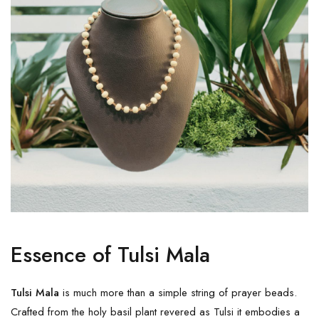
Essence of Tulsi Mala
Tulsi Mala
is much more than a simple string of prayer beads.
Crafted from the holy basil plant revered as Tulsi it embodies a