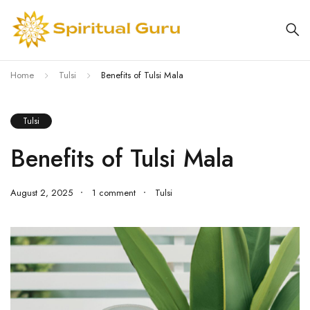
Home
Tulsi
Benefits of Tulsi Mala
Tulsi
Benefits of Tulsi Mala
August 2, 2025
1 comment
Tulsi