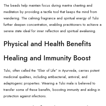
The beads help maintain focus during mantra chanting and
meditation by providing a tactile tool that keeps the mind from
wandering. The calming fragrance and spiritual energy of Tulsi
further deepen concentration, enabling practitioners to achieve a
serene state ideal for inner reflection and spiritual awakening.
Physical and Health Benefits
Healing and Immunity Boost
Tulsi, often called the “Elixir of Life” in Ayurveda, carries potent
medicinal qualities, including antibacterial, antiviral, and
adaptogenic properties. Wearing a Tulsi mala is believed to
transfer some of these benefits, boosting immunity and aiding in
protection against infections.