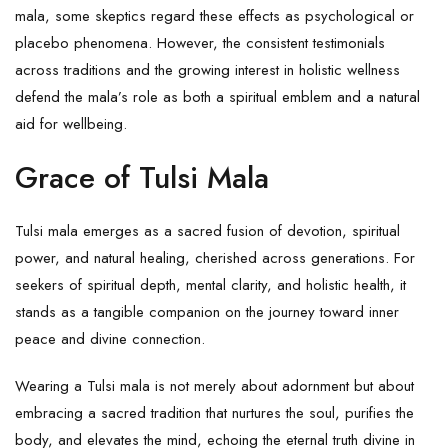
mala, some skeptics regard these effects as psychological or
placebo phenomena. However, the consistent testimonials
across traditions and the growing interest in holistic wellness
defend the mala’s role as both a spiritual emblem and a natural
aid for wellbeing.
Grace of Tulsi Mala
Tulsi mala emerges as a sacred fusion of devotion, spiritual
power, and natural healing, cherished across generations. For
seekers of spiritual depth, mental clarity, and holistic health, it
stands as a tangible companion on the journey toward inner
peace and divine connection.
Wearing a Tulsi mala is not merely about adornment but about
embracing a sacred tradition that nurtures the soul, purifies the
body, and elevates the mind, echoing the eternal truth divine in