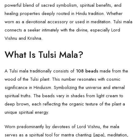
powerful blend of sacred symbolism, spiritual benefits, and
healing properties deeply rooted in Hindu tradition. Whether
worn as a devotional accessory or used in meditation. Tulsi mala
connects a seeker intimately with the divine, especially
Lord
Vishnu
and Krishna.
What Is Tulsi Mala?
A Tulsi mala traditionally consists of
108 beads
made from the
wood of the Tulsi plant. This number resonates with cosmic
significance in Hinduism. Symbolizing the universe and eternal
spiritual truths. The beads vary in shades from light cream to
deep brown, each reflecting the organic texture of the plant a
unique spiritual energy.
Worn predominantly by devotees of Lord Vishnu, the mala
serves as a spiritual tool for mantra chanting (japa), meditation,