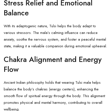
Stress Relief and Emotional
Balance
With its adaptogenic nature,
Tulsi
helps the body adapt to
various stressors. The mala’s calming influence can reduce
anxiety, soothe the nervous system, and foster a peaceful mental
state, making it a valuable companion during emotional upheaval.
Chakra Alignment and Energy
Flow
Ancient Indian philosophy holds that wearing Tulsi mala helps
balance the body’s chakras (energy centers), enhancing the
smooth flow of spiritual energy through the body. This alignment
promotes physical and mental harmony, contributing to overall
wellbeing.