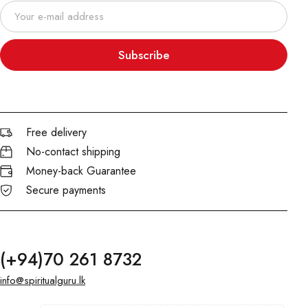
Subscribe
Free delivery
No-contact shipping
Money-back Guarantee
Secure payments
(+94)70 261 8732
info@spiritualguru.lk