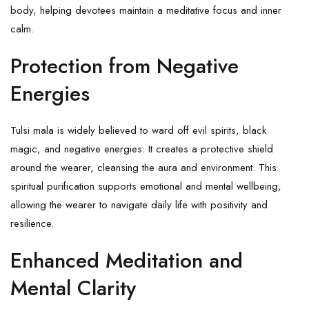
body, helping devotees maintain a meditative focus and inner
calm.
Protection from Negative
Energies
Tulsi mala is widely believed to ward off evil spirits,
black
magic
, and negative energies. It creates a protective shield
around the wearer, cleansing the aura and environment. This
spiritual purification supports emotional and mental wellbeing,
allowing the wearer to navigate daily life with positivity and
resilience.
Enhanced Meditation and
Mental Clarity