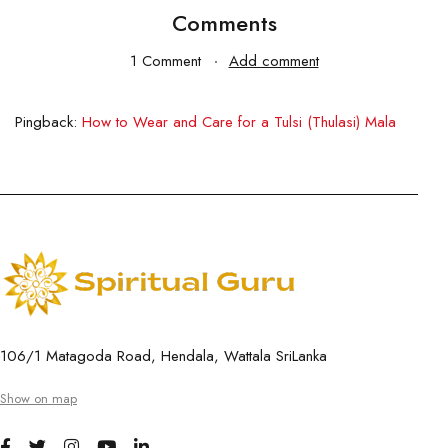
Comments
1 Comment
Add comment
Pingback:
How to Wear and Care for a Tulsi (Thulasi) Mala
106/1 Matagoda Road, Hendala, Wattala SriLanka
Show on map