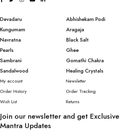
Devadaru
Abhishekam Podi
Kungumam
Aragaja
Navratna
Black Salt
Pearls
Ghee
Sambrani
Gomathi Chakra
Sandalwood
Healing Crystals
My account
Newsletter
Order History
Order Tracking
Wish List
Returns
Join our newsletter and get Exclusive
Mantra Updates