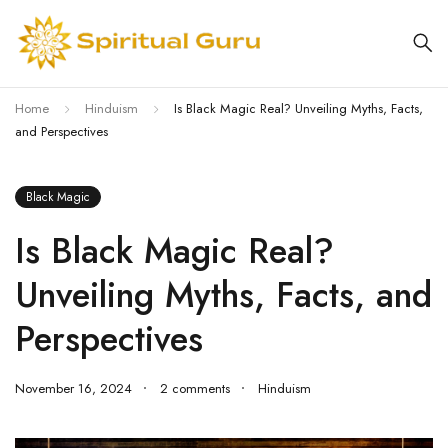
Home
Hinduism
Is Black Magic Real? Unveiling Myths, Facts,
and Perspectives
Black Magic
Is Black Magic Real?
Unveiling Myths, Facts, and
Perspectives
November 16, 2024
2 comments
Hinduism