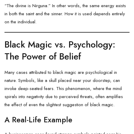
“The divine is Nirguna.” In other words, the same energy exists
in both the saint and the sinner. How it is used depends entirely
on the individual.
Black Magic vs. Psychology:
The Power of Belief
Many cases attributed to black magic are psychological in
nature. Symbols, like a skull placed near your doorstep, can
invoke deep-seated fears. This phenomenon, where the mind
spirals into negativity due to perceived threats, often amplifies
the effect of even the slightest suggestion of black magic.
A Real-Life Example