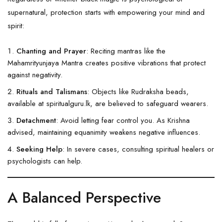
supernatural, protection starts with empowering your mind and
spirit:
Chanting and Prayer
: Reciting mantras like the
Mahamrityunjaya Mantra creates positive vibrations that protect
against negativity.
Rituals and Talismans
: Objects like
Rudraksha
beads,
available at
spiritualguru.lk
, are believed to safeguard wearers.
Detachment
: Avoid letting fear control you. As Krishna
advised, maintaining equanimity weakens negative influences.
Seeking Help
: In severe cases, consulting spiritual healers or
psychologists can help.
A Balanced Perspective