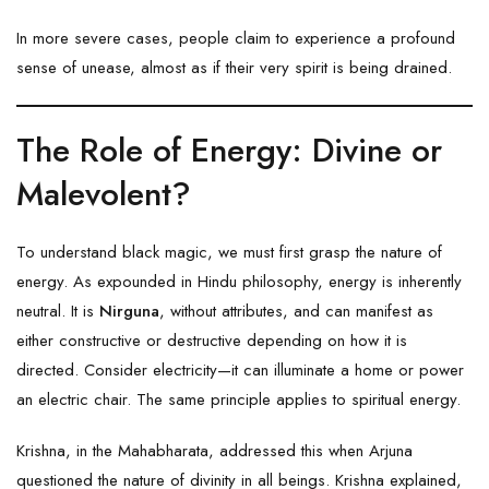
In more severe cases, people claim to experience a profound
sense of unease, almost as if their very spirit is being drained.
The Role of Energy: Divine or
Malevolent?
To understand black magic, we must first grasp the nature of
energy. As expounded in Hindu philosophy, energy is inherently
neutral. It is
Nirguna
, without attributes, and can manifest as
either constructive or destructive depending on how it is
directed. Consider electricity—it can illuminate a home or power
an electric chair. The same principle applies to spiritual energy.
Krishna, in the Mahabharata, addressed this when Arjuna
questioned the nature of divinity in all beings. Krishna explained,