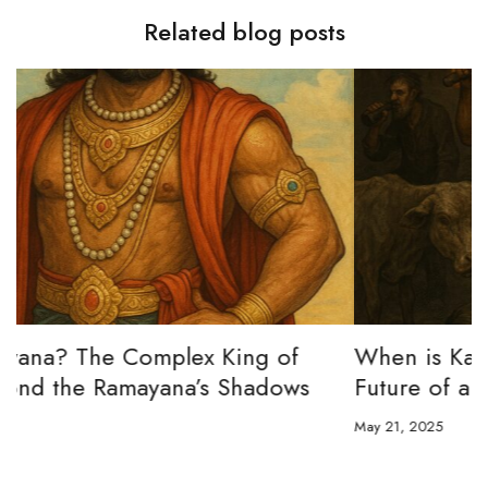
Related blog posts
When is Kali Yuga? The Past, Present &
Future of an Age Foretold
May 21, 2025