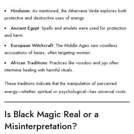
Hinduism
: As mentioned, the Atharvana Veda explores both
protective and destructive uses of energy.
Ancient Egypt
: Spells and amulets were used for protection
and harm.
European Witchcraft
: The Middle Ages saw countless
accusations of hexes, often targeting women.
African Traditions
: Practices like voodoo and juju often
intertwine healing with harmful rituals.
These traditions indicate that the manipulation of perceived
energy—whether spiritual or psychological—has universal roots.
Is Black Magic Real or a
Misinterpretation?