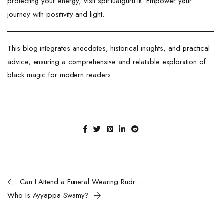
protecting your energy, visit
spiritualguru.lk
. Empower your
journey with positivity and light.
This blog integrates anecdotes, historical insights, and practical
advice, ensuring a comprehensive and relatable exploration of
black magic for modern readers.
Can I Attend a Funeral Wearing Rudraksha?
Who Is Ayyappa Swamy?