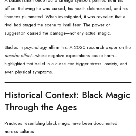
A businessman once found strange symbols painted near his
office. Believing he was cursed, his health deteriorated, and his
finances plummeted. When investigated, it was revealed that a
rival had staged the scene to instill fear. The power of
suggestion caused the damage—not any actual magic.
Studies in psychology affirm this. A 2020 research paper on the
nocebo effect
—where negative expectations cause harm—
highlighted that belief in a curse can trigger stress, anxiety, and
even physical symptoms.
Historical Context: Black Magic
Through the Ages
Practices resembling black magic have been documented
across cultures: