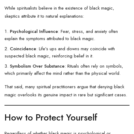
While spiritualists believe in the existence of black magic,
skeptics attribute it to natural explanations:
Psychological Influence
: Fear, stress, and anxiety often
explain the symptoms attributed to black magic.
Coincidence
: Life’s ups and downs may coincide with
suspected black magic, reinforcing belief in it.
Symbolism Over Substance
: Rituals often rely on symbols,
which primarily affect the mind rather than the physical world.
That said, many spiritual practitioners argue that denying black
magic overlooks its genuine impact in rare but significant cases.
How to Protect Yourself
Regardless of whether black magic is psychological or