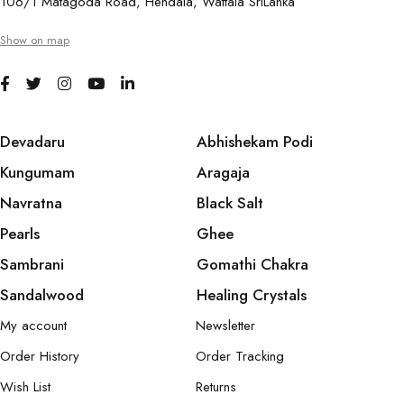
106/1 Matagoda Road, Hendala, Wattala SriLanka
Show on map
Devadaru
Abhishekam Podi
Kungumam
Aragaja
Navratna
Black Salt
Pearls
Ghee
Sambrani
Gomathi Chakra
Sandalwood
Healing Crystals
My account
Newsletter
Order History
Order Tracking
Wish List
Returns