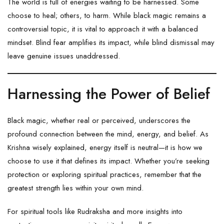
The world is full of energies waiting to be harnessed. Some
choose to heal; others, to harm. While black magic remains a
controversial topic, it is vital to approach it with a balanced
mindset. Blind fear amplifies its impact, while blind dismissal may
leave genuine issues unaddressed.
Harnessing the Power of Belief
Black magic, whether real or perceived, underscores the
profound connection between the mind, energy, and belief. As
Krishna wisely explained, energy itself is neutral—it is how we
choose to use it that defines its impact. Whether you’re seeking
protection or exploring spiritual practices, remember that the
greatest strength lies within your own mind.
For spiritual tools like
Rudraksha
and more insights into