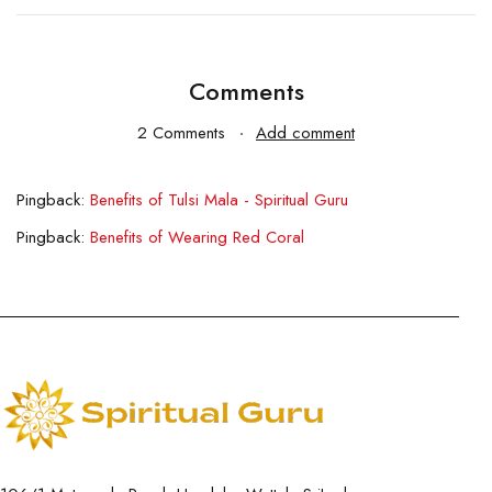
Comments
2 Comments
Add comment
Pingback:
Benefits of Tulsi Mala - Spiritual Guru
Pingback:
Benefits of Wearing Red Coral