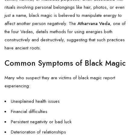
rituals involving personal belongings like hair, photos, or even
just a name, black magic is believed to manipulate energy to
affect another person negatively. The
Atharvana Veda
, one of
the four Vedas, details methods for using energies both
constructively and destructively, suggesting that such practices
have ancient roots.
Common Symptoms of Black Magic
Many who suspect they are victims of black magic report
experiencing:
Unexplained health issues
Financial difficulties
Persistent negativity or bad luck
Deterioration of relationships