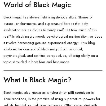
World of Black Magic
Black magic has always held a mysterious allure. Stories of
curses, enchantments, and supernatural forces that defy
explanation are as old as humanity itself. But how much of it is
real? Is black magic merely psychological manipulation, or does
it involve harnessing genuine supernatural energy? This blog
explores the concept of black magic from historical,
psychological, and spiritual perspectives, offering clarity on a
topic shrouded in both fear and fascination.
What Is Black Magic?
Black magic, also known as
witchcraft
or
pilli sooniyam
in
Tamil traditions, is the practice of using supernatural powers for
selfish, harmful, or malicious purposes. Often associated with