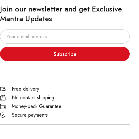
Join our newsletter and get Exclusive
Mantra Updates
Subscribe
Free delivery
No-contact shipping
Money-back Guarantee
Secure payments