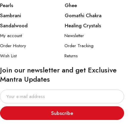
Pearls
Ghee
Sambrani
Gomathi Chakra
Sandalwood
Healing Crystals
My account
Newsletter
Order History
Order Tracking
Wish List
Returns
Join our newsletter and get Exclusive
Mantra Updates
Subscribe