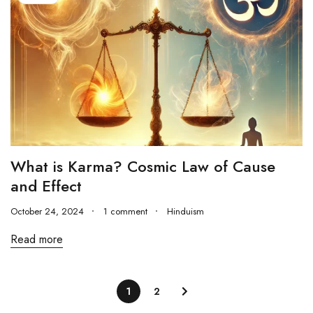
What is Karma? Cosmic Law of Cause
and Effect
October 24, 2024
1 comment
Hinduism
Read more
1
2