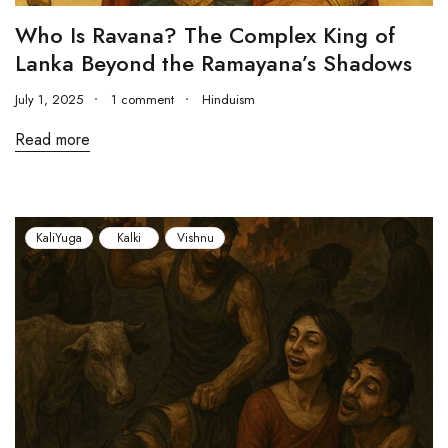
Who Is Ravana? The Complex King of
Lanka Beyond the Ramayana’s Shadows
July 1, 2025
1 comment
Hinduism
Read more
KaliYuga
Kalki
Vishnu