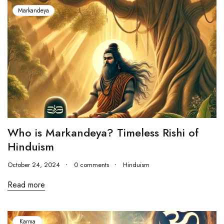
Markandeya
Who is Markandeya? Timeless Rishi of
Hinduism
October 24, 2024
0 comments
Hinduism
Read more
Karma