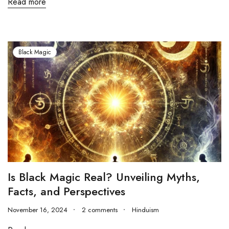
Read more
Black Magic
Is Black Magic Real? Unveiling Myths,
Facts, and Perspectives
November 16, 2024
2 comments
Hinduism