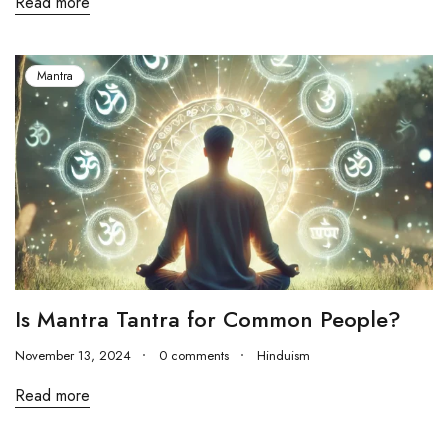
Read more
Mantra
Is Mantra Tantra for Common People?
November 13, 2024
0 comments
Hinduism
Read more