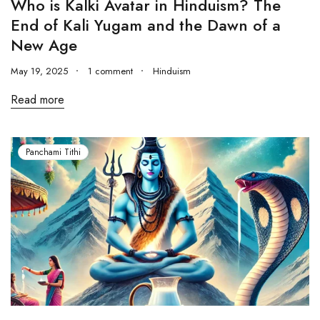
Who is Kalki Avatar in Hinduism? The
End of Kali Yugam and the Dawn of a
New Age
May 19, 2025
1 comment
Hinduism
Read more
Panchami Tithi