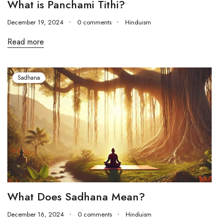
What is Panchami Tithi?
December 19, 2024
0 comments
Hinduism
Read more
Sadhana
What Does Sadhana Mean?
December 16, 2024
0 comments
Hinduism