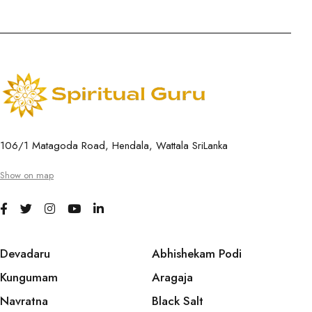
106/1 Matagoda Road, Hendala, Wattala SriLanka
Show on map
Devadaru
Abhishekam Podi
Kungumam
Aragaja
Navratna
Black Salt