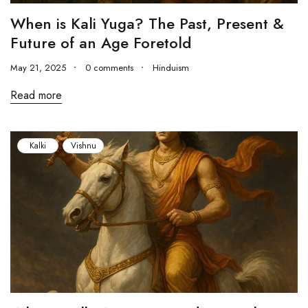
When is Kali Yuga? The Past, Present &
Future of an Age Foretold
May 21, 2025
0 comments
Hinduism
Read more
Kalki
Vishnu