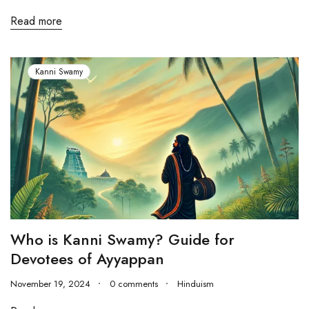
Read more
Kanni Swamy
Who is Kanni Swamy? Guide for
Devotees of Ayyappan
November 19, 2024
0 comments
Hinduism