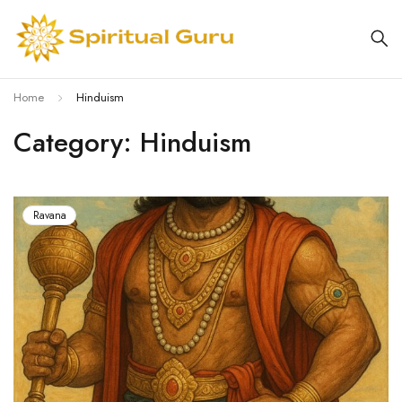
Home
Hinduism
Category: Hinduism
Ravana