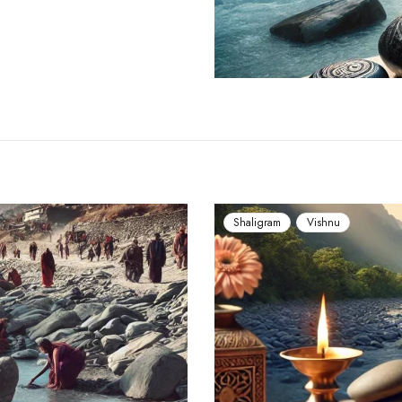
Shaligram
Vishnu