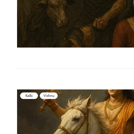
Kalki
Vishnu