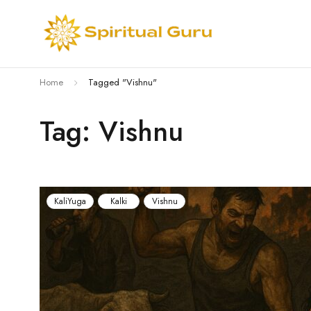
Home
Tagged "Vishnu"
Tag: Vishnu
KaliYuga
Kalki
Vishnu