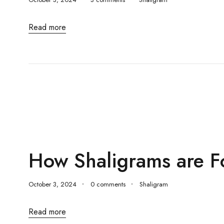
Read more
How Shaligrams are 
October 3, 2024
0 comments
Shaligram
Read more