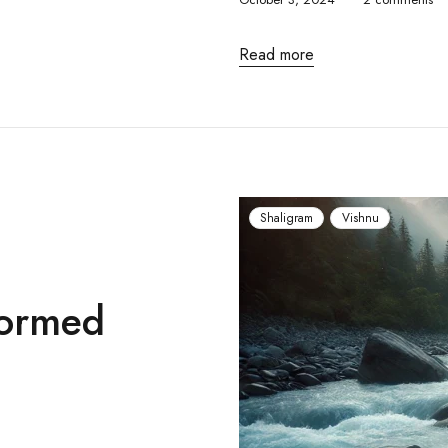
Read more
Shaligram
Vishnu
Formed