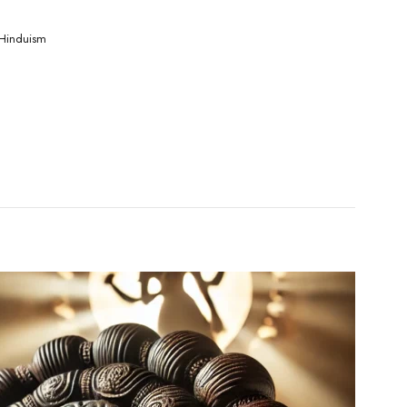
Hinduism