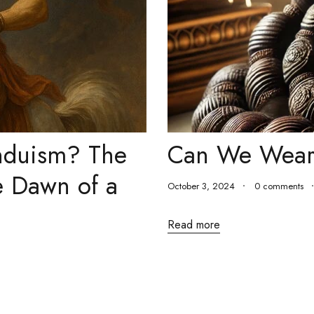
induism? The
Can We Wear
e Dawn of a
October 3, 2024
0 comments
Read more