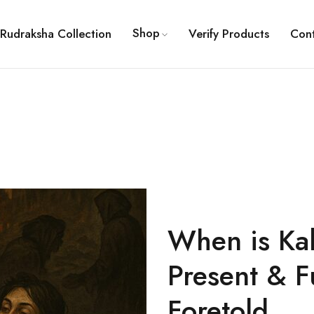
Shop
Rudraksha Collection
Verify Products
Con
When is Kal
Present & F
Foretold