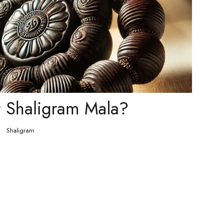
 Shaligram Mala?
Shaligram