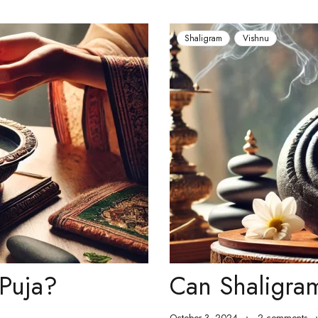
Shaligram
Vishnu
Puja?
Can Shaligra
October 3, 2024
2 comments