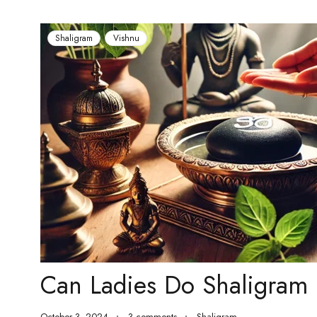
Shaligram
Vishnu
Can Ladies Do Shaligram 
October 3, 2024
3 comments
Shaligram