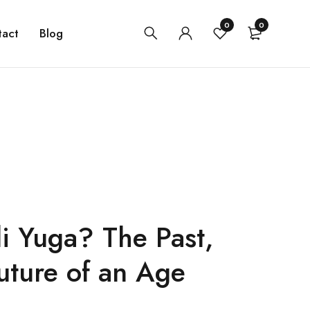
0
0
tact
Blog
i Yuga? The Past,
uture of an Age