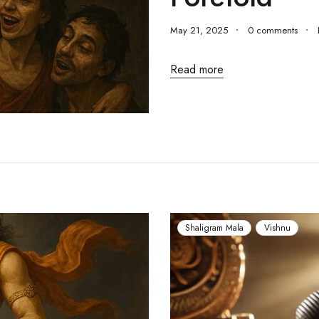
May 21, 2025
0 comments
Read more
Shaligram Mala
Vishnu