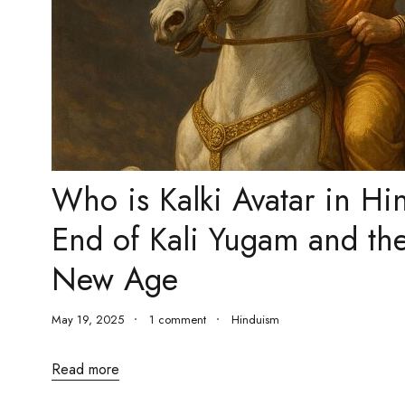
Who is Kalki Avatar in H
End of Kali Yugam and th
New Age
May 19, 2025
1 comment
Hinduism
Read more