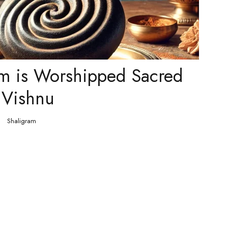
m is Worshipped Sacred
 Vishnu
Shaligram