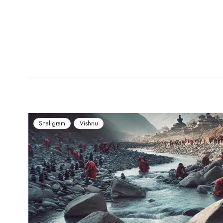
Shaligram
Vishnu