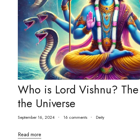
Who is Lord Vishnu? The 
the Universe
September 16, 2024
16 comments
Deity
Read more