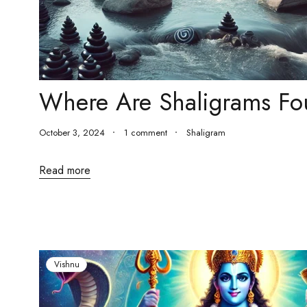
Where Are Shaligrams F
October 3, 2024
1 comment
Shaligram
Read more
Vishnu