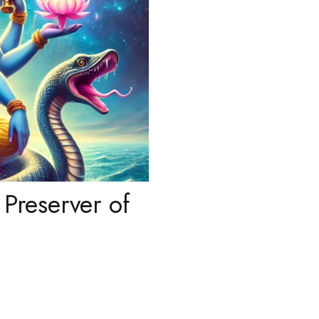
Preserver of