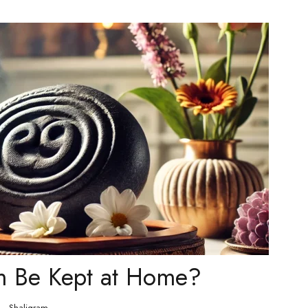
m Be Kept at Home?
Shaligram