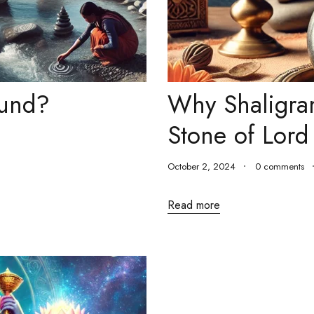
ound?
Why Shaligra
Stone of Lord
October 2, 2024
0 comments
Read more