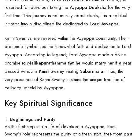
reserved for devotees taking the
Ayyappa Deeksha
for the very
first time. This journey is not merely about rituals; it is a spiritual
initiation into a disciplined life dedicated to
Lord Ayyappa
.
Kanni Swamys are revered within the Ayyappa community. Their
presence symbolizes the renewal of faith and dedication to Lord
Ayyappa. According to legend, Lord Ayyappa made a divine
promise to
Malikapurathamma
that he would marry her if a year
passed without a Kanni Swamy visiting
Sabarimala
. Thus, the
very presence of Kanni Swamy sustains the unique tradition of
celibacy upheld by Ayyappan.
Key Spiritual Significance
Beginnings and Purity
:
As the first step into a life of devotion to Ayyappan, Kanni
Swamy’s role represents the purity of a fresh start, free from past