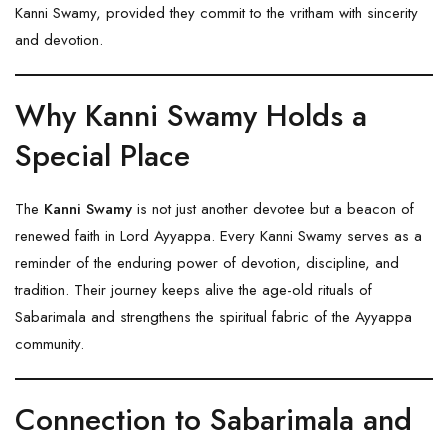
Kanni Swamy, provided they commit to the vritham with sincerity
and devotion.
Why Kanni Swamy Holds a
Special Place
The
Kanni Swamy
is not just another devotee but a beacon of
renewed faith in Lord Ayyappa. Every Kanni Swamy serves as a
reminder of the enduring power of devotion, discipline, and
tradition. Their journey keeps alive the age-old rituals of
Sabarimala and strengthens the spiritual fabric of the Ayyappa
community.
Connection to Sabarimala and