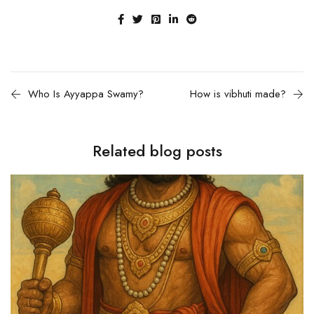
Who Is Ayyappa Swamy?
How is vibhuti made?
Related blog posts