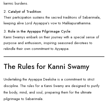
karmic burdens.
Catalyst of Tradition
:
Their participation sustains the sacred traditions of
Sabarimala
,
keeping alive Lord Ayyappa’s vow to Malikapurathamma.
Role in the Ayyappa Pilgrimage Cycle
:
Kanni Swamys embark on their journey with a special sense of
purpose and enthusiasm, inspiring seasoned devotees to
rekindle their own commitment to Ayyappa.
The Rules for Kanni Swamy
Undertaking the Ayyappa Deeksha is a commitment to strict
discipline. The rules for a Kanni Swamy are designed to purify
the body, mind, and soul, preparing them for the ultimate
pilgrimage to Sabarimala.