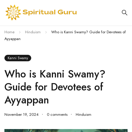
Home
Hinduism
Who is Kanni Swamy? Guide for Devotees of
Ayyappan
Kanni Swamy
Who is Kanni Swamy?
Guide for Devotees of
Ayyappan
November 19, 2024
0 comments
Hinduism