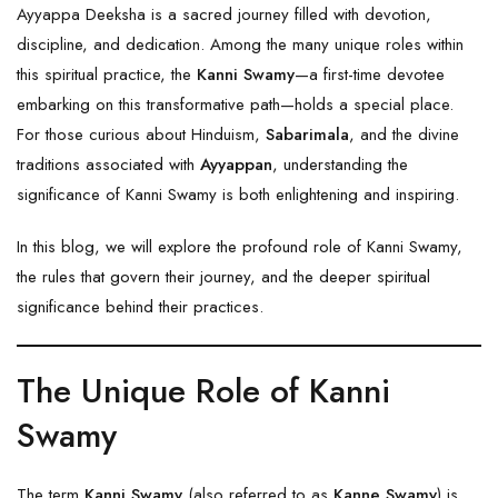
Ayyappa Deeksha is a sacred journey filled with devotion,
discipline, and dedication. Among the many unique roles within
this spiritual practice, the
Kanni Swamy
—a first-time devotee
embarking on this transformative path—holds a special place.
For those curious about Hinduism,
Sabarimala
, and the divine
traditions associated with
Ayyappan
, understanding the
significance of Kanni Swamy is both enlightening and inspiring.
In this blog, we will explore the profound role of Kanni Swamy,
the rules that govern their journey, and the deeper spiritual
significance behind their practices.
The Unique Role of Kanni
Swamy
The term
Kanni Swamy
(also referred to as
Kanne Swamy
) is