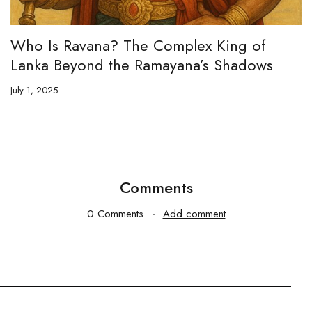
ng of
When is Kali Yuga? The Past, Prese
hadows
Future of an Age Foretold
May 21, 2025
Comments
0 Comments
Add comment