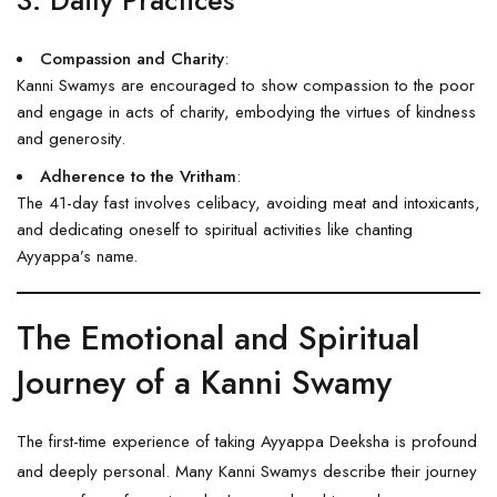
Compassion and Charity
:
Kanni Swamys are encouraged to show compassion to the poor
and engage in acts of charity, embodying the virtues of kindness
and generosity.
Adherence to the Vritham
:
The 41-day fast involves celibacy, avoiding meat and intoxicants,
and dedicating oneself to spiritual activities like chanting
Ayyappa’s name.
The Emotional and Spiritual
Journey of a Kanni Swamy
The first-time experience of taking Ayyappa Deeksha is profound
and deeply personal. Many Kanni Swamys describe their journey