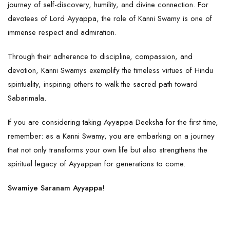
journey of self-discovery, humility, and divine connection. For
devotees of Lord
Ayyappa
, the role of Kanni Swamy is one of
immense respect and admiration.
Through their adherence to discipline, compassion, and
devotion, Kanni Swamys exemplify the timeless virtues of Hindu
spirituality, inspiring others to walk the sacred path toward
Sabarimala.
If you are considering taking Ayyappa Deeksha for the first time,
remember: as a Kanni Swamy, you are embarking on a journey
that not only transforms your own life but also strengthens the
spiritual legacy of Ayyappan for generations to come.
Swamiye Saranam Ayyappa!