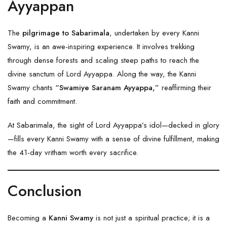
Ayyappan
The
pilgrimage to Sabarimala
, undertaken by every Kanni
Swamy, is an awe-inspiring experience. It involves trekking
through dense forests and scaling steep paths to reach the
divine sanctum of Lord Ayyappa. Along the way, the Kanni
Swamy chants
“Swamiye Saranam Ayyappa,”
reaffirming their
faith and commitment.
At Sabarimala, the sight of Lord Ayyappa’s idol—decked in glory
—fills every Kanni Swamy with a sense of divine fulfillment, making
the 41-day vritham worth every sacrifice.
Conclusion
Becoming a
Kanni Swamy
is not just a spiritual practice; it is a