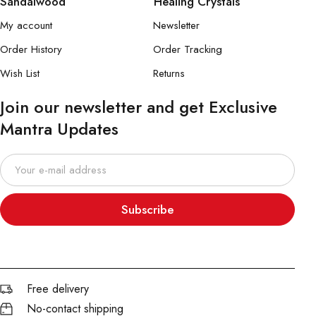
Sandalwood
Healing Crystals
My account
Newsletter
Order History
Order Tracking
Wish List
Returns
Join our newsletter and get Exclusive
Mantra Updates
Subscribe
Free delivery
No-contact shipping