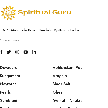
106/1 Matagoda Road, Hendala, Wattala SriLanka
Show on map
Devadaru
Abhishekam Podi
Kungumam
Aragaja
Navratna
Black Salt
Pearls
Ghee
Sambrani
Gomathi Chakra