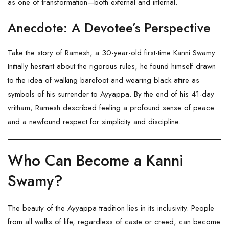
as one of transformation—both external and internal.
Anecdote: A Devotee’s Perspective
Take the story of Ramesh, a 30-year-old first-time Kanni Swamy.
Initially hesitant about the rigorous rules, he found himself drawn
to the idea of walking barefoot and wearing black attire as
symbols of his surrender to Ayyappa. By the end of his 41-day
vritham, Ramesh described feeling a profound sense of peace
and a newfound respect for simplicity and discipline.
Who Can Become a Kanni
Swamy?
The beauty of the Ayyappa tradition lies in its inclusivity. People
from all walks of life, regardless of caste or creed, can become