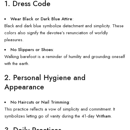
1. Dress Code
Wear Black or Dark Blue Attire
:
Black and dark blue symbolize detachment and simplicity. These
colors also signify the devotee’s renunciation of worldly
pleasures.
No Slippers or Shoes
:
Walking barefoot is a reminder of humility and grounding oneself
with the earth.
2. Personal Hygiene and
Appearance
No Haircuts or Nail Trimming
:
This practice reflects a vow of simplicity and commitment. It
symbolizes letting go of vanity during the 41-day
Vritham
.
3. Daily Practices