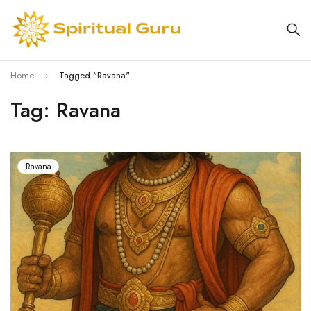
Home
Tagged "Ravana"
Tag: Ravana
Ravana