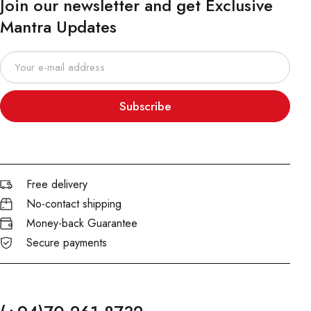
Join our newsletter and get Exclusive
Mantra Updates
Subscribe
Free delivery
No-contact shipping
Money-back Guarantee
Secure payments