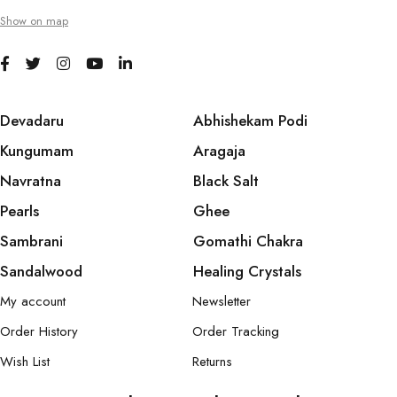
Show on map
Devadaru
Abhishekam Podi
Kungumam
Aragaja
Navratna
Black Salt
Pearls
Ghee
Sambrani
Gomathi Chakra
Sandalwood
Healing Crystals
My account
Newsletter
Order History
Order Tracking
Wish List
Returns