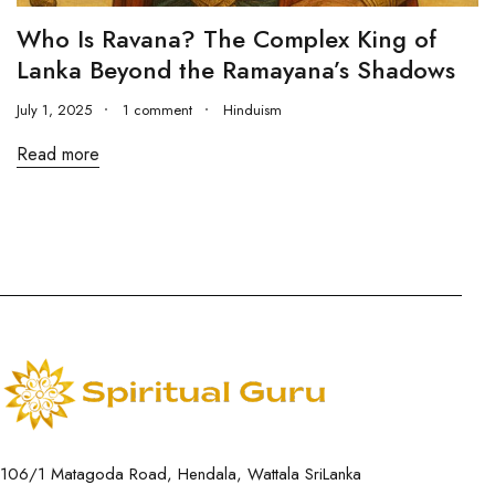
Who Is Ravana? The Complex King of
Lanka Beyond the Ramayana’s Shadows
July 1, 2025
1 comment
Hinduism
Read more
106/1 Matagoda Road, Hendala, Wattala SriLanka