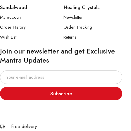
Sandalwood
Healing Crystals
My account
Newsletter
Order History
Order Tracking
Wish List
Returns
Join our newsletter and get Exclusive
Mantra Updates
Subscribe
Free delivery