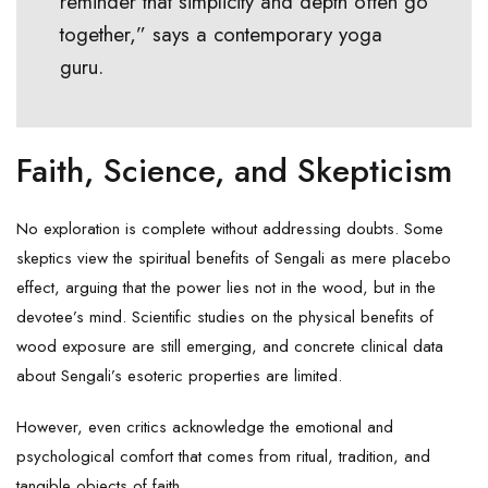
reminder that simplicity and depth often go
together,” says a contemporary yoga
guru.
Faith, Science, and Skepticism
No exploration is complete without addressing doubts. Some
skeptics view the spiritual benefits of Sengali as mere placebo
effect, arguing that the power lies not in the wood, but in the
devotee’s mind. Scientific studies on the physical benefits of
wood exposure are still emerging, and concrete clinical data
about Sengali’s esoteric properties are limited.
However, even critics acknowledge the emotional and
psychological comfort that comes from ritual, tradition, and
tangible objects of faith.