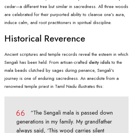
cedar—a different tree but similar in sacredness. All three woods
are celebrated for their purported ability to cleanse one’s aura,
induce calm, and root practitioners in spiritual discipline.
Historical Reverence
Ancient scriptures and temple records reveal the esteem in which
Sengali
has been held. From artisan-crafted
deity idols
to the
mala beads clutched by sages during penance, Sengali’s
journey is one of enduring sacredness. An anecdote from a
renowned temple priest in Tamil Nadu illustrates this:
“The Sengali mala is passed down
generations in my family. My grandfather
always said, ‘This wood carries silent