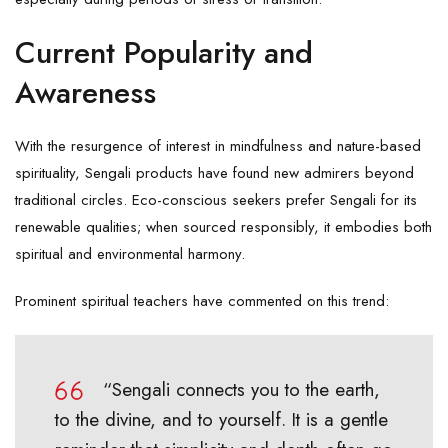
Current Popularity and
Awareness
With the resurgence of interest in mindfulness and nature-based
spirituality, Sengali products have found new admirers beyond
traditional circles. Eco-conscious seekers prefer Sengali for its
renewable qualities; when sourced responsibly, it embodies both
spiritual and environmental harmony.
Prominent spiritual teachers have commented on this trend:
“Sengali connects you to the earth,
to the divine, and to yourself. It is a gentle