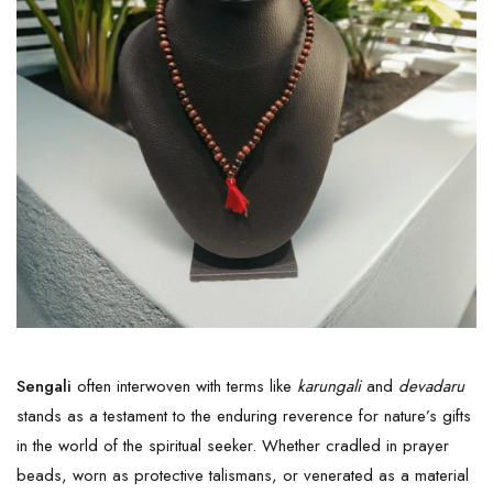
Sengali
often interwoven with terms like
karungali
and
devadaru
stands as a testament to the enduring reverence for nature’s gifts
in the world of the spiritual seeker. Whether cradled in prayer
beads, worn as protective talismans, or venerated as a material