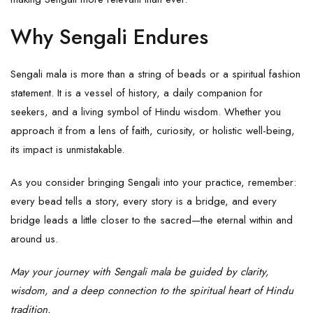
Why Sengali Endures
Sengali mala is more than a string of beads or a spiritual fashion
statement. It is a vessel of history, a daily companion for
seekers, and a living symbol of Hindu wisdom. Whether you
approach it from a lens of faith, curiosity, or holistic well-being,
its impact is unmistakable.
As you consider bringing Sengali into your practice, remember:
every bead tells a story, every story is a bridge, and every
bridge leads a little closer to the sacred—the eternal within and
around us.
May your journey with Sengali mala be guided by clarity,
wisdom, and a deep connection to the spiritual heart of Hindu
tradition.