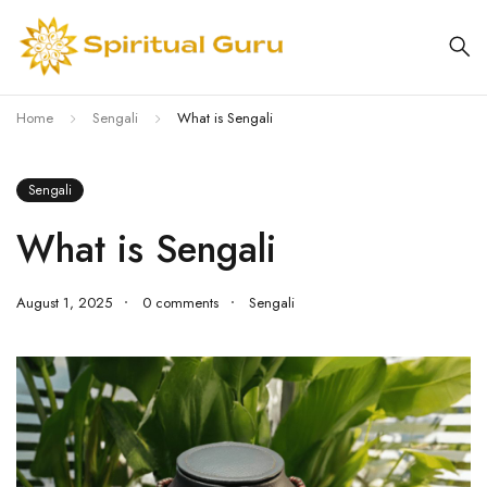
Home
Sengali
What is Sengali
Sengali
What is Sengali
August 1, 2025
0 comments
Sengali