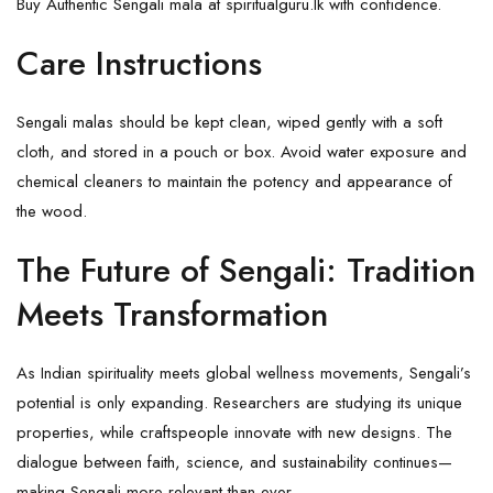
Buy Authentic Sengali mala at spiritualguru.lk with confidence.
Care Instructions
Sengali malas should be kept clean, wiped gently with a soft
cloth, and stored in a pouch or box. Avoid water exposure and
chemical cleaners to maintain the potency and appearance of
the wood.
The Future of Sengali: Tradition
Meets Transformation
As Indian spirituality meets global wellness movements, Sengali’s
potential is only expanding. Researchers are studying its unique
properties, while craftspeople innovate with new designs. The
dialogue between faith, science, and sustainability continues—
making Sengali more relevant than ever.