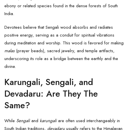
ebony or related species found in the dense forests of South
India.
Devotees believe that Sengali wood absorbs and radiates
positive energy, serving as a conduit for spiritual vibrations
during meditation and worship. This wood is favored for making
malas
(prayer beads), sacred jewelry, and temple artifacts,
underscoring its role as a bridge between the earthly and the
divine.
Karungali, Sengali, and
Devadaru: Are They The
Same?
While
Sengali
and
karungali
are often used interchangeably in
South Indian traditions,
devadaru
usually refers to the Himalayan