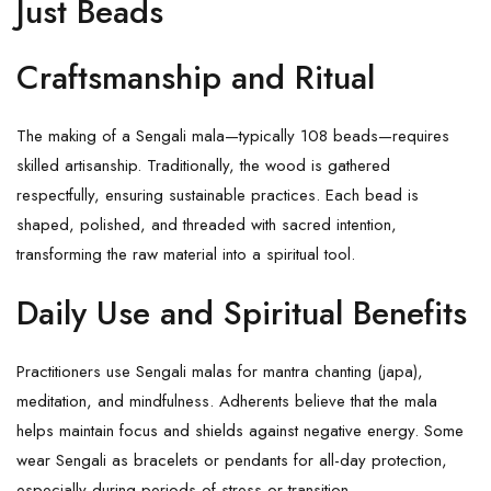
Just Beads
Craftsmanship and Ritual
The making of a Sengali mala—typically 108 beads—requires
skilled artisanship. Traditionally, the wood is gathered
respectfully, ensuring sustainable practices. Each bead is
shaped, polished, and threaded with sacred intention,
transforming the raw material into a spiritual tool.
Daily Use and Spiritual Benefits
Practitioners use
Sengali malas
for mantra chanting (japa),
meditation, and mindfulness. Adherents believe that the mala
helps maintain focus and shields against negative energy. Some
wear Sengali as bracelets or pendants for all-day protection,
especially during periods of stress or transition.