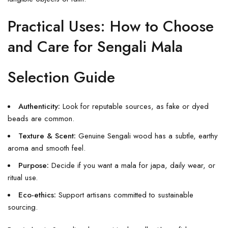
Practical Uses: How to Choose
and Care for Sengali Mala
Selection Guide
Authenticity:
Look for reputable sources, as fake or dyed
beads are common.
Texture & Scent:
Genuine Sengali wood has a subtle, earthy
aroma and smooth feel.
Purpose:
Decide if you want a mala for japa, daily wear, or
ritual use.
Eco-ethics:
Support artisans committed to sustainable
sourcing.