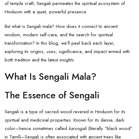
of temple craft, Sengali permeates the spiritual ecosystem of
Hinduism with a quiet, powerful presence.
But what is Sengali mala? How does it connect to ancient
wisdom, modern self-care, and the search for spiritual
transformation? In this blog, we’ll peel back each layer,
exploring its origins, uses, significance, and impact armed with
both tradition and the latest insights.
What Is Sengali Mala?
The Essence of Sengali
Sengali is a type of sacred wood revered in Hinduism for its
spiritual and medicinal properties. Known for its dense, dark
color—hence sometimes called
karungali
(literally “black wood”
in Tamil)—Sengali is often associated with ancient trees like