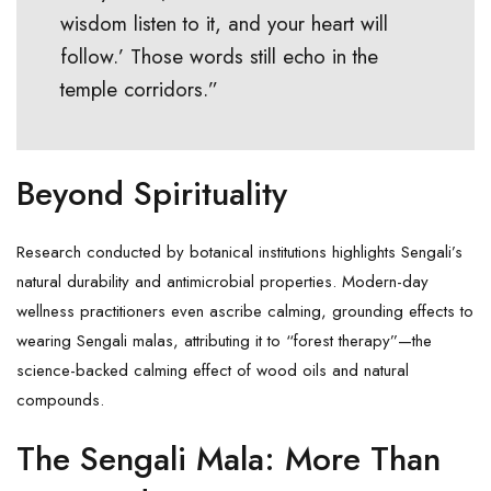
wisdom listen to it, and your heart will
follow.’ Those words still echo in the
temple corridors.”
Beyond Spirituality
Research conducted by botanical institutions highlights Sengali’s
natural durability and antimicrobial properties. Modern-day
wellness practitioners even ascribe calming, grounding effects to
wearing Sengali malas, attributing it to “
forest therapy
”—the
science-backed calming effect of wood oils and natural
compounds.
The Sengali Mala: More Than