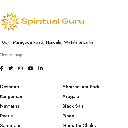
106/1 Matagoda Road, Hendala, Wattala SriLanka
Show on map
Devadaru
Abhishekam Podi
Kungumam
Aragaja
Navratna
Black Salt
Pearls
Ghee
Sambrani
Gomathi Chakra