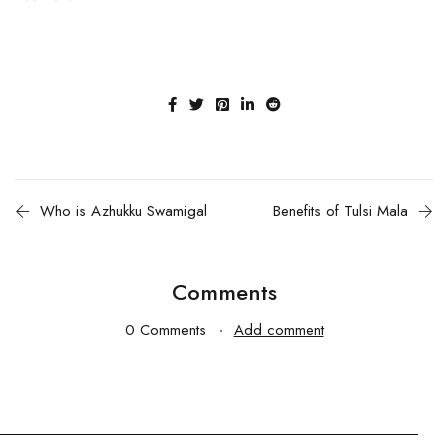
Who is Azhukku Swamigal
Benefits of Tulsi Mala
Comments
0 Comments
Add comment