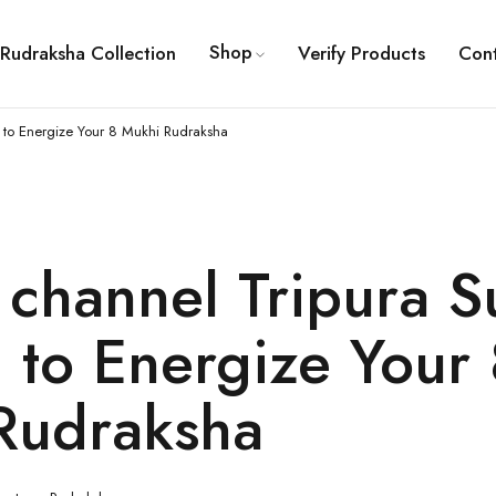
Shop
Rudraksha Collection
Verify Products
Con
 to Energize Your 8 Mukhi Rudraksha
channel Tripura S
 to Energize Your 
Rudraksha