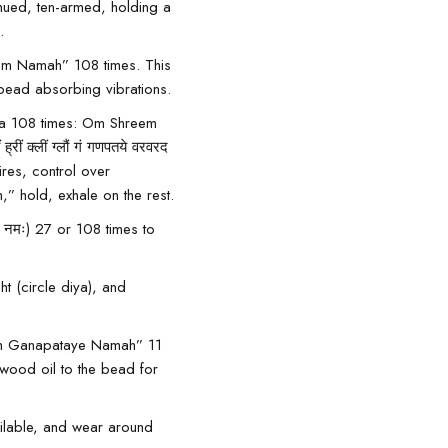
-hued, ten-armed, holding a
.
m Namah” 108 times. This
 bead absorbing vibrations.
tra 108 times: Om Shreem
्लीं ग्लौं गं गणपतये वरवरद
ires, control over
” hold, exhale on the rest.
नमः) 27 or 108 times to
t (circle diya), and
 “Om Ganapataye Namah” 11
wood oil
to the bead for
ailable, and wear around