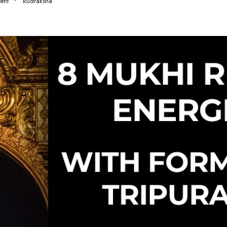
ent
Rudraksha