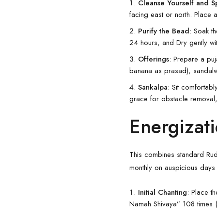
Cleanse Yourself and 
facing east or north. Place 
Purify the Bead
: Soak t
24 hours, and Dry gently wi
Offerings
: Prepare a puj
banana as prasad), sandalw
Sankalpa
: Sit comfortabl
grace for obstacle removal
Energizati
This combines standard Rudr
monthly on auspicious days 
Initial Chanting
: Place t
Namah Shivaya” 108 times (u