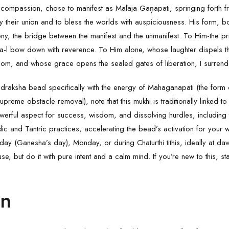
ite compassion, chose to manifest as Mālaja Gaņapati, springing forth 
 their union and to bless the worlds with auspiciousness. His form, bo
ny, the bridge between the manifest and the unmanifest. To Him-the pri
a-l bow down with reverence. To Him alone, whose laughter dispels t
m, and whose grace opens the sealed gates of liberation, I surrende
udraksha
bead specifically with the energy of Mahaganapati (the form
upreme obstacle removal), note that this mukhi is traditionally linked t
-powerful aspect for success, wisdom, and dissolving hurdles, including
ic and Tantric practices, accelerating the bead’s activation for your w
ay (Ganesha’s day), Monday, or during Chaturthi tithis, ideally at d
se, but do it with pure intent and a calm mind. If you’re new to this, st
on