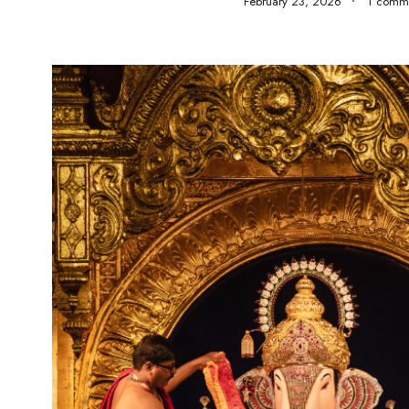
February 23, 2026
1 comm