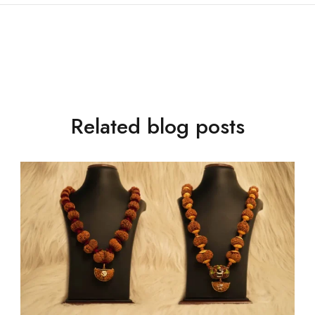
Related blog posts