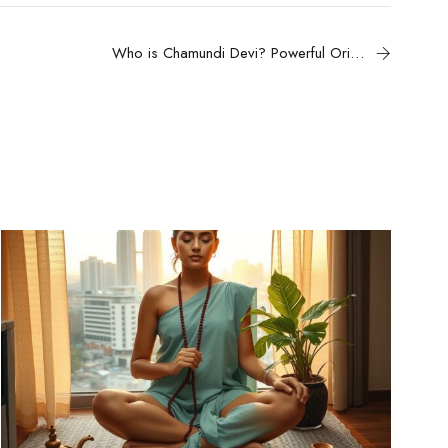
Who is Chamundi Devi? Powerful Origins, History & Divine Powers of Goddess Chamunda