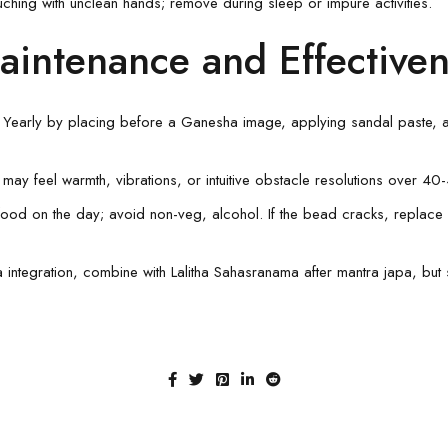
uching with unclean hands; remove during sleep or impure activities.
aintenance and Effective
e Yearly by placing before a Ganesha image, applying sandal paste,
 may feel warmth, vibrations, or intuitive obstacle resolutions over 4
c food on the day; avoid non-veg, alcohol. If the bead cracks, replace 
a integration, combine with Lalitha Sahasranama after mantra japa, but 