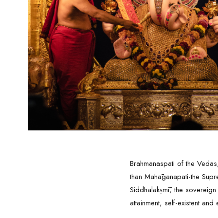
Brahmanaspati of the Vedas,
than Mahāganapati-the Suprem
Siddhalakṣmī, the sovereign
attainment, self-existent and 