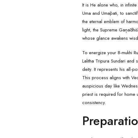
It is He alone who, in infin
Uma and Umāpati, to sanctify
the eternal emblem of harmo
light, the Supreme Gaņādhiś
whose glance awakens wisdo
To energize your
8-mukhi R
Lalitha Tripura Sundari and s
deity. It represents his all
This process aligns with Ved
auspicious day like Wednesd
priest is required for home u
consistency.
Preparati