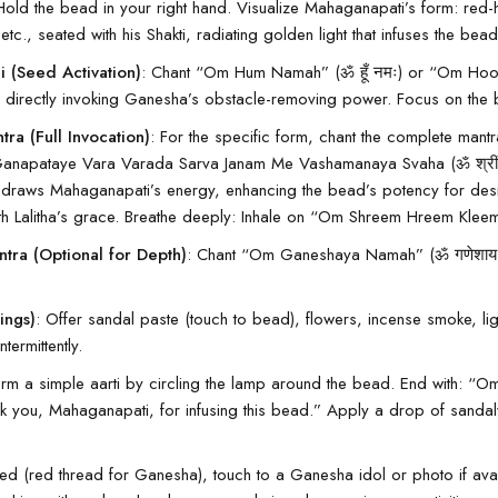
Hold the bead in your right hand. Visualize Mahaganapati’s form: red
c., seated with his Shakti, radiating golden light that infuses the bead
 (Seed Activation)
: Chant “Om Hum Namah” (ॐ हूँ नमः) or “Om Hoo
i, directly invoking Ganesha’s obstacle-removing power. Focus on the
ra (Full Invocation)
: For the specific form, chant the complete man
ataye Vara Varada Sarva Janam Me Vashamanaya Svaha (ॐ श्रीं ह्रीं क
his draws Mahaganapati’s energy, enhancing the bead’s potency for des
h Lalitha’s grace. Breathe deeply: Inhale on “Om Shreem Hreem Kleem,
tra (Optional for Depth)
: Chant “Om Ganeshaya Namah” (ॐ गणेशाय 
ings)
: Offer sandal paste (touch to bead), flowers, incense smoke, ligh
ntermittently.
orm a simple aarti by circling the lamp around the bead. End with:
ank you, Mahaganapati, for infusing this bead.” Apply a drop of
sandal
eeded (red thread for Ganesha), touch to a
Ganesha
idol or photo if av