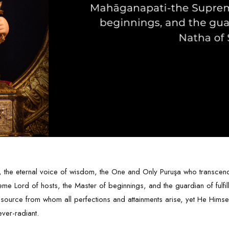
 the eternal voice of wisdom, the One and Only Puruşa who transcends 
e Lord of hosts, the Master of beginnings, and the guardian of fulfil
 source from whom all perfections and attainments arise, yet He Hims
ever-radiant.