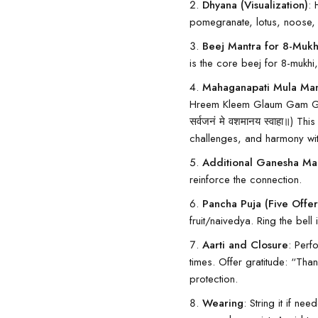
Dhyana (Visualization)
: 
pomegranate, lotus, noose, et
Beej Mantra for 8-Mukhi
is the core beej for 8-mukh
Mahaganapati Mula Mant
Hreem Kleem Glaum Gam Ganap
सर्वजनं मे वशमानय स्वाहा॥) T
challenges, and harmony wit
Additional Ganesha Man
reinforce the connection.
Pancha Puja (Five Offer
fruit/naivedya. Ring the bell i
Aarti and Closure
: Perf
times. Offer gratitude: “Th
protection.
Wearing
: String it if n