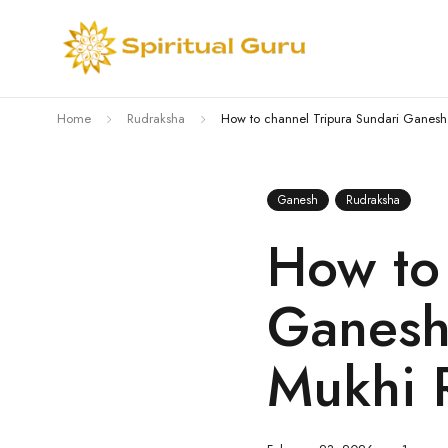
Home
Rudraksha
How to channel Tripura Sundari Ganesh
Ganesh
Rudraksha
How to 
Ganesh
Mukhi 