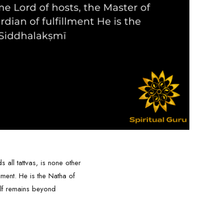
all tattvas, is none other
lment. He is the Natha of
elf remains beyond