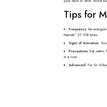
your neck or wrist. Avoid to
Tips for M
Frequency
: Re-energiz
Namah” 27-108 times.
Signs of Activation
: You
Precautions
: Eat sattvi
in a river.
Advanced
: For Sri Vidy