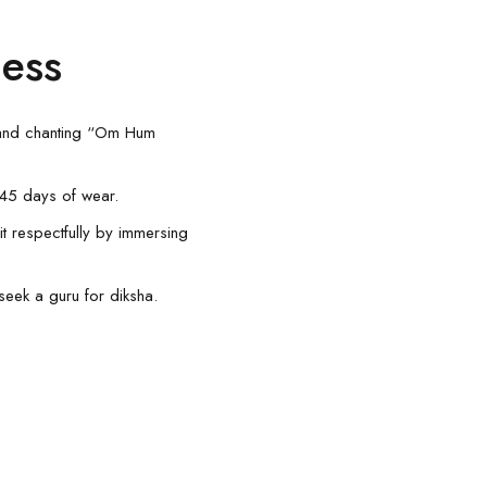
ness
 and chanting “Om Hum
0-45 days of wear.
it respectfully by immersing
seek a guru for diksha.