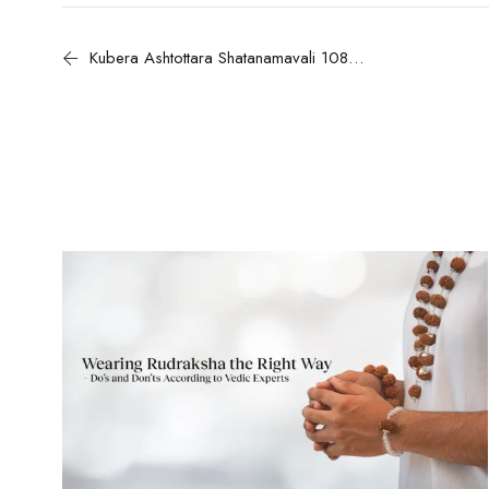
Kubera Ashtottara Shatanamavali 108 Divine Names of Lord Kubera with Meanings and Benefits for Wealth and Prosperity