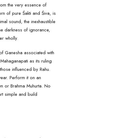
from the very essence of
rn of pure Śakti and Śiva, is
mal sound, the inexhaustible
he darkness of ignorance,
r wholly.
 of Ganesha associated with
o Mahaganapati as its ruling
 those influenced by Rahu.
ear. Perform it on an
awn or Brahma Muhurta. No
art simple and build