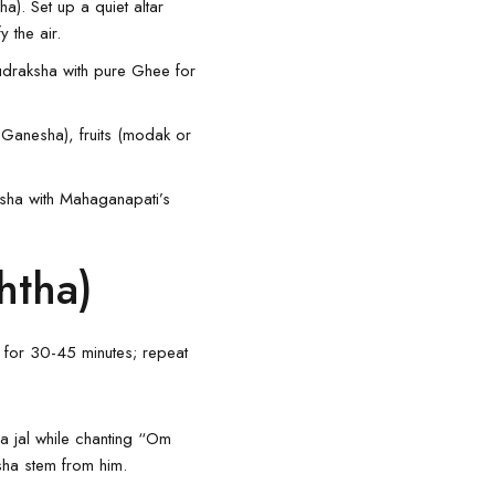
a). Set up a quiet altar
 the air.
Rudraksha with pure Ghee for
r Ganesha), fruits (modak or
aksha with Mahaganapati’s
htha)
 for 30-45 minutes; repeat
ga jal while chanting “Om
sha stem from him.