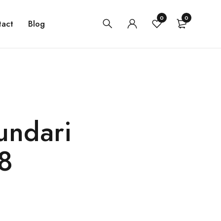
0
0
tact
Blog
undari
8