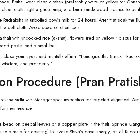
Space
: Bathe, wear clean clothes (preferably white or yellow for Ganesh
a clean cloth, light a ghee lamp, and burn sandalwood incense to purify
he
Rudraksha
in unboiled cow’s milk for 24 hours. After that soak the 
th a soft cloth. Avoid soap or chemicals.
a thali with uncooked rice (akshat), flowers (red or yellow hibiscus fo
ood paste, and a small bell.
y, close your eyes, and mentally affirm: “I energize this 8-mukhi Rudr
, wisdom, and prosperity.”
on Procedure (Pran Pratis
aksha vidhi with Mahaganapati invocation for targeted alignment. Aim
for maintenance.
he bead on peepal leaves or a copper plate in the thali. Sprinkle Gan
se a mala for counting) to invoke Shiva’s base energy, as all Rudrak