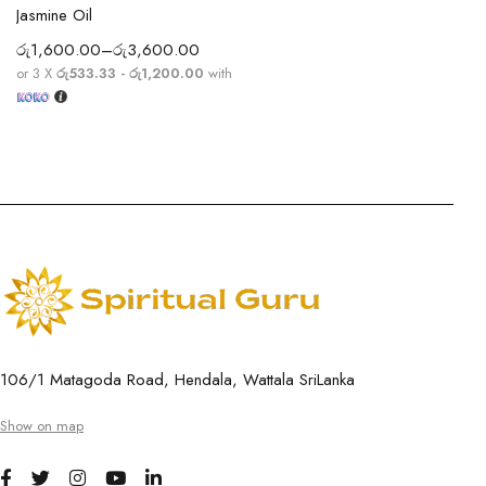
Jasmine Oil
රු
1,600.00
–
රු
3,600.00
or 3 X
රු533.33 - රු1,200.00
with
106/1 Matagoda Road, Hendala, Wattala SriLanka
Show on map