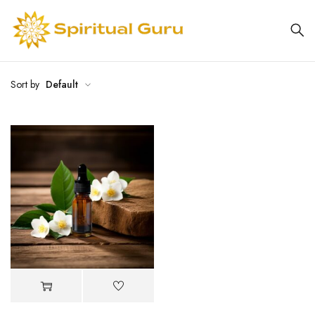
Sort by
Default