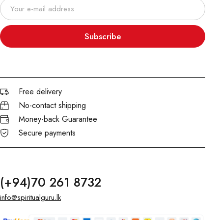
Subscribe
Free delivery
No-contact shipping
Money-back Guarantee
Secure payments
(+94)70 261 8732
info@spiritualguru.lk