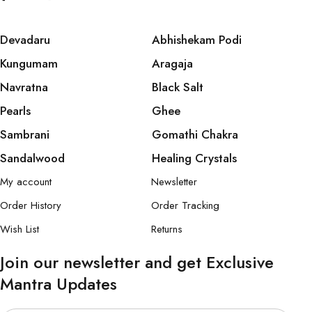
Devadaru
Abhishekam Podi
Kungumam
Aragaja
Navratna
Black Salt
Pearls
Ghee
Sambrani
Gomathi Chakra
Sandalwood
Healing Crystals
My account
Newsletter
Order History
Order Tracking
Wish List
Returns
Join our newsletter and get Exclusive
Mantra Updates