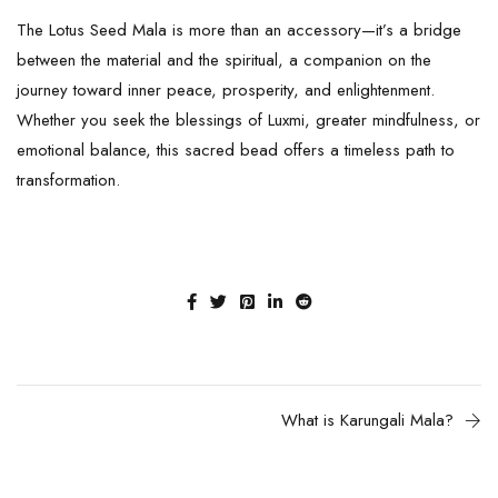
The
Lotus Seed
Mala is more than an accessory—it’s a bridge
between the material and the spiritual, a companion on the
journey toward inner peace, prosperity, and enlightenment.
Whether you seek the blessings of Luxmi, greater mindfulness, or
emotional balance, this sacred bead offers a timeless path to
transformation.
What is Karungali Mala?