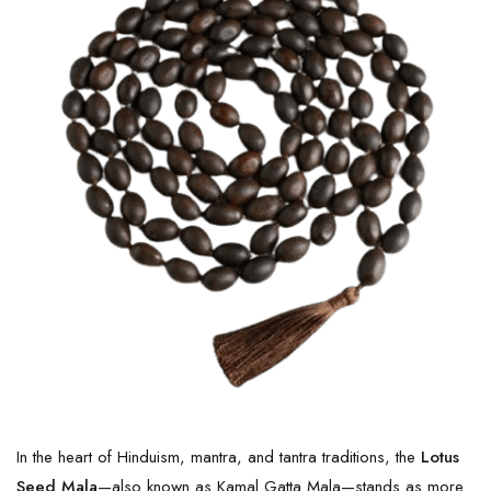
In the heart of Hinduism, mantra, and tantra traditions, the
Lotus
Seed Mala
—also known as Kamal Gatta Mala—stands as more