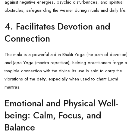
against negative energies, psychic disturbances, and spiritual
obstacles, safeguarding the wearer during rituals and daily life.
4.
Facilitates Devotion and
Connection
The mala is a powerful aid in Bhakti Yoga (the path of devotion)
and Japa Yoga (mantra repetition), helping practitioners forge a
tangible connection with the divine. Its use is said to carry the
vibrations of the deity, especially when used to chant Luxmi
mantras.
Emotional and Physical Well-
being: Calm, Focus, and
Balance