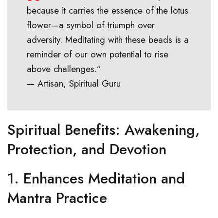
because it carries the essence of the lotus
flower—a symbol of triumph over
adversity. Meditating with these beads is a
reminder of our own potential to rise
above challenges.”
— Artisan, Spiritual Guru
Spiritual Benefits: Awakening,
Protection, and Devotion
1.
Enhances Meditation and
Mantra Practice