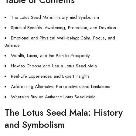
The Lotus Seed Mala: History and Symbolism
Spiritual Benefits: Awakening, Protection, and Devotion
Emotional and Physical Well-being: Calm, Focus, and
Balance
Wealth, Luxmi, and the Path to Prosperity
How to Choose and Use a Lotus Seed Mala
Real-Life Experiences and Expert Insights
Addressing Alternative Perspectives and Limitations
Where to Buy an Authentic Lotus Seed Mala
The Lotus Seed Mala: History
and Symbolism