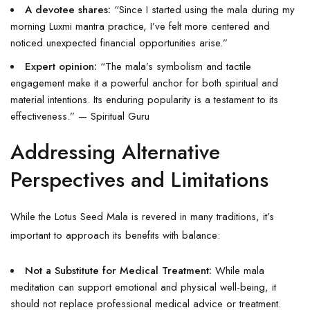
A devotee shares:
“Since I started using the mala during my
morning Luxmi mantra practice, I’ve felt more centered and
noticed unexpected financial opportunities arise.”
Expert opinion:
“The mala’s symbolism and tactile
engagement make it a powerful anchor for both spiritual and
material intentions. Its enduring popularity is a testament to its
effectiveness.” — Spiritual Guru
Addressing Alternative
Perspectives and Limitations
While the Lotus Seed Mala is revered in many traditions, it’s
important to approach its benefits with balance:
Not a Substitute for Medical Treatment:
While mala
meditation can support emotional and physical well-being, it
should not replace professional medical advice or treatment.