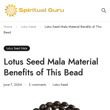
Home
Lotus Seed
Lotus Seed Mala Material Benefits of This
Bead
Lotus Seed Mala
Lotus Seed Mala Material
Benefits of This Bead
June 7, 2024
2 comments
Lotus Seed