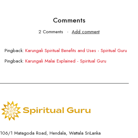
Comments
2 Comments
Add comment
Pingback:
Karungali Spiritual Benefits and Uses - Spiritual Guru
Pingback:
Karungali Malai Explained - Spiritual Guru
106/1 Matagoda Road, Hendala, Wattala SriLanka