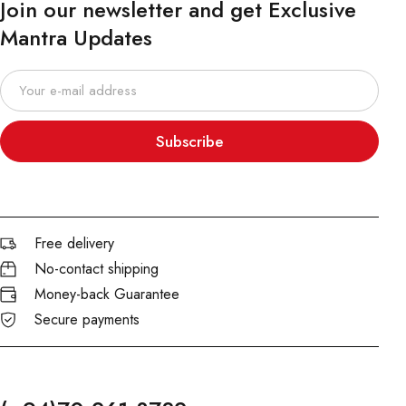
Join our newsletter and get Exclusive
Mantra Updates
Subscribe
Free delivery
No-contact shipping
Money-back Guarantee
Secure payments