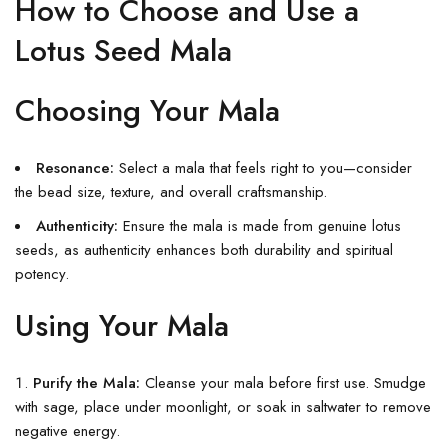
How to Choose and Use a
Lotus Seed Mala
Choosing Your Mala
Resonance:
Select a mala that feels right to you—consider
the bead size, texture, and overall craftsmanship.
Authenticity:
Ensure the mala is made from genuine lotus
seeds, as authenticity enhances both durability and spiritual
potency.
Using Your Mala
Purify the Mala:
Cleanse your mala before first use. Smudge
with sage, place under moonlight, or soak in saltwater to remove
negative energy.