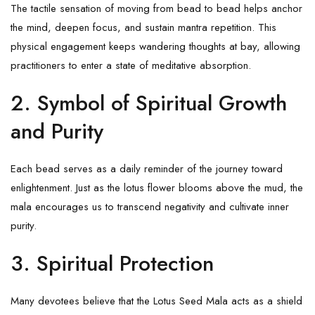
The tactile sensation of moving from bead to bead helps anchor
the mind, deepen focus, and sustain mantra repetition. This
physical engagement keeps wandering thoughts at bay, allowing
practitioners to enter a state of meditative absorption.
2.
Symbol of Spiritual Growth
and Purity
Each bead serves as a daily reminder of the journey toward
enlightenment. Just as the lotus flower blooms above the mud, the
mala encourages us to transcend negativity and cultivate inner
purity.
3.
Spiritual Protection
Many devotees believe that the Lotus Seed Mala acts as a shield