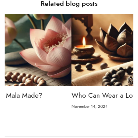
Related blog posts
Who Can Wear a Lotus Seed Mala?
L
t
November 14, 2024
No