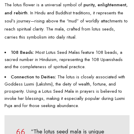
The lotus flower is a universal symbol of
purity, enlightenment,
and rebirth
. In Hindu and Buddhist traditions, it represents the
soul’s journey—rising above the “mud” of worldly attachments to
reach spiritual clarity. The mala, crafted from lotus seeds,
carries this symbolism into daily ritual.
108 Beads:
Most Lotus Seed Malas feature 108 beads, a
sacred number in Hinduism, representing the 108 Upanishads
and the completeness of spiritual practice.
Connection to Deities:
The lotus is closely associated with
Goddess Luxmi (Lakshmi), the deity of wealth, fortune, and
prosperity. Using a Lotus Seed Mala in prayers is believed to
invoke her blessings, making it especially popular during Luxmi
Puja and for those seeking abundance.
“The lotus seed mala is unique