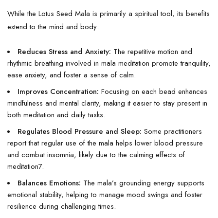
While the Lotus Seed Mala is primarily a spiritual tool, its benefits
extend to the mind and body:
Reduces Stress and Anxiety:
The repetitive motion and
rhythmic breathing involved in mala meditation promote tranquility,
ease anxiety, and foster a sense of calm.
Improves Concentration:
Focusing on each bead enhances
mindfulness and mental clarity, making it easier to stay present in
both meditation and daily tasks.
Regulates Blood Pressure and Sleep:
Some practitioners
report that regular use of the mala helps lower blood pressure
and combat insomnia, likely due to the calming effects of
meditation
7
.
Balances Emotions:
The mala’s grounding energy supports
emotional stability, helping to manage mood swings and foster
resilience during challenging times.