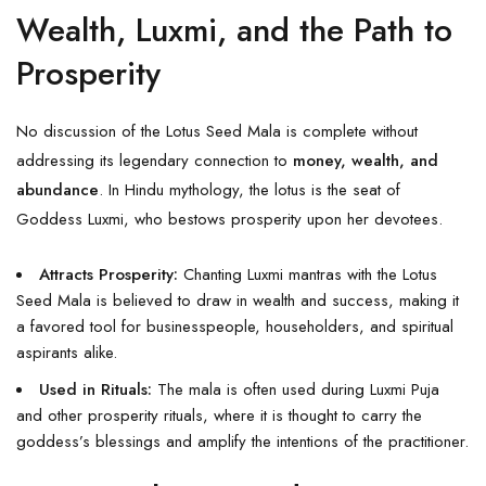
Wealth, Luxmi, and the Path to
Prosperity
No discussion of the Lotus Seed Mala is complete without
addressing its legendary connection to
money, wealth, and
abundance
. In Hindu mythology, the lotus is the seat of
Goddess Luxmi, who bestows prosperity upon her devotees.
Attracts Prosperity:
Chanting Luxmi mantras with the Lotus
Seed Mala is believed to draw in wealth and success, making it
a favored tool for businesspeople, householders, and spiritual
aspirants alike.
Used in Rituals:
The mala is often used during Luxmi Puja
and other prosperity rituals, where it is thought to carry the
goddess’s blessings and amplify the intentions of the practitioner.