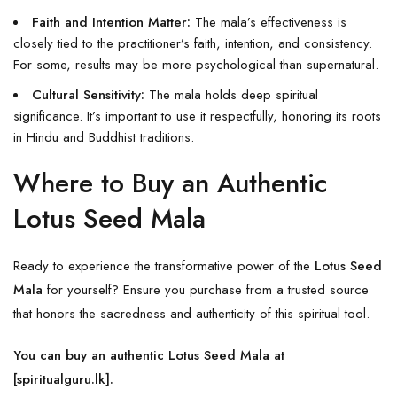
Faith and Intention Matter:
The mala’s effectiveness is
closely tied to the practitioner’s faith, intention, and consistency.
For some, results may be more psychological than supernatural.
Cultural Sensitivity:
The mala holds deep spiritual
significance. It’s important to use it respectfully, honoring its roots
in
Hindu
and Buddhist traditions.
Where to Buy an Authentic
Lotus Seed Mala
Ready to experience the transformative power of the
Lotus Seed
Mala
for yourself? Ensure you purchase from a trusted source
that honors the sacredness and authenticity of this spiritual tool.
You can buy an authentic Lotus Seed Mala at
[
spiritualguru.lk
].