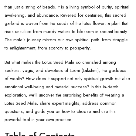
than just a string of beads. It is a living symbol of purity, spiritual
awakening, and abundance. Revered for centuries, this sacred
garland is woven from the seeds of the lotus flower, a plant that
rises unsullied from muddy waters to blossom in radiant beauty.
The mala’s journey mirrors our own spiritual path: from struggle
to enlightenment, from scarcity to prosperity.
But what makes the
Lotus Seed Mala
so cherished among
seekers, yogis, and devotees of
Luxmi
(Lakshmi), the goddess
of wealth? How does it support not only spiritual growth but also
emotional well-being and material success? In this in-depth
exploration, we’ll uncover the surprising benefits of wearing a
Lotus Seed Mala, share expert insights, address common
questions, and guide you on how to choose and use this
powerful tool in your own practice.
Table of Contents