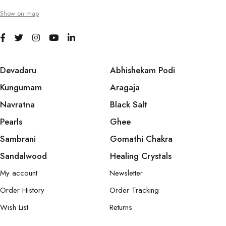
Show on map
Devadaru
Abhishekam Podi
Kungumam
Aragaja
Navratna
Black Salt
Pearls
Ghee
Sambrani
Gomathi Chakra
Sandalwood
Healing Crystals
My account
Newsletter
Order History
Order Tracking
Wish List
Returns