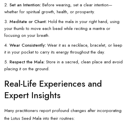
Set an Intention:
Before wearing, set a clear intention—
whether for spiritual growth, health, or prosperity.
Meditate or Chant:
Hold the mala in your right hand, using
your thumb to move each bead while reciting a mantra or
focusing on your breath.
Wear Consistently:
Wear it as a necklace, bracelet, or keep
it in your pocket to carry its energy throughout the day.
Respect the Mala:
Store in a sacred, clean place and avoid
placing it on the ground.
Real-Life Experiences and
Expert Insights
Many practitioners report profound changes after incorporating
the Lotus Seed Mala into their routines: