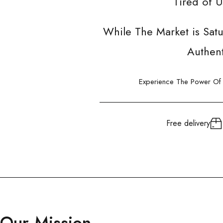
Tired of 
While The Market is Sat
Authent
Experience The Power Of G
Free delivery
Our Mission