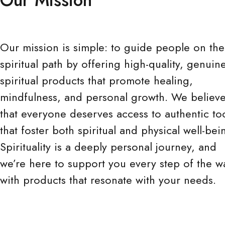
Our mission is simple: to guide people on the
spiritual path by offering high-quality, genuin
spiritual products that promote healing,
mindfulness, and personal growth. We believ
that everyone deserves access to authentic to
that foster both spiritual and physical well-bei
Spirituality is a deeply personal journey, and
we’re here to support you every step of the w
with products that resonate with your needs.