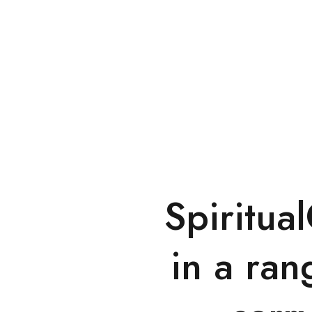
Spiritua
in a ran