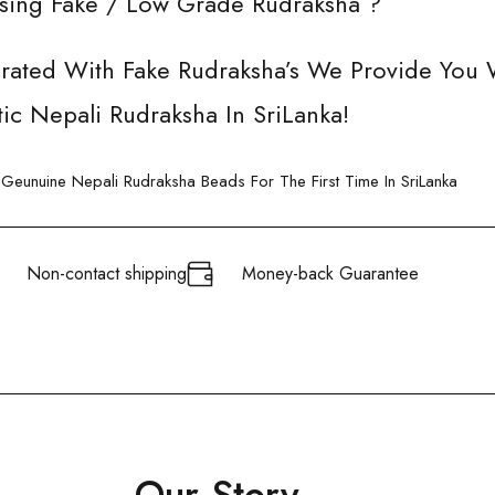
Using Fake / Low Grade Rudraksha ?
urated With Fake Rudraksha’s We Provide You 
ic Nepali Rudraksha In SriLanka!
eunuine Nepali Rudraksha Beads For The First Time In SriLanka
Non-contact shipping
Money-back Guarantee
Our Story