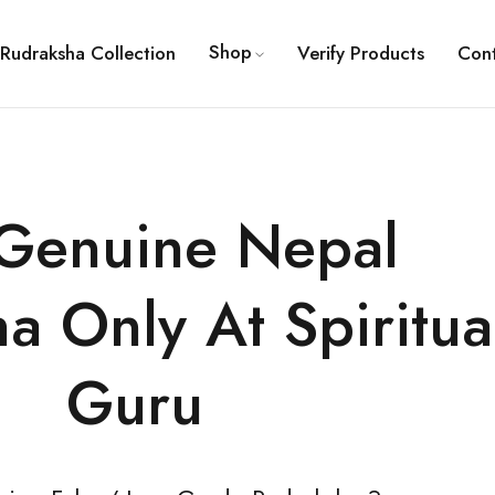
Shop
Rudraksha Collection
Verify Products
Con
Genuine Nepal
a Only At Spiritua
Guru