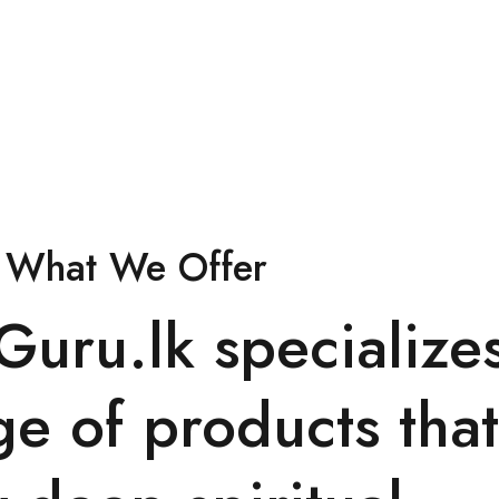
What We Offer
lGuru.lk specialize
ge of products that