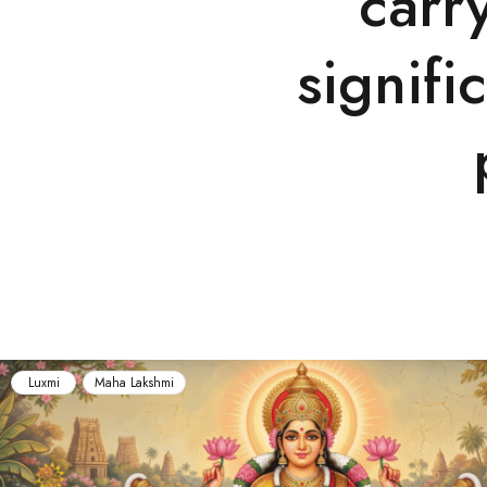
carr
signifi
Maha Lakshmi