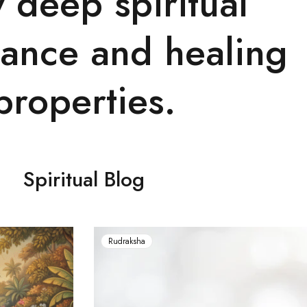
y deep spiritual
cance and healing
properties.
Spiritual Blog
Rudraksha