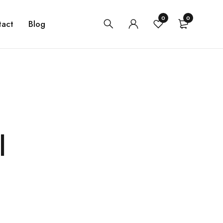
0
0
tact
Blog
l