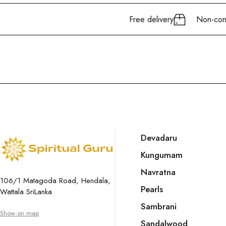
Free delivery
Non-cont
Devadaru
Kungumam
Navratna
106/1 Matagoda Road, Hendala,
Pearls
Wattala SriLanka
Sambrani
Show on map
Sandalwood