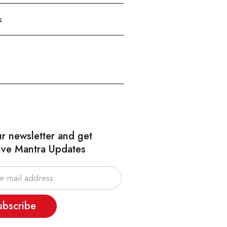
s
ur newsletter and get
ive Mantra Updates
ubscribe