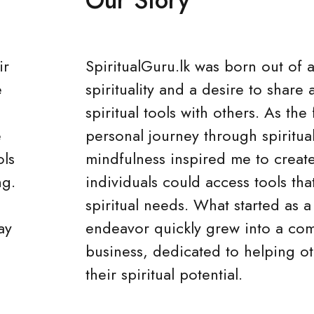
ir
SpiritualGuru.lk was born out of 
e
spirituality and a desire to share 
spiritual tools with others. As th
e
personal journey through spiritua
ols
mindfulness inspired me to creat
ng.
individuals could access tools that
spiritual needs. What started as a
ay
endeavor quickly grew into a co
business, dedicated to helping o
their spiritual potential.