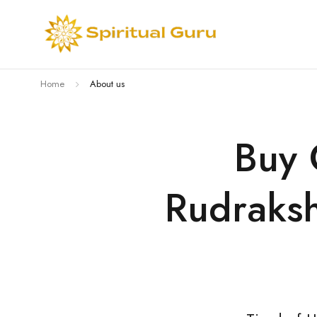
Home
About us
Buy 
Rudraksh