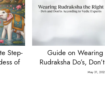
p-
Guide on Wearing Pre-E
of
Rudraksha Do’s, Don’ts & 
May 31, 2026