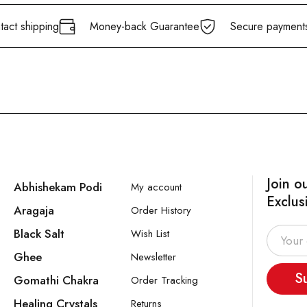
act shipping
Money-back Guarantee
Secure payment
Join o
Abhishekam Podi
My account
Exclus
Aragaja
Order History
Black Salt
Wish List
Ghee
Newsletter
S
Gomathi Chakra
Order Tracking
Healing Crystals
Returns