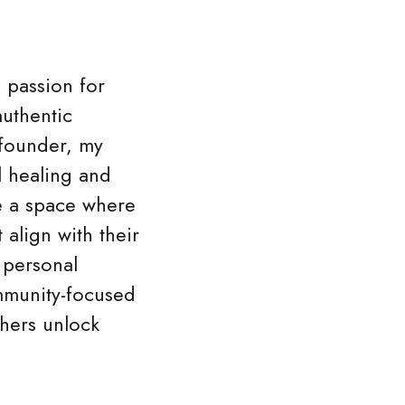
a passion for
authentic
e founder, my
l healing and
e a space where
 align with their
 personal
mmunity-focused
thers unlock