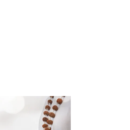
Red Sandalwood
Sadhana