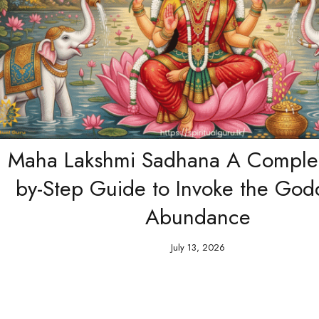
 Lakshmi Sadhana A Complete Ste
Step Guide to Invoke the Goddess 
Abundance
July 13, 2026