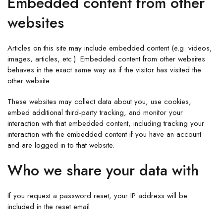
Embedded content from other
websites
Articles on this site may include embedded content (e.g. videos,
images, articles, etc.). Embedded content from other websites
behaves in the exact same way as if the visitor has visited the
other website.
These websites may collect data about you, use cookies,
embed additional third-party tracking, and monitor your
interaction with that embedded content, including tracking your
interaction with the embedded content if you have an account
and are logged in to that website.
Who we share your data with
If you request a password reset, your IP address will be
included in the reset email.