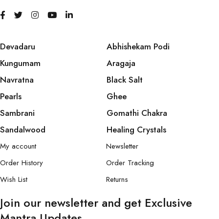
Devadaru
Abhishekam Podi
Kungumam
Aragaja
Navratna
Black Salt
Pearls
Ghee
Sambrani
Gomathi Chakra
Sandalwood
Healing Crystals
My account
Newsletter
Order History
Order Tracking
Wish List
Returns
Join our newsletter and get Exclusive
Mantra Updates