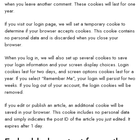
when you leave another comment. These cookies will last for one
year.
If you visit our login page, we will set a temporary cookie to
determine if your browser accepts cookies. This cookie contains
no personal data and is discarded when you close your
browser.
When you log in, we will also set up several cookies to save
your login information and your screen display choices. Login
cookies last for two days, and screen options cookies last for a
year. If you select “Remember Me”, your login will persist for two
weeks. If you log out of your account, the login cookies will be
removed.
If you edit or publish an article, an additional cookie will be
saved in your browser. This cookie includes no personal data
and simply indicates the post ID of the article you just edited. It
expires after 1 day.