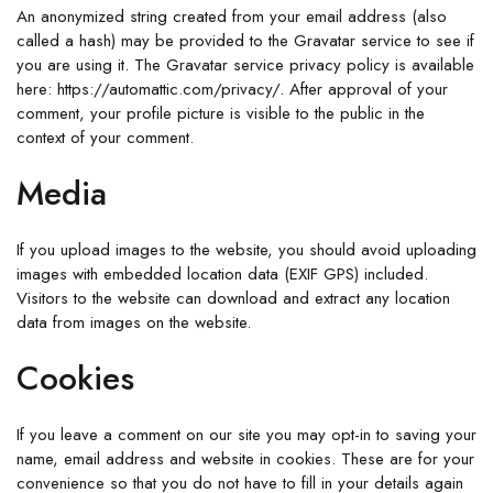
An anonymized string created from your email address (also
called a hash) may be provided to the Gravatar service to see if
you are using it. The Gravatar service privacy policy is available
here: https://automattic.com/privacy/. After approval of your
comment, your profile picture is visible to the public in the
context of your comment.
Media
If you upload images to the website, you should avoid uploading
images with embedded location data (EXIF GPS) included.
Visitors to the website can download and extract any location
data from images on the website.
Cookies
If you leave a comment on our site you may opt-in to saving your
name, email address and website in cookies. These are for your
convenience so that you do not have to fill in your details again