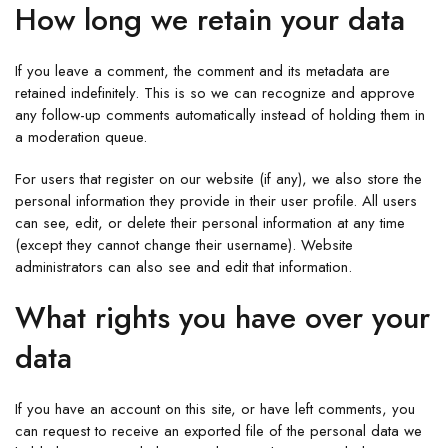
How long we retain your data
If you leave a comment, the comment and its metadata are
retained indefinitely. This is so we can recognize and approve
any follow-up comments automatically instead of holding them in
a moderation queue.
For users that register on our website (if any), we also store the
personal information they provide in their user profile. All users
can see, edit, or delete their personal information at any time
(except they cannot change their username). Website
administrators can also see and edit that information.
What rights you have over your
data
If you have an account on this site, or have left comments, you
can request to receive an exported file of the personal data we