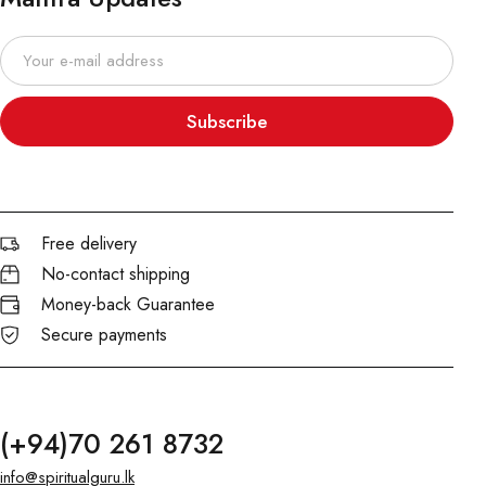
Subscribe
Free delivery
No-contact shipping
Money-back Guarantee
Secure payments
(+94)70 261 8732
info@spiritualguru.lk