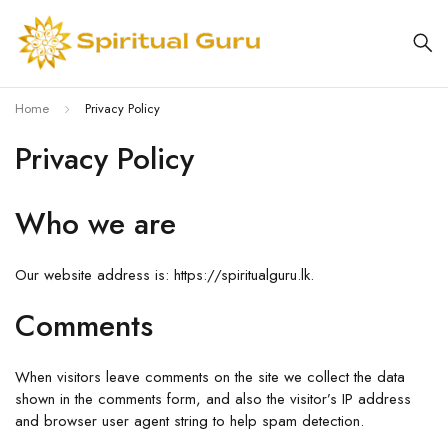
Home
Privacy Policy
Privacy Policy
Who we are
Our website address is: https://spiritualguru.lk.
Comments
When visitors leave comments on the site we collect the data
shown in the comments form, and also the visitor’s IP address
and browser user agent string to help spam detection.