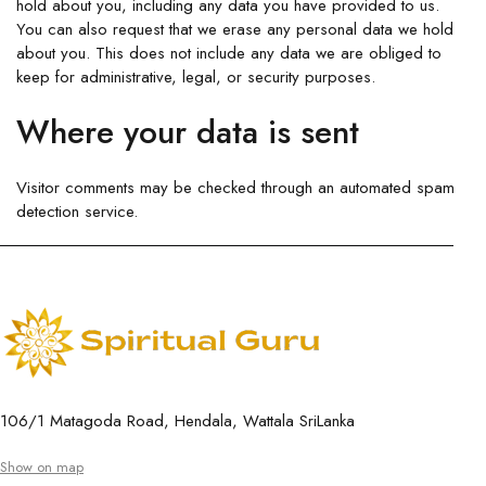
hold about you, including any data you have provided to us.
You can also request that we erase any personal data we hold
about you. This does not include any data we are obliged to
keep for administrative, legal, or security purposes.
Where your data is sent
Visitor comments may be checked through an automated spam
detection service.
106/1 Matagoda Road, Hendala, Wattala SriLanka
Show on map