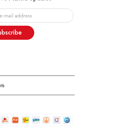
ubscribe
ts