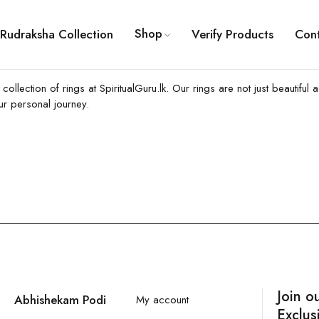
Shop
Rudraksha Collection
Verify Products
Con
ng collection of rings at SpiritualGuru.lk. Our rings are not just beaut
ur personal journey.
Join o
Abhishekam Podi
My account
Exclus