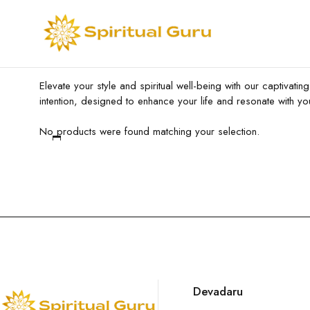
Elevate your style and spiritual well-being with our captivati
intention, designed to enhance your life and resonate with yo
No products were found matching your selection.
Devadaru