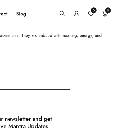
0
0
tact
Blog
iful adornments. They are imbued with meaning, energy, and
ur newsletter and get
ive Mantra Updates