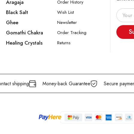
Aragaja
Order History
Black Salt
Wish List
Ghee
Newsletter
S
Gomathi Chakra
Order Tracking
Healing Crystals
Returns
ntact shipping
Money-back Guarantee
Secure paymen