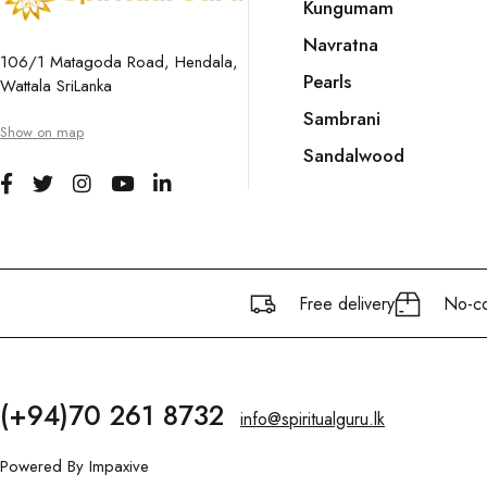
Kungumam
Navratna
106/1 Matagoda Road, Hendala,
Pearls
Wattala SriLanka
Sambrani
Show on map
Sandalwood
Free delivery
No-co
(+94)70 261 8732
info@spiritualguru.lk
Powered By
Impaxive