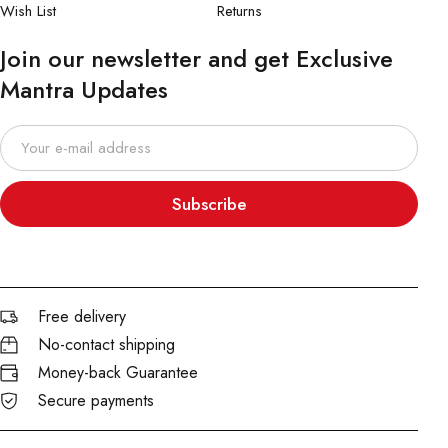
Wish List
Returns
Join our newsletter and get Exclusive
Mantra Updates
Subscribe
Free delivery
No-contact shipping
Money-back Guarantee
Secure payments