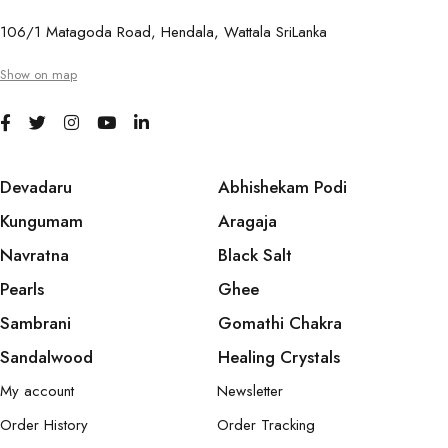
106/1 Matagoda Road, Hendala, Wattala SriLanka
Show on map
Devadaru
Abhishekam Podi
Kungumam
Aragaja
Navratna
Black Salt
Pearls
Ghee
Sambrani
Gomathi Chakra
Sandalwood
Healing Crystals
My account
Newsletter
Order History
Order Tracking