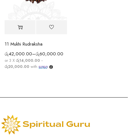
11 Mukhi Rudraksha
රු
42,000.00
–
රු
60,000.00
or 3 X
රු14,000.00 -
රු20,000.00
with