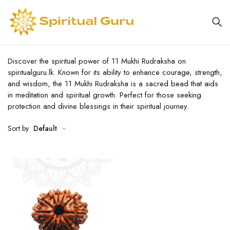
Discover the spiritual power of 11 Mukhi Rudraksha on
spiritualguru.lk. Known for its ability to enhance courage, strength,
and wisdom, the 11 Mukhi Rudraksha is a sacred bead that aids
in meditation and spiritual growth. Perfect for those seeking
protection and divine blessings in their spiritual journey.
Sort by
Default