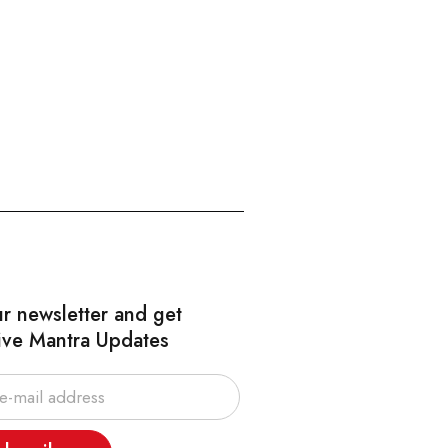
ur newsletter and get
ive Mantra Updates