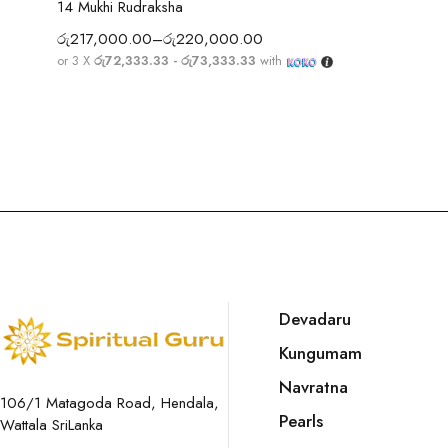
14 Mukhi Rudraksha
රු
217,000.00
–
රු
220,000.00
or 3 X
රු72,333.33 - රු73,333.33
with
Devadaru
Kungumam
Navratna
106/1 Matagoda Road, Hendala,
Pearls
Wattala SriLanka