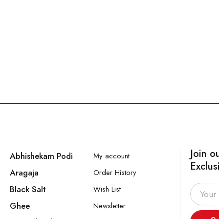
Join o
Abhishekam Podi
My account
Exclus
Aragaja
Order History
Black Salt
Wish List
Ghee
Newsletter