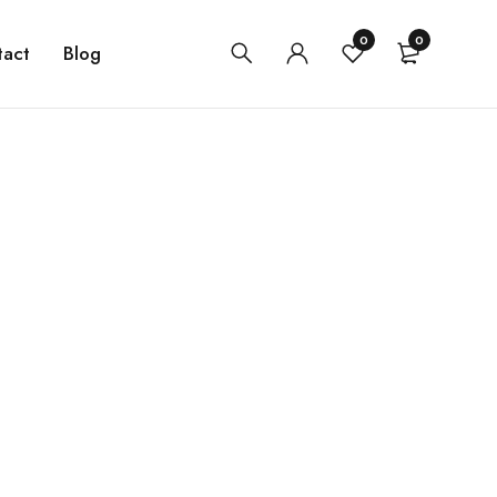
0
0
tact
Blog