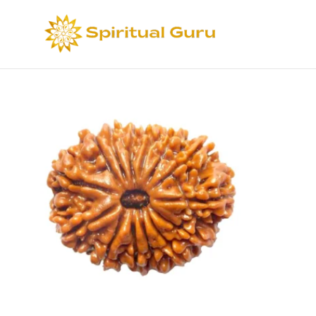
Sort by
Def
Select options