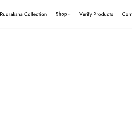
Shop
Rudraksha Collection
Verify Products
Con
ault