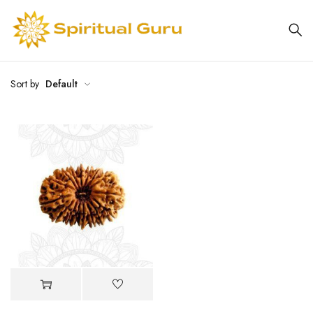
Sort by
Default