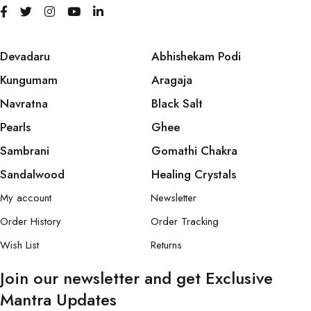
Devadaru
Abhishekam Podi
Kungumam
Aragaja
Navratna
Black Salt
Pearls
Ghee
Sambrani
Gomathi Chakra
Sandalwood
Healing Crystals
My account
Newsletter
Order History
Order Tracking
Wish List
Returns
Join our newsletter and get Exclusive
Mantra Updates