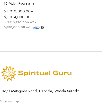
16 Mukhi Rudraksha
රු
1,010,000.00
–
රු
1,014,000.00
or 3 X
රු336,666.67 -
රු338,000.00
with
106/1 Matagoda Road, Hendala, Wattala SriLanka
Show on map