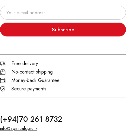
Subscribe
Free delivery
No-contact shipping
Money-back Guarantee
Secure payments
(+94)70 261 8732
info@spiritualguru.lk