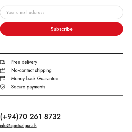
Subscribe
Free delivery
No-contact shipping
Money-back Guarantee
Secure payments
(+94)70 261 8732
info@spiritualguru.lk