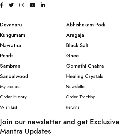
Devadaru
Abhishekam Podi
Kungumam
Aragaja
Navratna
Black Salt
Pearls
Ghee
Sambrani
Gomathi Chakra
Sandalwood
Healing Crystals
My account
Newsletter
Order History
Order Tracking
Wish List
Returns
Join our newsletter and get Exclusive
Mantra Updates