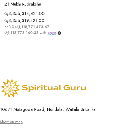
21 Mukhi Rudraksha
රු
3,356,314,421.00
–
රු
3,356,319,421.00
or 3 X
රු1,118,771,473.67 -
රු1,118,773,140.33
with
106/1 Matagoda Road, Hendala, Wattala SriLanka
Show on map