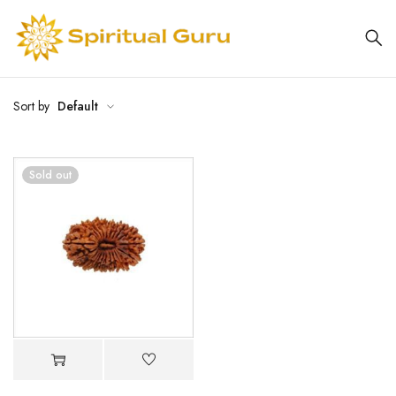
Sort by
Default
Sold out