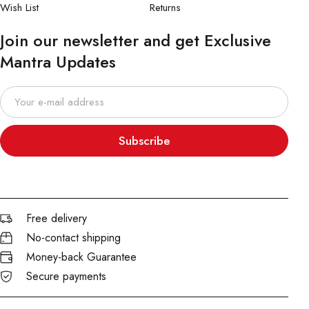
Wish List
Returns
Join our newsletter and get Exclusive
Mantra Updates
Subscribe
Free delivery
No-contact shipping
Money-back Guarantee
Secure payments