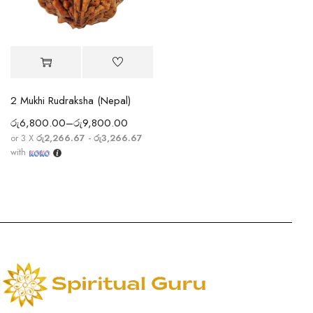
2 Mukhi Rudraksha (Nepal)
රු
6,800.00
–
රු
9,800.00
or 3 X
රු2,266.67 - රු3,266.67
with