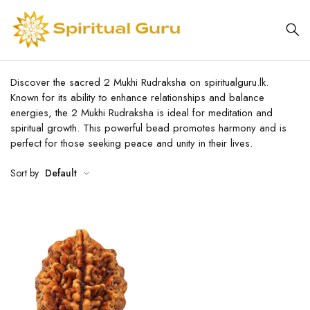
Discover the sacred 2 Mukhi Rudraksha on spiritualguru.lk.
Known for its ability to enhance relationships and balance
energies, the 2 Mukhi Rudraksha is ideal for meditation and
spiritual growth. This powerful bead promotes harmony and is
perfect for those seeking peace and unity in their lives.
Sort by
Default