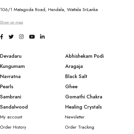
106/1 Matagoda Road, Hendala, Wattala SriLanka
Show on map
Devadaru
Abhishekam Podi
Kungumam
Aragaja
Navratna
Black Salt
Pearls
Ghee
Sambrani
Gomathi Chakra
Sandalwood
Healing Crystals
My account
Newsletter
Order History
Order Tracking