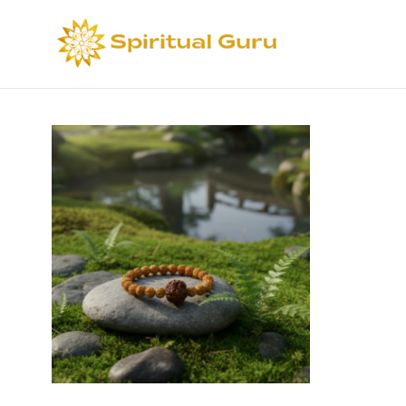
Sort by
Def
Select options