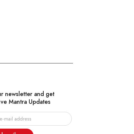
ur newsletter and get
ive Mantra Updates