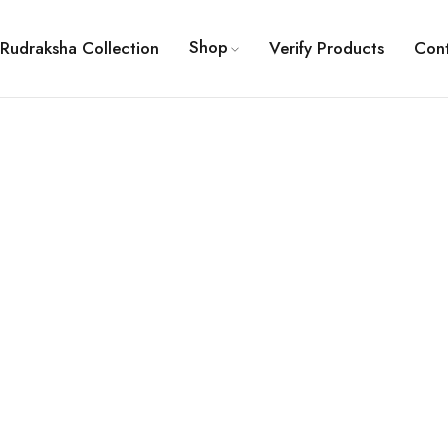
Shop
Rudraksha Collection
Verify Products
Con
ault