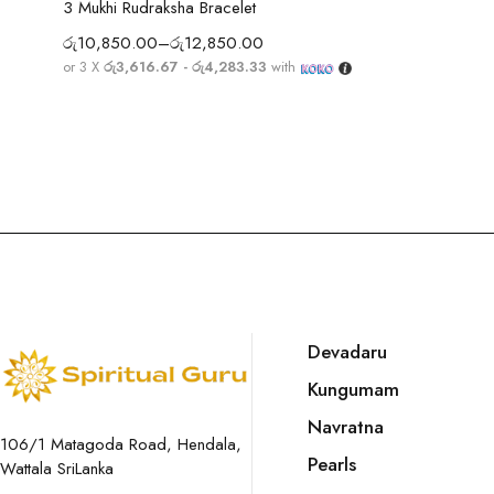
3 Mukhi Rudraksha Bracelet
රු
10,850.00
–
රු
12,850.00
or 3 X
රු3,616.67 - රු4,283.33
with
Devadaru
Kungumam
Navratna
106/1 Matagoda Road, Hendala,
Pearls
Wattala SriLanka