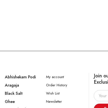
Join o
Abhishekam Podi
My account
Exclus
Aragaja
Order History
Black Salt
Wish List
Ghee
Newsletter