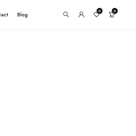
0
0
tact
Blog