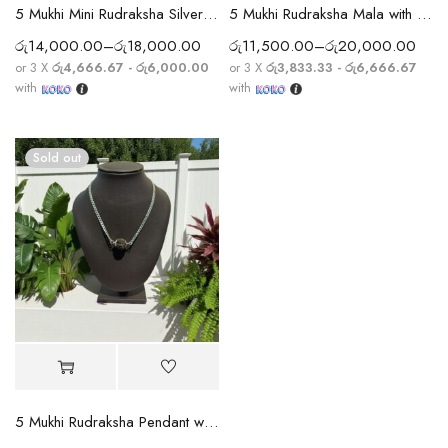
5 Mukhi Mini Rudraksha Silver Full Cap Bracelet
5 Mukhi Rudraksha Mala with Sphatik Crystal Beads
රු
14,000.00
–
රු
18,000.00
රු
11,500.00
–
රු
20,000.00
or 3 X
රු4,666.67 - රු6,000.00
or 3 X
රු3,833.33 - රු6,666.67
with
with
Sold out
5 Mukhi Rudraksha Pendant with Silver Chain