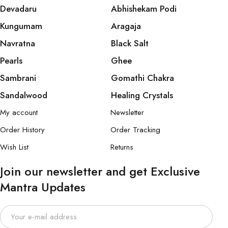
Devadaru
Abhishekam Podi
Kungumam
Aragaja
Navratna
Black Salt
Pearls
Ghee
Sambrani
Gomathi Chakra
Sandalwood
Healing Crystals
My account
Newsletter
Order History
Order Tracking
Wish List
Returns
Join our newsletter and get Exclusive
Mantra Updates