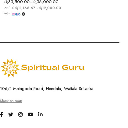
රු
33,500.00
–
රු
36,000.00
or 3 X
රු11,166.67 - රු12,000.00
with
106/1 Matagoda Road, Hendala, Wattala SriLanka
Show on map