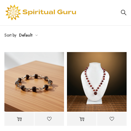
Sort by
Default