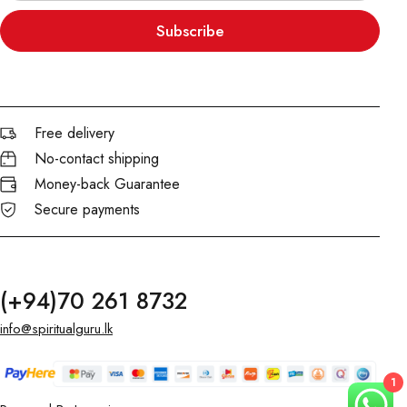
Subscribe
Free delivery
No-contact shipping
Money-back Guarantee
Secure payments
(+94)70 261 8732
info@spiritualguru.lk
1